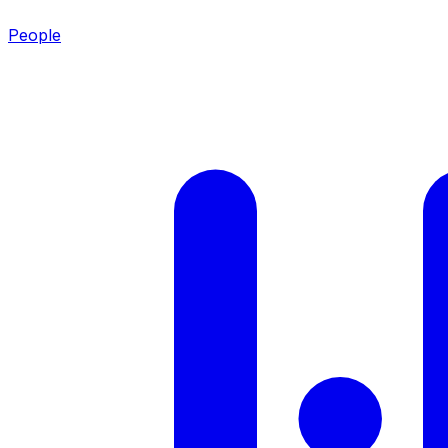
People