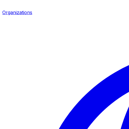
Organizations