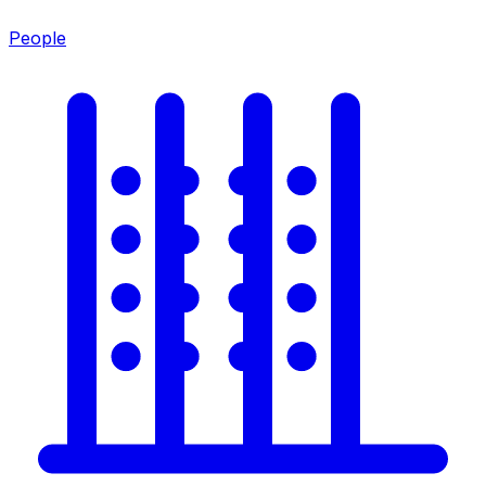
People