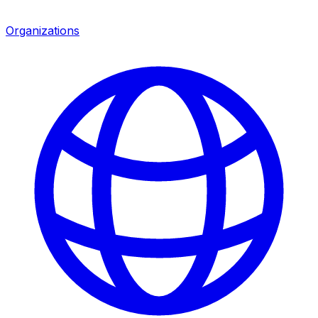
Organizations