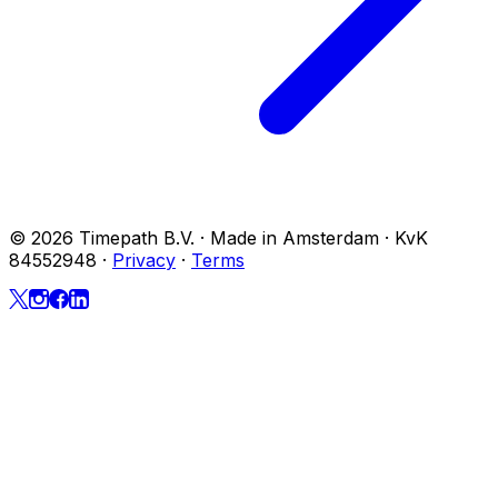
© 2026 Timepath B.V. · Made in Amsterdam · KvK
84552948
·
Privacy
·
Terms