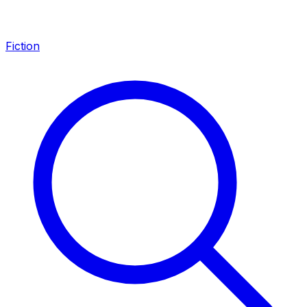
Fiction