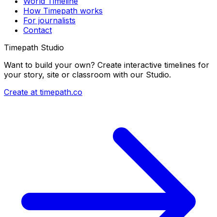
World Timeline
How Timepath works
For journalists
Contact
Timepath Studio
Want to build your own? Create interactive timelines for
your story, site or classroom with our Studio.
Create at timepath.co