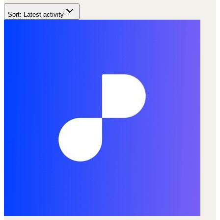
Sort:
Latest activity