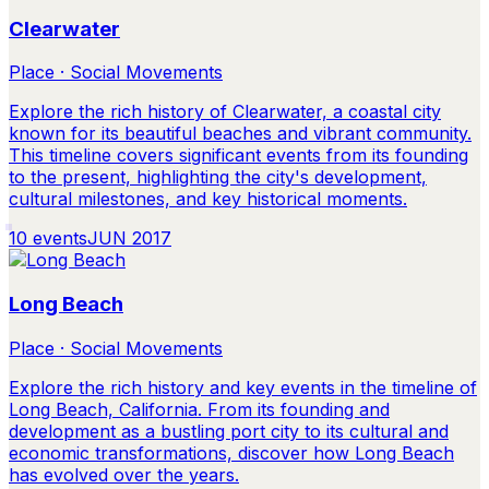
Clearwater
Place · Social Movements
Explore the rich history of Clearwater, a coastal city
known for its beautiful beaches and vibrant community.
This timeline covers significant events from its founding
to the present, highlighting the city's development,
cultural milestones, and key historical moments.
10
events
JUN 2017
Long Beach
Place · Social Movements
Explore the rich history and key events in the timeline of
Long Beach, California. From its founding and
development as a bustling port city to its cultural and
economic transformations, discover how Long Beach
has evolved over the years.