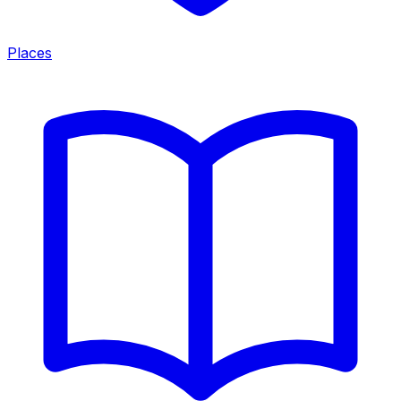
Places