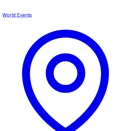
World Events