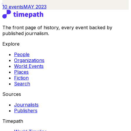
10
events
MAY 2023
The front page of history, every event backed by
published journalism.
Explore
People
Organizations
World Events
Places
Fiction
Search
Sources
Journalists
Publishers
Timepath