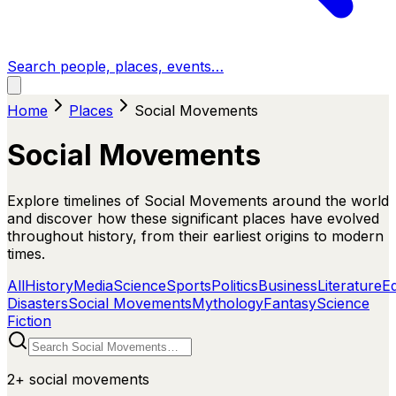
Search people, places, events…
Home
Places
Social Movements
Social Movements
Explore timelines of Social Movements around the world
and discover how these significant places have evolved
throughout history, from their earliest origins to modern
times.
All
History
Media
Science
Sports
Politics
Business
Literature
E
Disasters
Social Movements
Mythology
Fantasy
Science
Fiction
2+
social movements