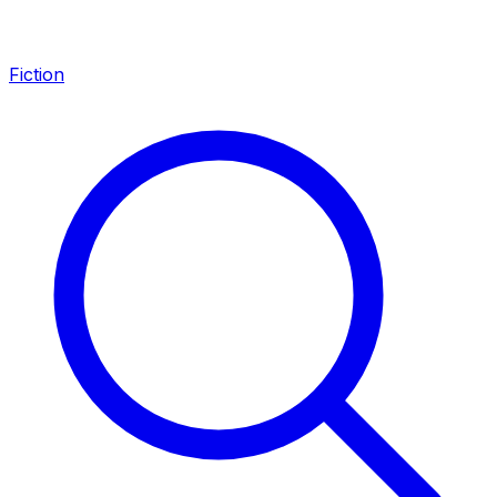
Fiction