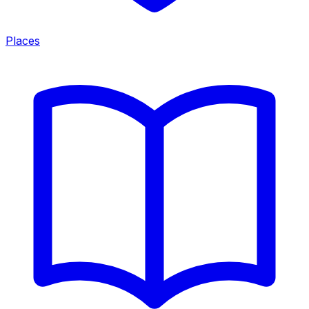
Places