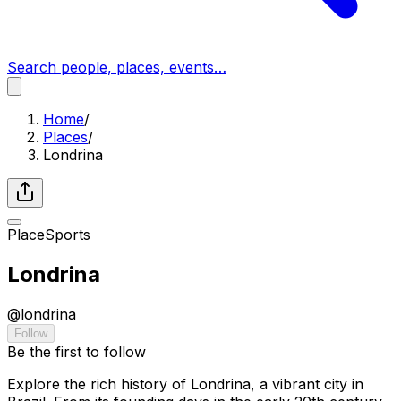
Search people, places, events…
Home
/
Places
/
Londrina
Place
Sports
Londrina
@
londrina
Follow
Be the first to follow
Explore the rich history of Londrina, a vibrant city in