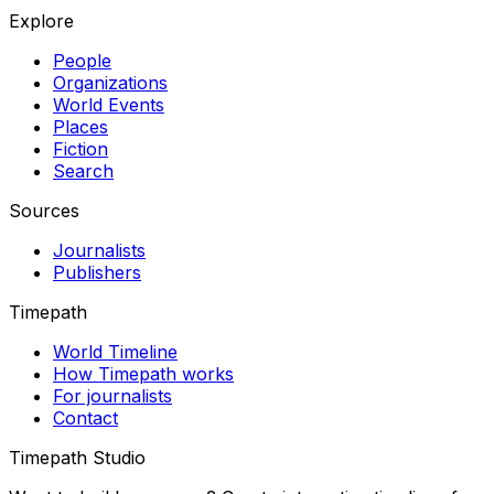
Explore
People
Organizations
World Events
Places
Fiction
Search
Sources
Journalists
Publishers
Timepath
World Timeline
How Timepath works
For journalists
Contact
Timepath Studio