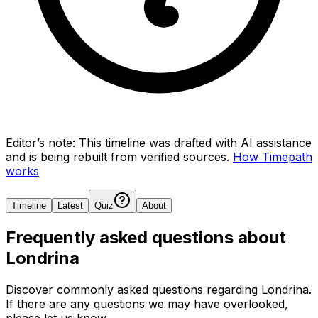
Editor’s note:
This timeline was drafted with AI assistance
and is being rebuilt from verified sources.
How Timepath
works
Timeline
Latest
Quiz
About
Frequently asked questions about
Londrina
Discover commonly asked questions regarding
Londrina
.
If there are any questions we may have overlooked,
please let us know.