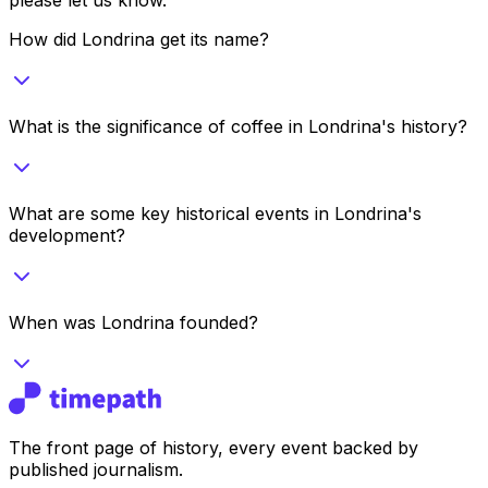
How did Londrina get its name?
What is the significance of coffee in Londrina's history?
What are some key historical events in Londrina's
development?
When was Londrina founded?
The front page of history, every event backed by
published journalism.