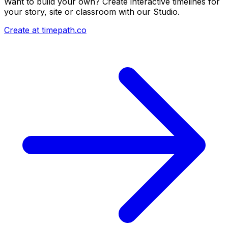
Want to build your own? Create interactive timelines for
your story, site or classroom with our Studio.
Create at timepath.co