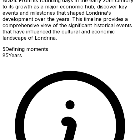
Brazil. From its founding days in the early 20th century
to its growth as a major economic hub, discover key
events and milestones that shaped Londrina's
development over the years. This timeline provides a
comprehensive view of the significant historical events
that have influenced the cultural and economic
landscape of Londrina.
5
Defining
moments
85
Years