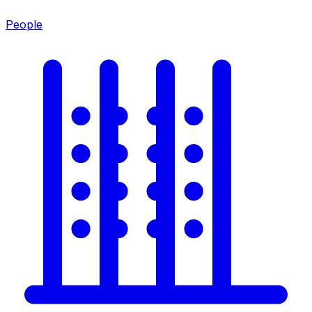
People