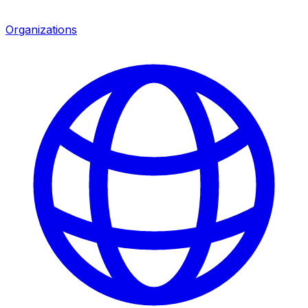
Organizations