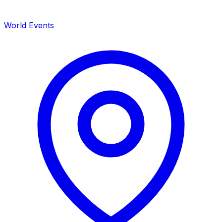
World Events