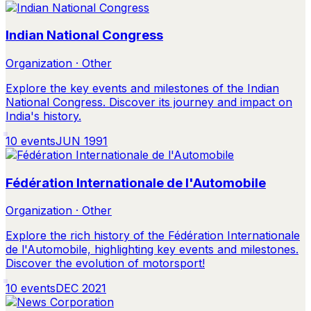
Indian National Congress
Organization · Other
Explore the key events and milestones of the Indian
National Congress. Discover its journey and impact on
India's history.
10
events
JUN 1991
Fédération Internationale de l'Automobile
Organization · Other
Explore the rich history of the Fédération Internationale
de l'Automobile, highlighting key events and milestones.
Discover the evolution of motorsport!
10
events
DEC 2021