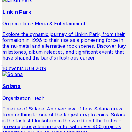
Linkin Park
Organization · Media & Entertainment
Explore the dynamic journey of Linkin Park, from their
formation in 1996 to their rise as a pioneering force in
the nu-metal and alternative rock scenes. Discover key
milestones, album releases, and significant events that
have shaped the band's illustrious career.
10
events
JUN 2019
Solana
Organization · tech
Timeline of Solana. An overview of how Solana grew
from nothing to one of the largest crypto coins. Solana
is the fastest blockchain in the world and the fastest-
growing ecosystem in crypto, with over 400 projects