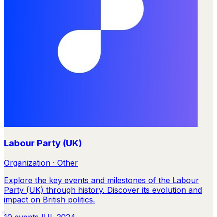
Labour Party (UK)
Organization · Other
Explore the key events and milestones of the Labour
Party (UK) through history. Discover its evolution and
impact on British politics.