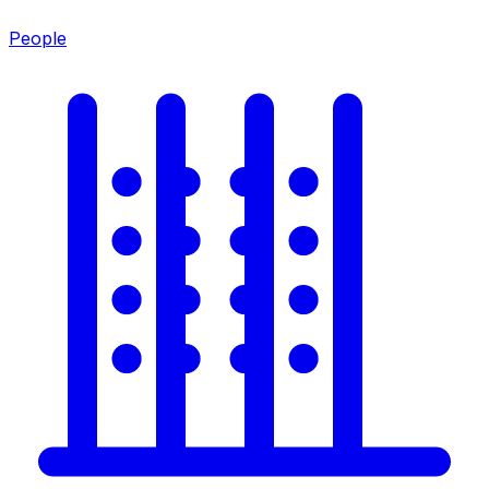
People