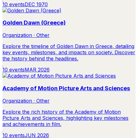
10
events
DEC 1970
Golden Dawn (Greece)
Organization · Other
Explore the timeline of Golden Dawn in Greece, detailing
key events, milestones, and impacts on society. Discover
the history behind the headlines.
10
events
MAR 2026
Academy of Motion Picture Arts and Sciences
Organization · Other
Explore the rich history of the Academy of Motion
Picture Arts and Sciences, highlighting key milestones
and achievements in film.
10
events
JUN 2026