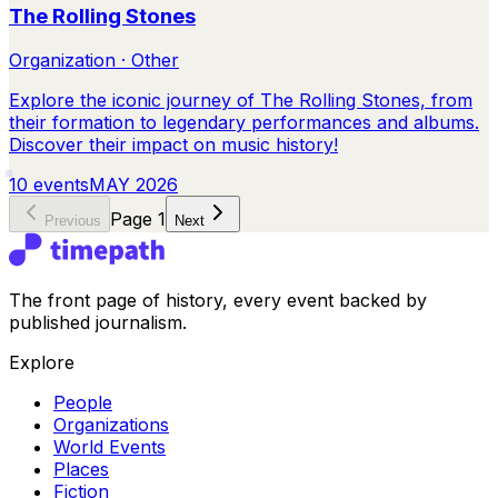
The Rolling Stones
Organization · Other
Explore the iconic journey of The Rolling Stones, from
their formation to legendary performances and albums.
Discover their impact on music history!
10
events
MAY 2026
Page
1
Previous
Next
The front page of history, every event backed by
published journalism.
Explore
People
Organizations
World Events
Places
Fiction