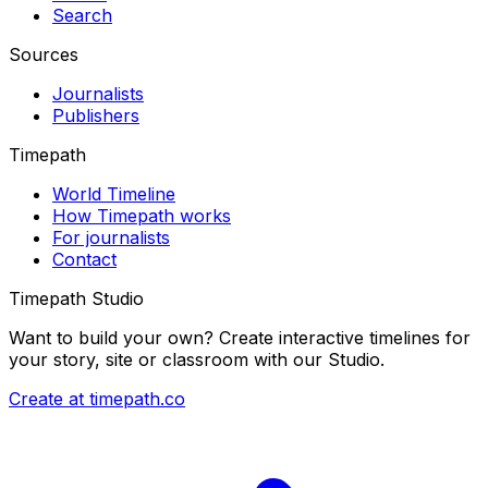
Search
Sources
Journalists
Publishers
Timepath
World Timeline
How Timepath works
For journalists
Contact
Timepath Studio
Want to build your own? Create interactive timelines for
your story, site or classroom with our Studio.
Create at timepath.co