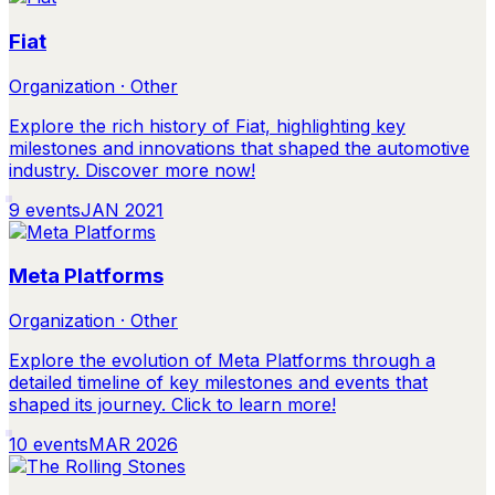
Fiat
Organization · Other
Explore the rich history of Fiat, highlighting key
milestones and innovations that shaped the automotive
industry. Discover more now!
9
events
JAN 2021
Meta Platforms
Organization · Other
Explore the evolution of Meta Platforms through a
detailed timeline of key milestones and events that
shaped its journey. Click to learn more!
10
events
MAR 2026