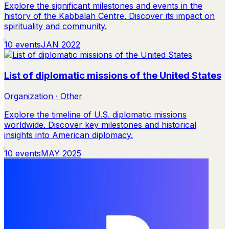
Explore the significant milestones and events in the
history of the Kabbalah Centre. Discover its impact on
spirituality and community.
10
events
JAN 2022
List of diplomatic missions of the United States
Organization · Other
Explore the timeline of U.S. diplomatic missions
worldwide. Discover key milestones and historical
insights into American diplomacy.
10
events
MAY 2025