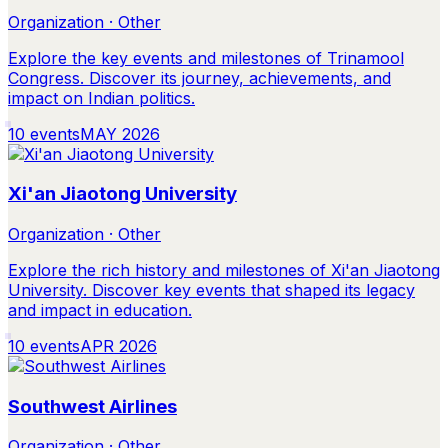
Organization · Other
Explore the key events and milestones of Trinamool
Congress. Discover its journey, achievements, and
impact on Indian politics.
10
events
MAY 2026
Xi'an Jiaotong University
Organization · Other
Explore the rich history and milestones of Xi'an Jiaotong
University. Discover key events that shaped its legacy
and impact in education.
10
events
APR 2026
Southwest Airlines
Organization · Other