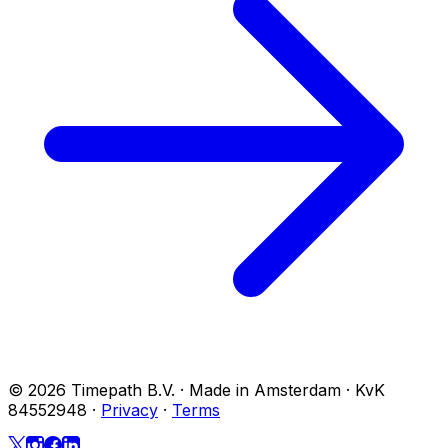
© 2026 Timepath B.V. · Made in Amsterdam · KvK
84552948
·
Privacy
·
Terms