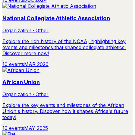
10
events
JUL 2024
National Collegiate Athletic Association
Organization · Other
Explore the rich history of the NCAA, highlighting key
events and milestones that shaped collegiate athletics.
Discover more now!
10
events
MAR 2026
African Union
Organization · Other
Explore the key events and milestones of the African
Union's history. Discover how it shapes Africa's future
today!
10
events
MAY 2025