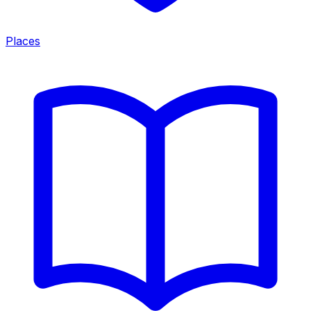
Places