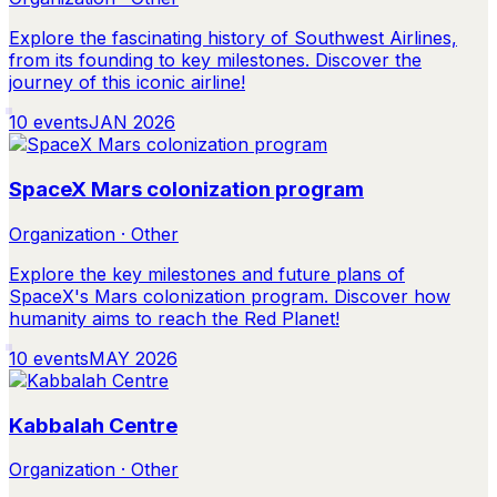
Explore the fascinating history of Southwest Airlines,
from its founding to key milestones. Discover the
journey of this iconic airline!
10
events
JAN 2026
SpaceX Mars colonization program
Organization · Other
Explore the key milestones and future plans of
SpaceX's Mars colonization program. Discover how
humanity aims to reach the Red Planet!
10
events
MAY 2026
Kabbalah Centre
Organization · Other