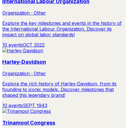
International Labour Organization
Organization · Other
Explore the key milestones and events in the history of
the International Labour Organization. Discover its
impact on global labor standards!
10
events
OCT 2022
Harley-Davidson
Organization · Other
Explore the rich history of Harley-Davidson, from its
founding to iconic models. Discover milestones that
shaped this legendary brand!
10
events
SEPT 1943
Trinamool Congress