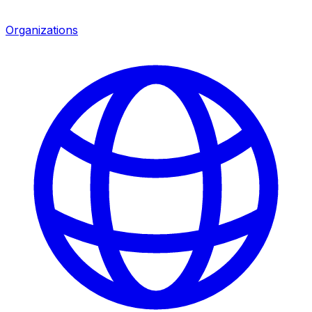
Organizations