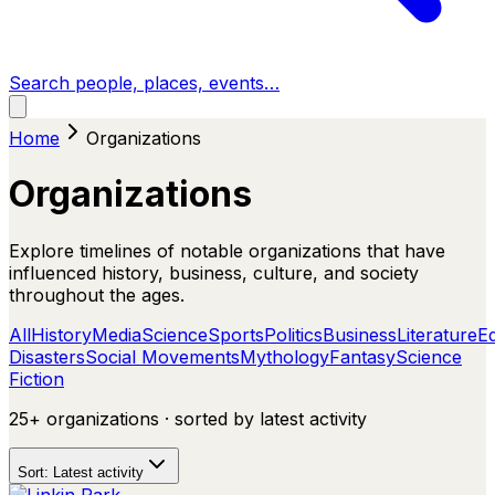
Search people, places, events…
Home
Organizations
Organizations
Explore timelines of notable organizations that have
influenced history, business, culture, and society
throughout the ages.
All
History
Media
Science
Sports
Politics
Business
Literature
E
Disasters
Social Movements
Mythology
Fantasy
Science
Fiction
25+
organizations
· sorted by
latest activity
Sort:
Latest activity