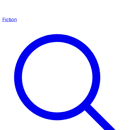
Fiction