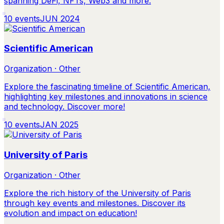
spanning DeFi, NFTs, Web3 and more.
10
events
JUN 2024
Scientific American
Organization · Other
Explore the fascinating timeline of Scientific American,
highlighting key milestones and innovations in science
and technology. Discover more!
10
events
JAN 2025
University of Paris
Organization · Other
Explore the rich history of the University of Paris
through key events and milestones. Discover its
evolution and impact on education!