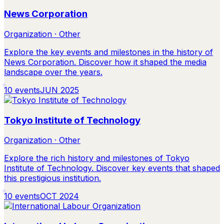
News Corporation
Organization · Other
Explore the key events and milestones in the history of
News Corporation. Discover how it shaped the media
landscape over the years.
10
events
JUN 2025
Tokyo Institute of Technology
Organization · Other
Explore the rich history and milestones of Tokyo
Institute of Technology. Discover key events that shaped
this prestigious institution.
10
events
OCT 2024