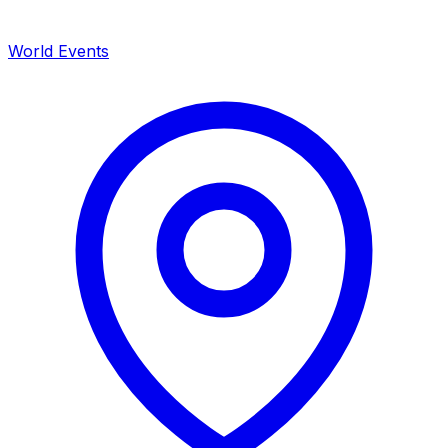
World Events