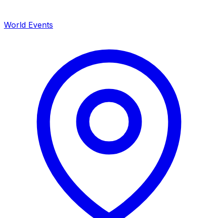
World Events