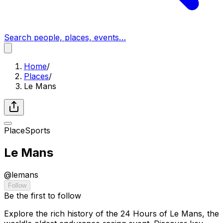
Search people, places, events…
Home
/
Places
/
Le Mans
Place
Sports
Le Mans
@
lemans
Follow
Be the first to follow
Explore the rich history of the 24 Hours of Le Mans, the