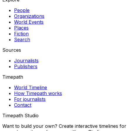
People
Organizations
World Events
Places
Fiction
Search
Sources
Journalists
Publishers
Timepath
World Timeline
How Timepath works
For journalists
Contact
Timepath Studio
Want to build your own? Create interactive timelines for