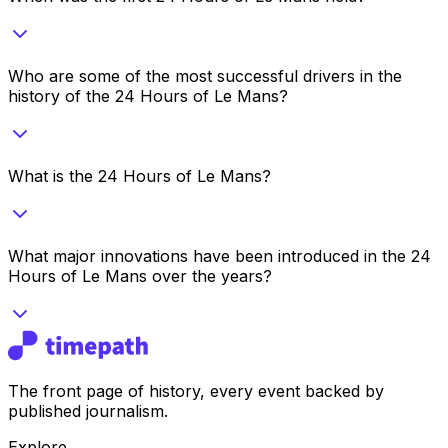
Who are some of the most successful drivers in the
history of the 24 Hours of Le Mans?
What is the 24 Hours of Le Mans?
What major innovations have been introduced in the 24
Hours of Le Mans over the years?
The front page of history, every event backed by
published journalism.
Explore