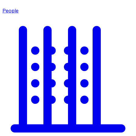
People