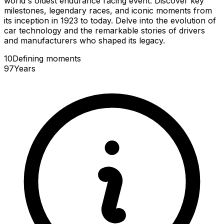
world's oldest endurance racing event. Discover key
milestones, legendary races, and iconic moments from
its inception in 1923 to today. Delve into the evolution of
car technology and the remarkable stories of drivers
and manufacturers who shaped its legacy.
10
Defining
moments
97
Years