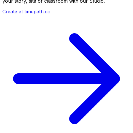
your story, site or classroom with our Studio.
Create at timepath.co