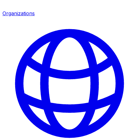
Organizations