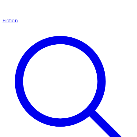
Fiction