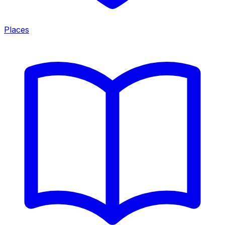
Places