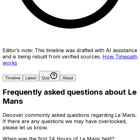
Editor’s note:
This timeline was drafted with AI assistance
and is being rebuilt from verified sources.
How Timepath
works
Timeline
Latest
Quiz
About
Frequently asked questions about
Le
Mans
Discover commonly asked questions regarding
Le Mans
.
If there are any questions we may have overlooked,
please let us know.
When was the first 24 Hours of Le Mans held?