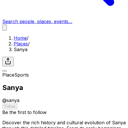
Search people, places, events…
Home
/
Places
/
Sanya
Place
Sports
Sanya
@
sanya
Follow
Be the first to follow
Discover the rich history and cultural evolution of Sanya