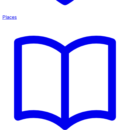
Places