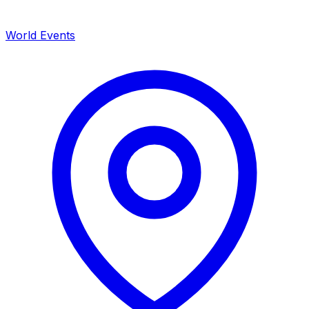
World Events