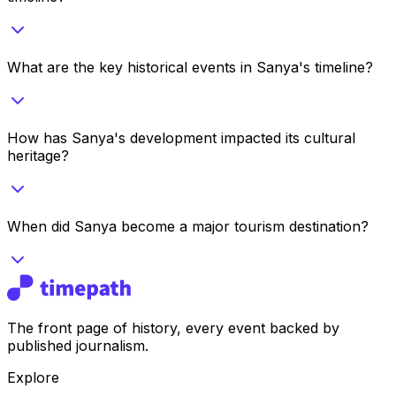
What are the key historical events in Sanya's timeline?
How has Sanya's development impacted its cultural
heritage?
When did Sanya become a major tourism destination?
The front page of history, every event backed by
published journalism.
Explore