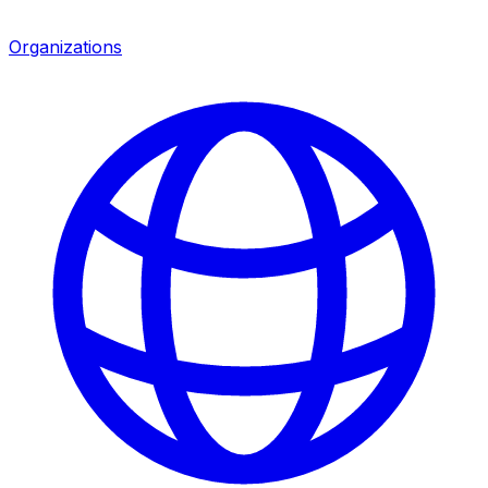
Organizations