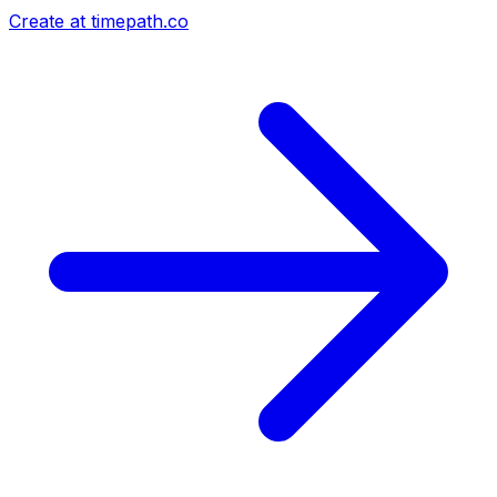
Create at timepath.co