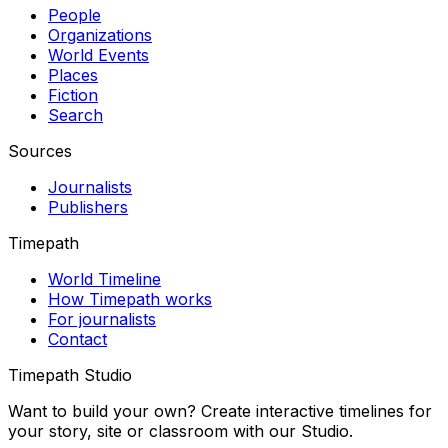
People
Organizations
World Events
Places
Fiction
Search
Sources
Journalists
Publishers
Timepath
World Timeline
How Timepath works
For journalists
Contact
Timepath Studio
Want to build your own? Create interactive timelines for
your story, site or classroom with our Studio.