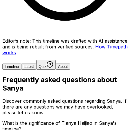
Editor’s note:
This timeline was drafted with AI assistance
and is being rebuilt from verified sources.
How Timepath
works
Timeline
Latest
Quiz
About
Frequently asked questions about
Sanya
Discover commonly asked questions regarding
Sanya
. If
there are any questions we may have overlooked,
please let us know.
What is the significance of Tianya Haijiao in Sanya's
timeline?