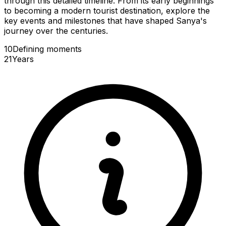
through this detailed timeline. From its early beginnings
to becoming a modern tourist destination, explore the
key events and milestones that have shaped Sanya's
journey over the centuries.
10
Defining
moments
21
Years