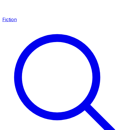
Fiction