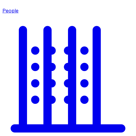
People