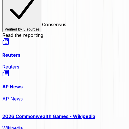
Consensus
Verified by
3
sources
Read the reporting
Reuters
Reuters
AP News
AP News
2026 Commonwealth Games - Wikipedia
Wikipedia