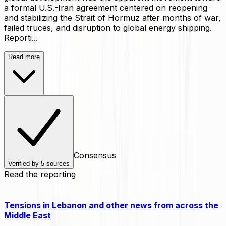
a formal U.S.-Iran agreement centered on reopening
and stabilizing the Strait of Hormuz after months of war,
failed truces, and disruption to global energy shipping.
Reporti...
Read more
Consensus
Verified by
5
sources
Read the reporting
Tensions in Lebanon and other news from across the
Middle East