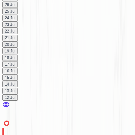
26 Jul
25 Jul
24 Jul
23 Jul
22 Jul
21 Jul
20 Jul
19 Jul
18 Jul
17 Jul
16 Jul
15 Jul
14 Jul
13 Jul
12 Jul