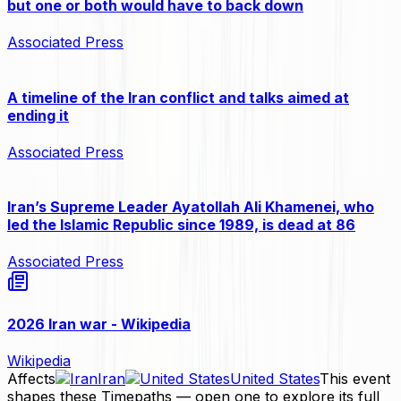
but one or both would have to back down
Associated Press
A timeline of the Iran conflict and talks aimed at
ending it
Associated Press
Iran’s Supreme Leader Ayatollah Ali Khamenei, who
led the Islamic Republic since 1989, is dead at 86
Associated Press
2026 Iran war - Wikipedia
Wikipedia
Affects
Iran
United States
This event
shapes these Timepaths — open one to explore its full