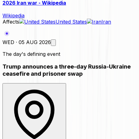
2026 Iran war - Wikipedia
Wikipedia
Affects
United States
Iran
WED · 05 AUG 2026
The day's defining event
Trump announces a three-day Russia-Ukraine
ceasefire and prisoner swap