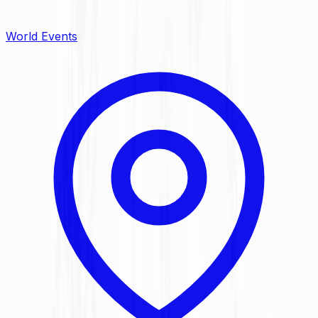
World Events