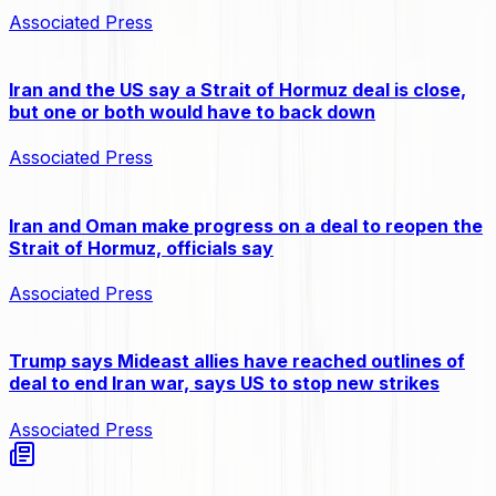
Associated Press
Iran and the US say a Strait of Hormuz deal is close,
but one or both would have to back down
Associated Press
Iran and Oman make progress on a deal to reopen the
Strait of Hormuz, officials say
Associated Press
Trump says Mideast allies have reached outlines of
deal to end Iran war, says US to stop new strikes
Associated Press