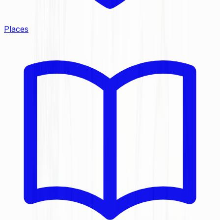
Places