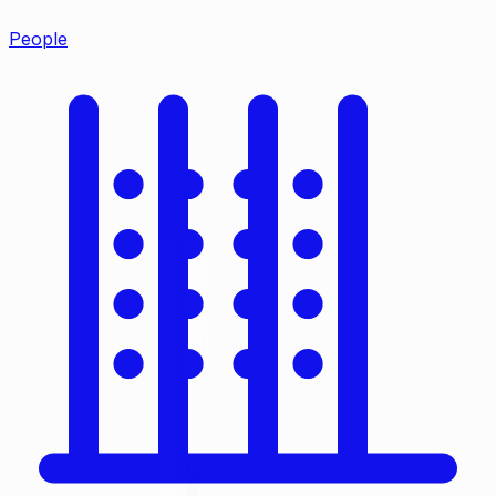
People