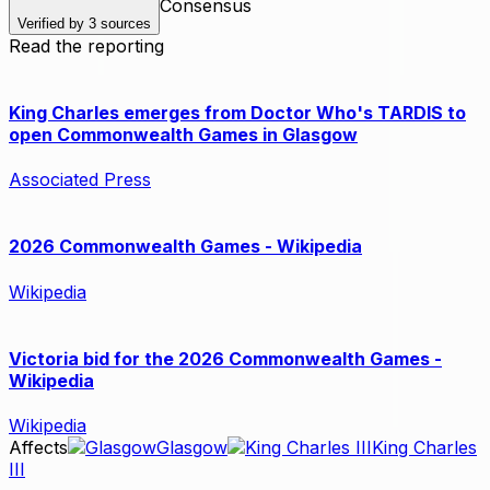
Consensus
Verified by
3
sources
Read the reporting
King Charles emerges from Doctor Who's TARDIS to
open Commonwealth Games in Glasgow
Associated Press
2026 Commonwealth Games - Wikipedia
Wikipedia
Victoria bid for the 2026 Commonwealth Games -
Wikipedia
Wikipedia
Affects
Glasgow
King Charles
III