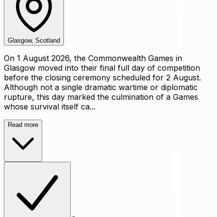
Glasgow, Scotland
On 1 August 2026, the Commonwealth Games in
Glasgow moved into their final full day of competition
before the closing ceremony scheduled for 2 August.
Although not a single dramatic wartime or diplomatic
rupture, this day marked the culmination of a Games
whose survival itself ca...
Read more