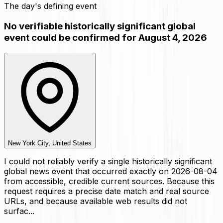
The day's defining event
No verifiable historically significant global
event could be confirmed for August 4, 2026
New York City, United States
I could not reliably verify a single historically significant
global news event that occurred exactly on 2026-08-04
from accessible, credible current sources. Because this
request requires a precise date match and real source
URLs, and because available web results did not
surfac...