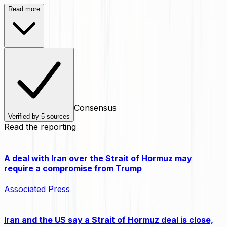
Read more
Consensus
Verified by
5
sources
Read the reporting
A deal with Iran over the Strait of Hormuz may
require a compromise from Trump
Associated Press
Iran and the US say a Strait of Hormuz deal is close,