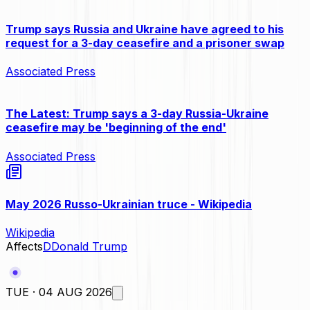
Trump says Russia and Ukraine have agreed to his
request for a 3-day ceasefire and a prisoner swap
Associated Press
The Latest: Trump says a 3-day Russia-Ukraine
ceasefire may be 'beginning of the end'
Associated Press
May 2026 Russo-Ukrainian truce - Wikipedia
Wikipedia
Affects
D
Donald Trump
TUE · 04 AUG 2026