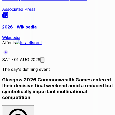
Associated Press
2026 - Wikipedia
Wikipedia
Affects
Israel
SAT · 01 AUG 2026
The day's defining event
Glasgow 2026 Commonwealth Games entered
their decisive final weekend amid a reduced but
symbolically important multinational
competition