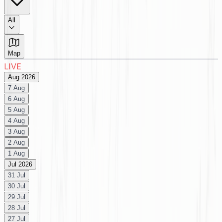
All
Map
LIVE
Aug 2026
7 Aug
6 Aug
5 Aug
4 Aug
3 Aug
2 Aug
1 Aug
Jul 2026
31 Jul
30 Jul
29 Jul
28 Jul
27 Jul