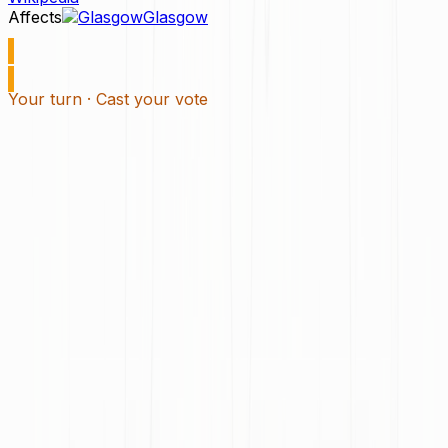
Affects
Glasgow
Your turn · Cast your vote