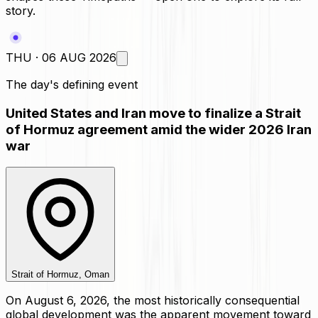
story.
THU · 06 AUG 2026
The day's defining event
United States and Iran move to finalize a Strait
of Hormuz agreement amid the wider 2026 Iran
war
Strait of Hormuz, Oman
On August 6, 2026, the most historically consequential
global development was the apparent movement toward