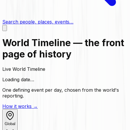
Search people, places, events…
World Timeline — the front
page of history
Live World Timeline
Loading date…
One defining event per day, chosen from the world's
reporting.
How it works →
Global