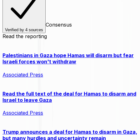
Consensus
Verified by
4
sources
Read the reporting
Palestinians in Gaza hope Hamas will disarm but fear
Israeli forces won't withdraw
Associated Press
Read the full text of the deal for Hamas to disarm and
Israel to leave Gaza
Associated Press
Trump announces a deal for Hamas to disarm in Gaza,
but many hurdles and uncertainty remain