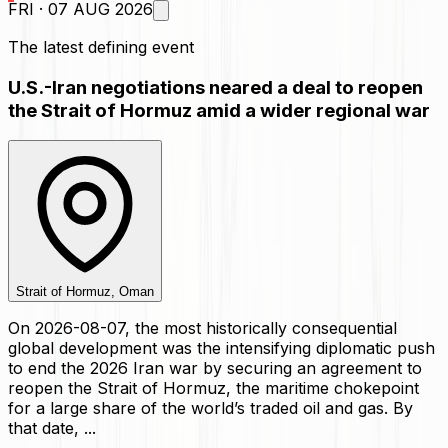
FRI · 07 AUG 2026
The latest defining event
U.S.-Iran negotiations neared a deal to reopen
the Strait of Hormuz amid a wider regional war
Strait of Hormuz, Oman
On 2026-08-07, the most historically consequential
global development was the intensifying diplomatic push
to end the 2026 Iran war by securing an agreement to
reopen the Strait of Hormuz, the maritime chokepoint
for a large share of the world’s traded oil and gas. By
that date, ...