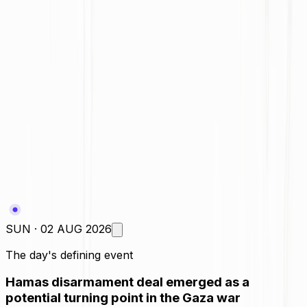
Daily Poll
A major step toward de-escalation
Useful, but only a temporary fix
More symbolic than substantive
It could create new risks too
SUN · 02 AUG 2026
The day's defining event
Hamas disarmament deal emerged as a
potential turning point in the Gaza war