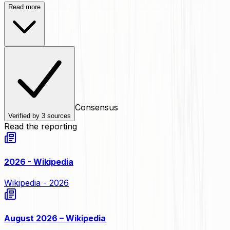
Read more
Consensus
Verified by
3
sources
Read the reporting
2026 - Wikipedia
Wikipedia - 2026
August 2026 – Wikipedia