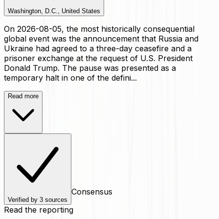
Washington, D.C., United States
On 2026-08-05, the most historically consequential
global event was the announcement that Russia and
Ukraine had agreed to a three-day ceasefire and a
prisoner exchange at the request of U.S. President
Donald Trump. The pause was presented as a
temporary halt in one of the defini...
Read more
Consensus
Verified by
3
sources
Read the reporting