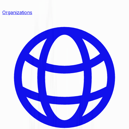
Organizations