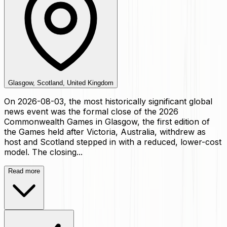
Glasgow, Scotland, United Kingdom
On 2026-08-03, the most historically significant global
news event was the formal close of the 2026
Commonwealth Games in Glasgow, the first edition of
the Games held after Victoria, Australia, withdrew as
host and Scotland stepped in with a reduced, lower-cost
model. The closing...
Read more