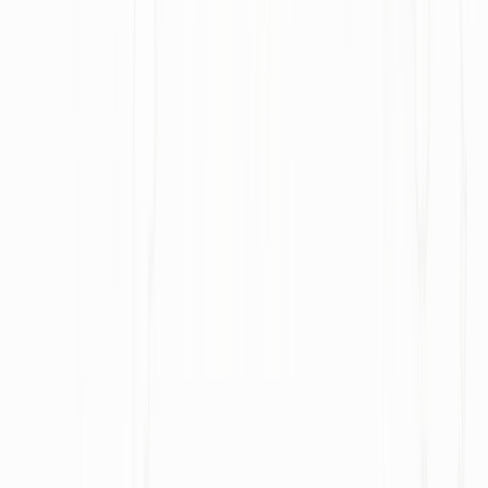
U.S.-Iran negotiations neared a deal to reopen the Strait
of Hormuz amid a wider regional war
Photo by Shaah Shahidh on Unsplash