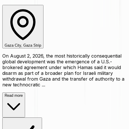
Gaza City, Gaza Strip
On August 2, 2026, the most historically consequential
global development was the emergence of a U.S.-
brokered agreement under which Hamas said it would
disarm as part of a broader plan for Israeli military
withdrawal from Gaza and the transfer of authority to a
new technocratic ...
Read more