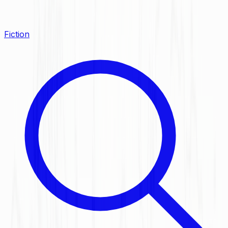
Fiction