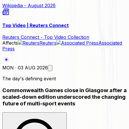
Wikipedia - August 2026
Top Video | Reuters Connect
Reuters Connect - Top Video Collection
Affects
Reuters
Associated
Press
MON · 03 AUG 2026
The day's defining event
Commonwealth Games close in Glasgow after a
scaled-down edition underscored the changing
future of multi-sport events