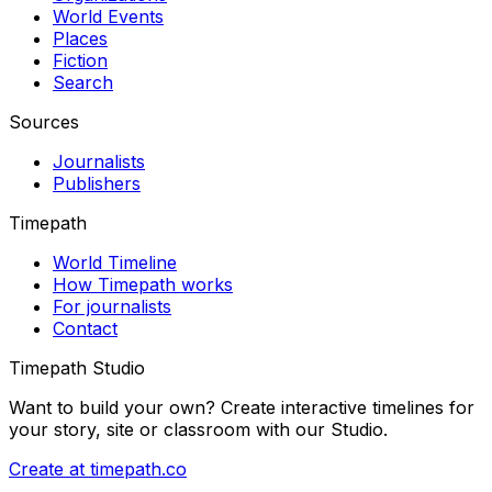
World Events
Places
Fiction
Search
Sources
Journalists
Publishers
Timepath
World Timeline
How Timepath works
For journalists
Contact
Timepath Studio
Want to build your own? Create interactive timelines for
your story, site or classroom with our Studio.
Create at timepath.co