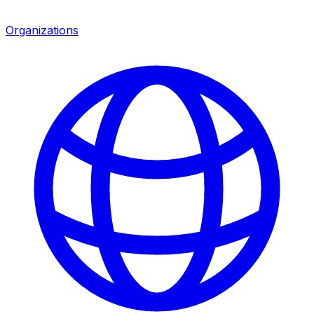
Organizations