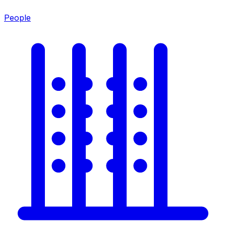
People