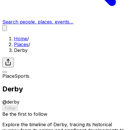
Search people, places, events…
Home
/
Places
/
Derby
Place
Sports
Derby
@
derby
Follow
Be the first to follow
Explore the timeline of Derby, tracing its historical