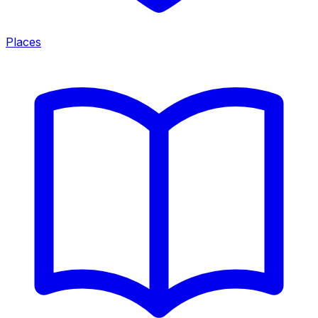
Places