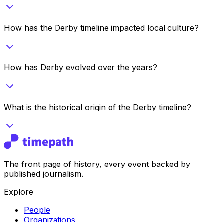
How has the Derby timeline impacted local culture?
How has Derby evolved over the years?
What is the historical origin of the Derby timeline?
The front page of history, every event backed by
published journalism.
Explore
People
Organizations