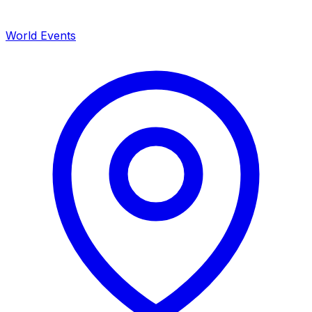
World Events