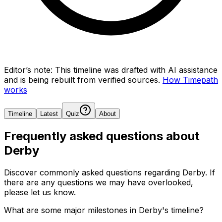
Editor’s note:
This timeline was drafted with AI assistance
and is being rebuilt from verified sources.
How Timepath
works
Timeline
Latest
Quiz
About
Frequently asked questions about
Derby
Discover commonly asked questions regarding
Derby
. If
there are any questions we may have overlooked,
please let us know.
What are some major milestones in Derby's timeline?