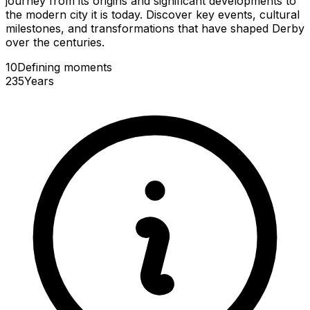
journey from its origins and significant developments to
the modern city it is today. Discover key events, cultural
milestones, and transformations that have shaped Derby
over the centuries.
10
Defining
moments
235
Years