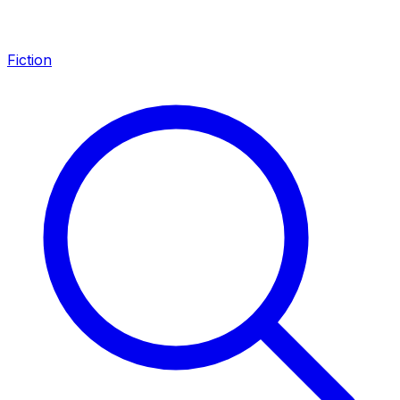
Fiction