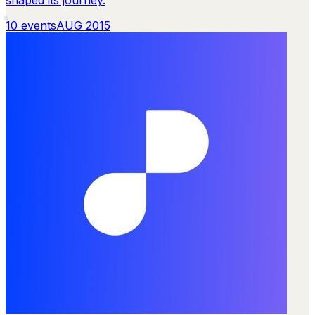
10
events
AUG 2015