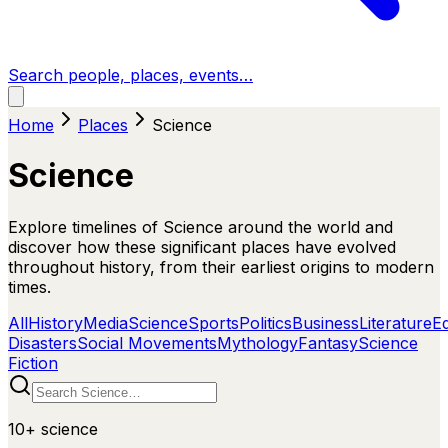
Search people, places, events…
Home
Places
Science
Science
Explore timelines of Science around the world and
discover how these significant places have evolved
throughout history, from their earliest origins to modern
times.
All
History
Media
Science
Sports
Politics
Business
Literature
E
Disasters
Social Movements
Mythology
Fantasy
Science
Fiction
10+
science