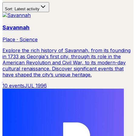
Sort:
Latest activity
Savannah
Place · Science
Explore the rich history of Savannah, from its founding
in 1733 as Georgia's first city, through its role in the
American Revolution and Civil War, to its modern-day
cultural renaissance. Discover significant events that
have shaped the city’s unique heritage.
10
events
JUL 1996