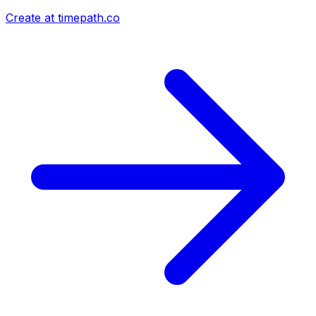
Create at timepath.co