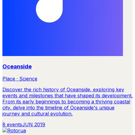
Oceanside
Place · Science
Discover the rich history of Oceanside, exploring key
events and milestones that have shaped its development.
From its early beginnings to becoming a thriving coastal
city, delve into the timeline of Oceanside's unique
journey and cultural evolution.
8
events
JUN 2019