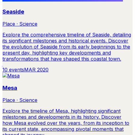
Seaside
Place · Science
Explore the comprehensive timeline of Seaside, detailing
its significant milestones and historical events. Discover
the evolution of Seaside from its early beginnings to the
present day, highlighting key developments and
transformations that have shaped this coastal town.
10
events
MAR 2020
Mesa
Place · Science
Explore the timeline of Mesa, highlighting significant
milestones and developments in its history. Discover
how Mesa evolved over the years, from its inception to
its current state, encompassing pivotal moments that
shaped its journey.