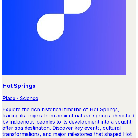
Hot Springs
Place · Science
Explore the rich historical timeline of Hot Springs,
tracing its origins from ancient natural springs cherished
by indigenous peoples to its development into a sought-
after spa destination. Discover key events, cultural
transformations, and major milestones that shaped Hot