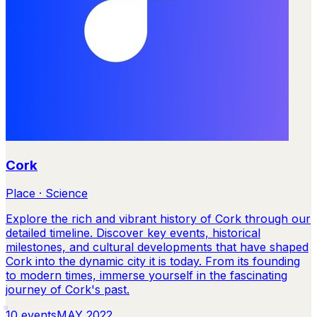
Cork
Place · Science
Explore the rich and vibrant history of Cork through our
detailed timeline. Discover key events, historical
milestones, and cultural developments that have shaped
Cork into the dynamic city it is today. From its founding
to modern times, immerse yourself in the fascinating
journey of Cork's past.
10
events
MAY 2022