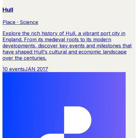
Hull
Place · Science
Explore the rich history of Hull, a vibrant port city in
England. From its medieval roots to its modern
developments, discover key events and milestones that
have shaped Hull's cultural and economic landscape
over the centuries.
10
events
JAN 2017