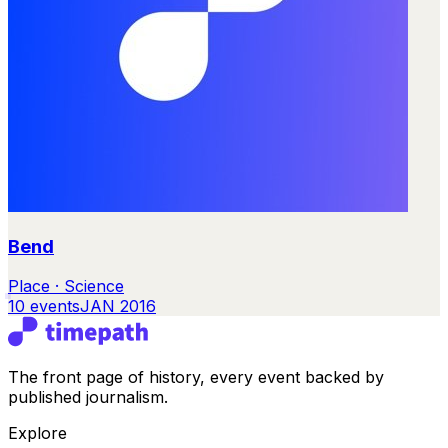
Bend
Place · Science
10
events
JAN 2016
The front page of history, every event backed by
published journalism.
Explore