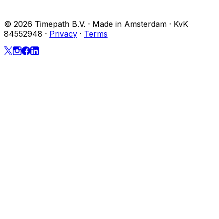
© 2026 Timepath B.V. · Made in Amsterdam · KvK
84552948
·
Privacy
·
Terms