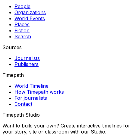
People
Organizations
World Events
Places
Fiction
Search
Sources
Journalists
Publishers
Timepath
World Timeline
How Timepath works
For journalists
Contact
Timepath Studio
Want to build your own? Create interactive timelines for
your story, site or classroom with our Studio.