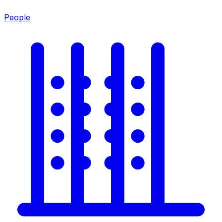
People