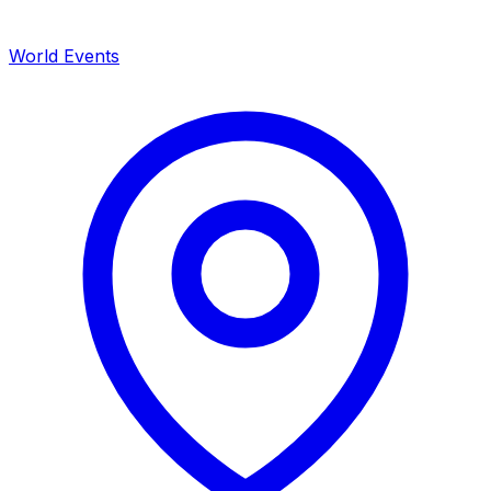
World Events