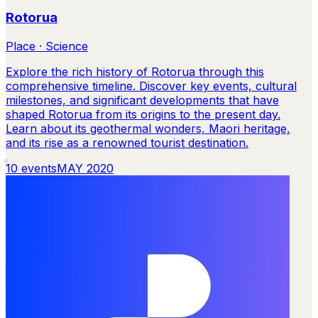
Rotorua
Place · Science
Explore the rich history of Rotorua through this
comprehensive timeline. Discover key events, cultural
milestones, and significant developments that have
shaped Rotorua from its origins to the present day.
Learn about its geothermal wonders, Maori heritage,
and its rise as a renowned tourist destination.
10
events
MAY 2020