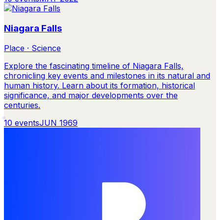
Niagara Falls
Place · Science
Explore the fascinating timeline of Niagara Falls,
chronicling key events and milestones in its natural and
human history. Learn about its formation, historical
significance, and major developments over the
centuries.
10
events
JUN 1969