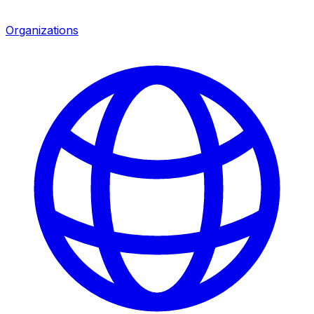
Organizations