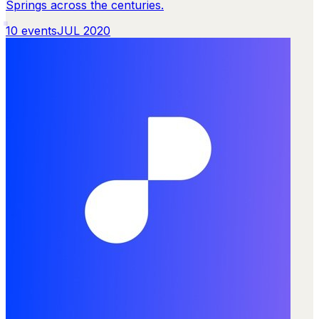
Springs across the centuries.
10
events
JUL 2020