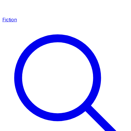
Fiction