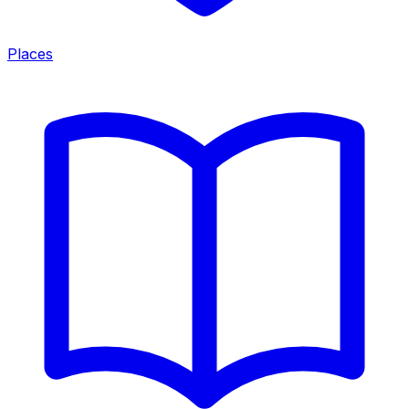
Places