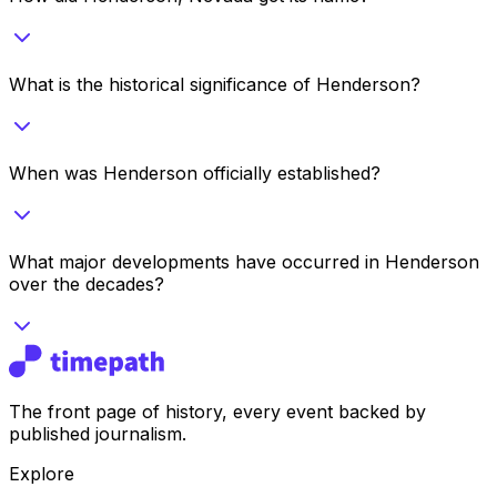
What is the historical significance of Henderson?
When was Henderson officially established?
What major developments have occurred in Henderson
over the decades?
The front page of history, every event backed by
published journalism.
Explore