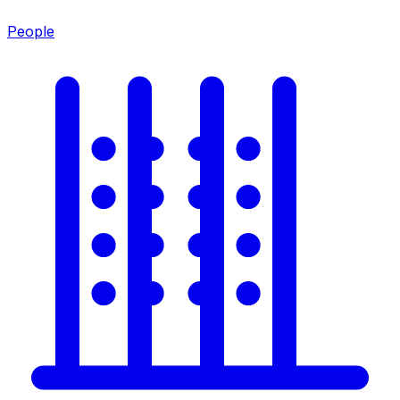
People