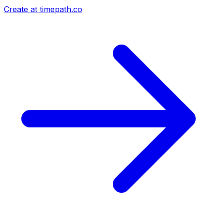
Create at timepath.co