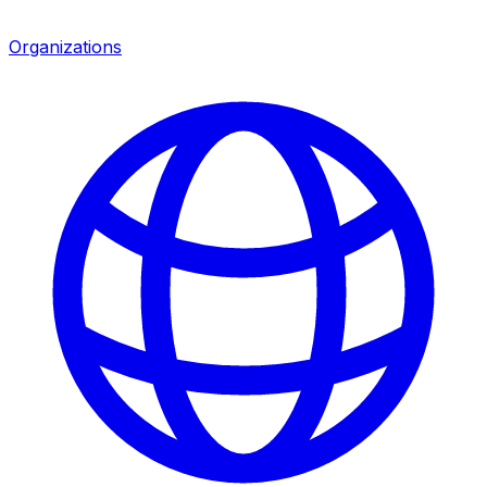
Organizations