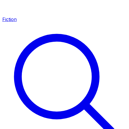
Fiction