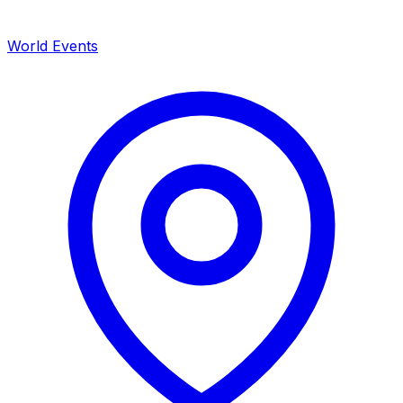
World Events