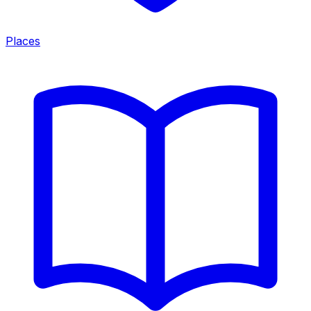
Places