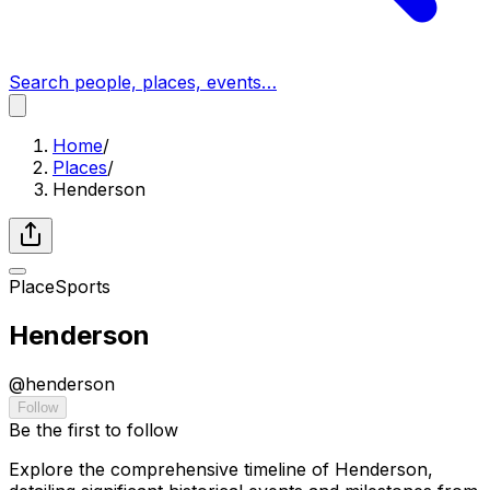
Search people, places, events…
Home
/
Places
/
Henderson
Place
Sports
Henderson
@
henderson
Follow
Be the first to follow
Explore the comprehensive timeline of Henderson,