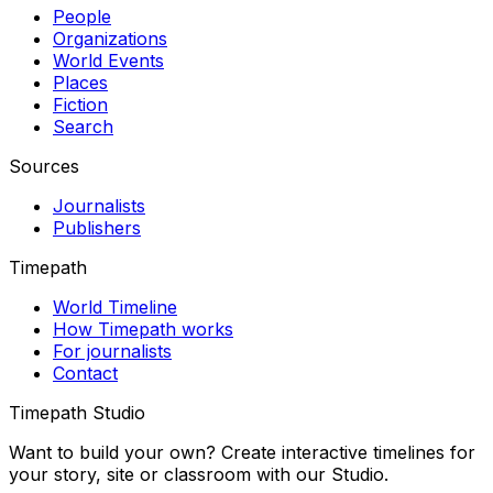
People
Organizations
World Events
Places
Fiction
Search
Sources
Journalists
Publishers
Timepath
World Timeline
How Timepath works
For journalists
Contact
Timepath Studio
Want to build your own? Create interactive timelines for
your story, site or classroom with our Studio.