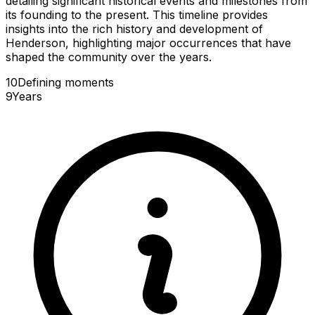
detailing significant historical events and milestones from
its founding to the present. This timeline provides
insights into the rich history and development of
Henderson, highlighting major occurrences that have
shaped the community over the years.
10
Defining
moments
9
Years