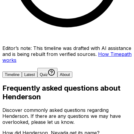
Editor’s note:
This timeline was drafted with AI assistance
and is being rebuilt from verified sources.
How Timepath
works
Timeline
Latest
Quiz
About
Frequently asked questions about
Henderson
Discover commonly asked questions regarding
Henderson
. If there are any questions we may have
overlooked, please let us know.
How did Henderson, Nevada get its name?