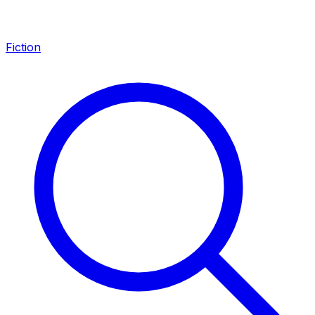
Fiction