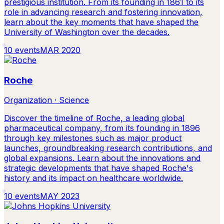
prestigious institution. From its founding in 1861 to its
role in advancing research and fostering innovation,
learn about the key moments that have shaped the
University of Washington over the decades.
10
events
MAR 2020
Roche
Organization · Science
Discover the timeline of Roche, a leading global
pharmaceutical company, from its founding in 1896
through key milestones such as major product
launches, groundbreaking research contributions, and
global expansions. Learn about the innovations and
strategic developments that have shaped Roche's
history and its impact on healthcare worldwide.
10
events
MAY 2023