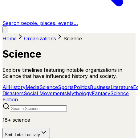
Search people, places, events…
Home
Organizations
Science
Science
Explore timelines featuring notable organizations in
Science that have influenced history and society.
All
History
Media
Science
Sports
Politics
Business
Literature
E
Disasters
Social Movements
Mythology
Fantasy
Science
Fiction
18+
science
Sort:
Latest activity