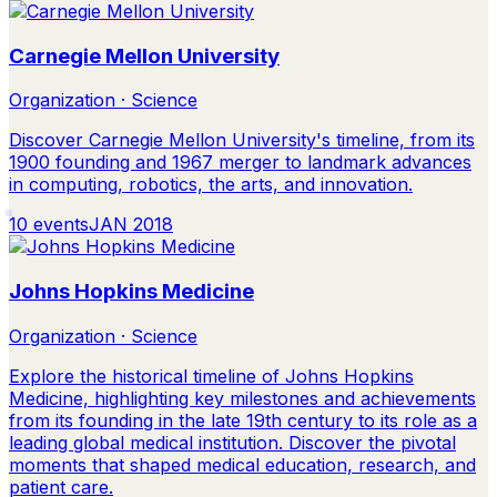
Carnegie Mellon University
Organization · Science
Discover Carnegie Mellon University's timeline, from its
1900 founding and 1967 merger to landmark advances
in computing, robotics, the arts, and innovation.
10
events
JAN 2018
Johns Hopkins Medicine
Organization · Science
Explore the historical timeline of Johns Hopkins
Medicine, highlighting key milestones and achievements
from its founding in the late 19th century to its role as a
leading global medical institution. Discover the pivotal
moments that shaped medical education, research, and
patient care.