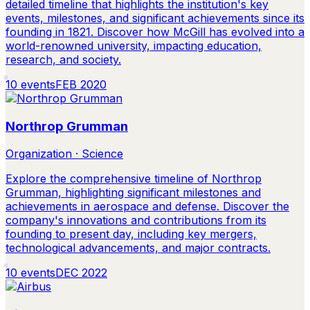
detailed timeline that highlights the institution's key
events, milestones, and significant achievements since its
founding in 1821. Discover how McGill has evolved into a
world-renowned university, impacting education,
research, and society.
10
events
FEB 2020
Northrop Grumman
Organization · Science
Explore the comprehensive timeline of Northrop
Grumman, highlighting significant milestones and
achievements in aerospace and defense. Discover the
company's innovations and contributions from its
founding to present day, including key mergers,
technological advancements, and major contracts.
10
events
DEC 2022