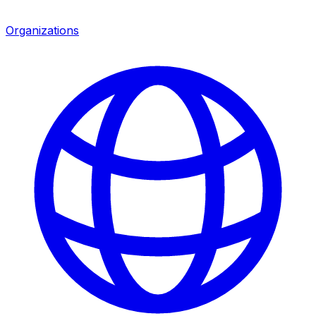
Organizations