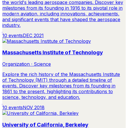
the world's leading aerospace companies. Discover key
milestones from its founding in 1916 to its pivotal role in
modern aviation, including innovations, achievements,
and significant events that have shaped the aerospace
industry.
10
events
DEC 2021
Massachusetts Institute of Technology
Organization · Science
Explore the rich history of the Massachusetts Institute
of Technology (MIT) through a detailed timeline of
events. Discover key milestones from its founding in
1861 to the present, highlighting its contributions to
science, technology, and education.
10
events
NOV 2018
University of California, Berkeley