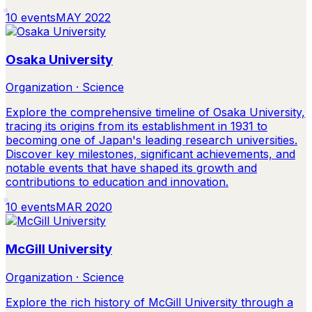
10
events
MAY 2022
Osaka University
Organization · Science
Explore the comprehensive timeline of Osaka University,
tracing its origins from its establishment in 1931 to
becoming one of Japan's leading research universities.
Discover key milestones, significant achievements, and
notable events that have shaped its growth and
contributions to education and innovation.
10
events
MAR 2020
McGill University
Organization · Science
Explore the rich history of McGill University through a