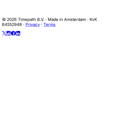
© 2026 Timepath B.V. · Made in Amsterdam · KvK
84552948
·
Privacy
·
Terms