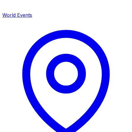
World Events