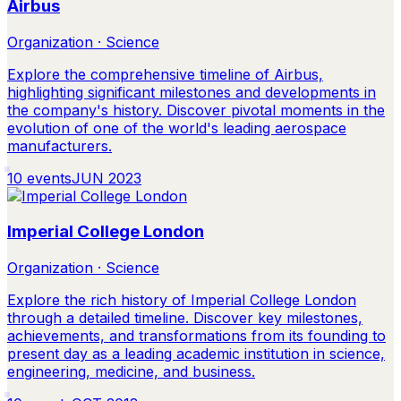
Airbus
Organization · Science
Explore the comprehensive timeline of Airbus,
highlighting significant milestones and developments in
the company's history. Discover pivotal moments in the
evolution of one of the world's leading aerospace
manufacturers.
10
events
JUN 2023
Imperial College London
Organization · Science
Explore the rich history of Imperial College London
through a detailed timeline. Discover key milestones,
achievements, and transformations from its founding to
present day as a leading academic institution in science,
engineering, medicine, and business.