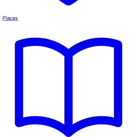
Places