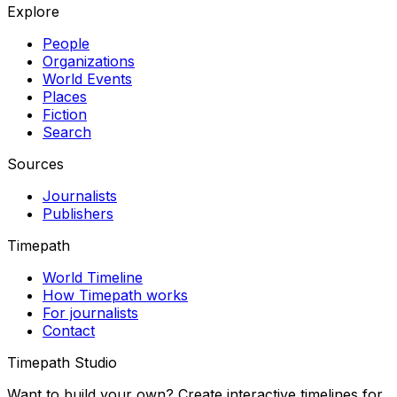
Explore
People
Organizations
World Events
Places
Fiction
Search
Sources
Journalists
Publishers
Timepath
World Timeline
How Timepath works
For journalists
Contact
Timepath Studio
Want to build your own? Create interactive timelines for