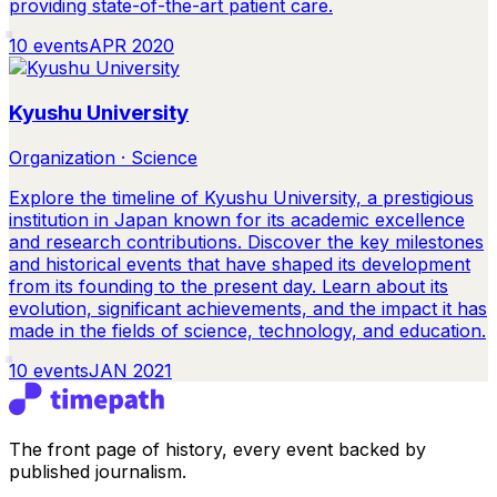
providing state-of-the-art patient care.
10
events
APR 2020
Kyushu University
Organization · Science
Explore the timeline of Kyushu University, a prestigious
institution in Japan known for its academic excellence
and research contributions. Discover the key milestones
and historical events that have shaped its development
from its founding to the present day. Learn about its
evolution, significant achievements, and the impact it has
made in the fields of science, technology, and education.
10
events
JAN 2021
The front page of history, every event backed by
published journalism.