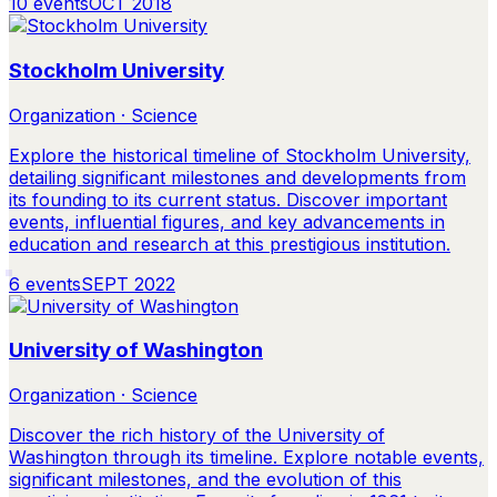
10
events
OCT 2018
Stockholm University
Organization · Science
Explore the historical timeline of Stockholm University,
detailing significant milestones and developments from
its founding to its current status. Discover important
events, influential figures, and key advancements in
education and research at this prestigious institution.
6
events
SEPT 2022
University of Washington
Organization · Science
Discover the rich history of the University of
Washington through its timeline. Explore notable events,
significant milestones, and the evolution of this