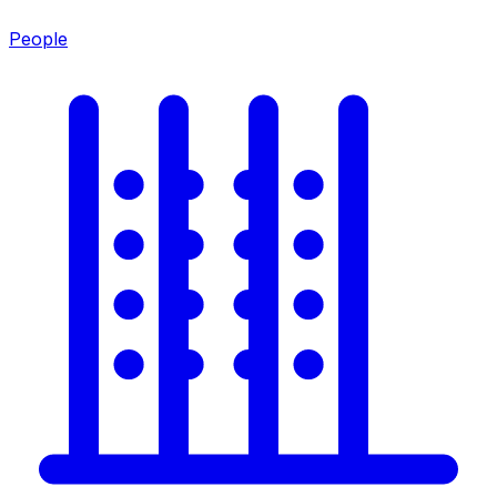
People