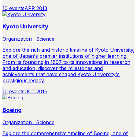
10
events
APR 2013
Kyoto University
Organization · Science
Explore the rich and historic timeline of Kyoto University,
one of Japan's premier institutions of higher learning.
From its founding in 1897 to its innovations in research
and education, discover the milestones and
achievements that have shaped Kyoto University's
prestigious legacy.
10
events
OCT 2016
Boeing
Organization · Science
Explore the comprehensive timeline of Boeing, one of