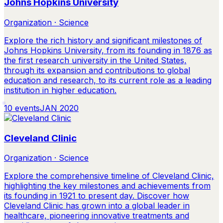
Johns Hopkins University
Organization · Science
Explore the rich history and significant milestones of
Johns Hopkins University, from its founding in 1876 as
the first research university in the United States,
through its expansion and contributions to global
education and research, to its current role as a leading
institution in higher education.
10
events
JAN 2020
Cleveland Clinic
Organization · Science
Explore the comprehensive timeline of Cleveland Clinic,
highlighting the key milestones and achievements from
its founding in 1921 to present day. Discover how
Cleveland Clinic has grown into a global leader in
healthcare, pioneering innovative treatments and