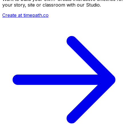
your story, site or classroom with our Studio.
Create at timepath.co