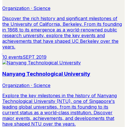
Organization · Science
Discover the rich history and significant milestones of
the University of California, Berkeley. From its founding
in 1868 to its emergence as a world-renowned public
research university, explore the key events and
achievements that have shaped UC Berkeley over the
years.
10
events
SEPT 2019
Nanyang Technological University
Organization · Science
Explore the key milestones in the history of Nanyang
Technological University (NTU), one of Singapore's
leading global universities, from its founding to its
current status as a world-class institution. Discover
major events, achievements, and developments that
have shaped NTU over the years.