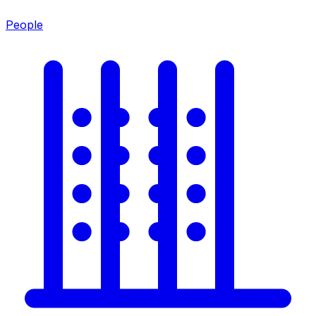
People