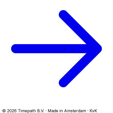
© 2026 Timepath B.V. · Made in Amsterdam · KvK