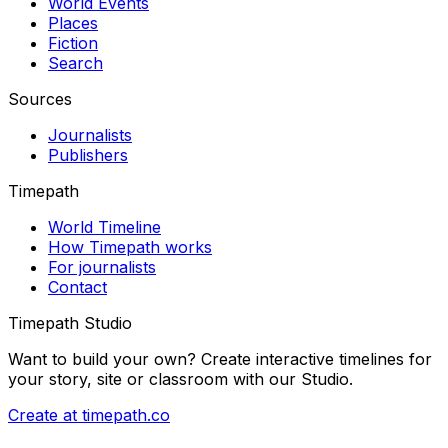
World Events
Places
Fiction
Search
Sources
Journalists
Publishers
Timepath
World Timeline
How Timepath works
For journalists
Contact
Timepath Studio
Want to build your own? Create interactive timelines for
your story, site or classroom with our Studio.
Create at timepath.co