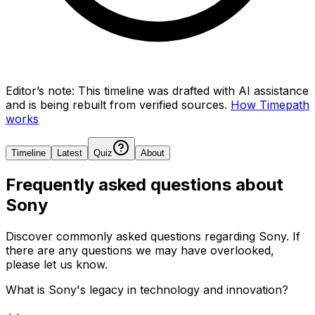
Editor’s note:
This timeline was drafted with AI assistance
and is being rebuilt from verified sources.
How Timepath
works
Timeline
Latest
Quiz
About
Frequently asked questions about
Sony
Discover commonly asked questions regarding
Sony
. If
there are any questions we may have overlooked,
please let us know.
What is Sony's legacy in technology and innovation?