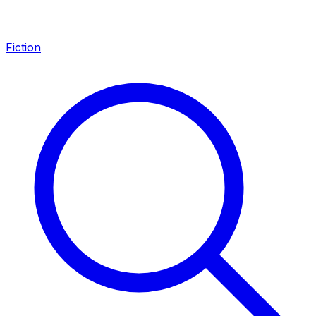
Fiction