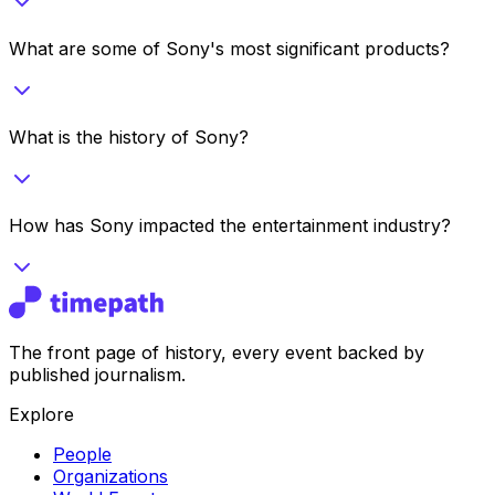
What are some of Sony's most significant products?
What is the history of Sony?
How has Sony impacted the entertainment industry?
The front page of history, every event backed by
published journalism.
Explore
People
Organizations