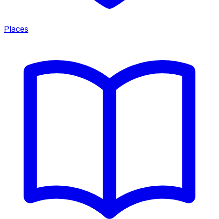
Places