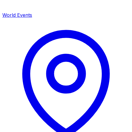
World Events