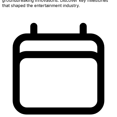
groundbreaking innovations. Discover key milestones
that shaped the entertainment industry.