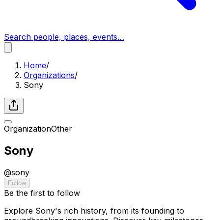
Search people, places, events…
Home
/
Organizations
/
Sony
Organization
Other
Sony
@
sony
Follow
Be the first to follow
Explore Sony's rich history, from its founding to