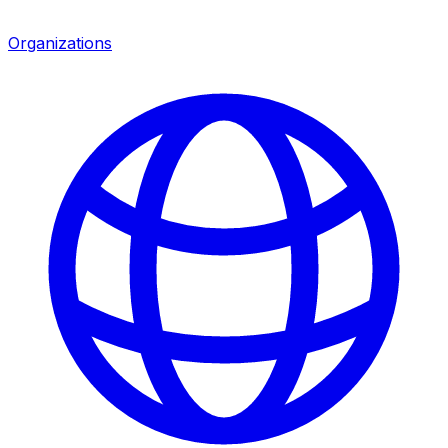
Organizations