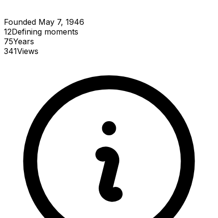
Founded May 7, 1946
12
Defining
moments
75
Years
341
Views