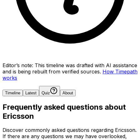
Editor’s note:
This timeline was drafted with AI assistance
and is being rebuilt from verified sources.
How Timepath
works
Timeline
Latest
Quiz
About
Frequently asked questions about
Ericsson
Discover commonly asked questions regarding
Ericsson
.
If there are any questions we may have overlooked,