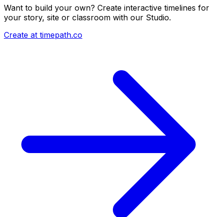
Want to build your own? Create interactive timelines for
your story, site or classroom with our Studio.
Create at timepath.co