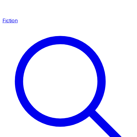
Fiction