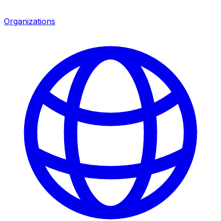
Organizations