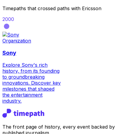
Timepaths that crossed paths with
Ericsson
2000
Organization
Sony
Explore Sony's rich
history, from its founding
to groundbreaking
innovations. Discover key
milestones that shaped
the entertainment
industry.
The front page of history, every event backed by
published journalism.