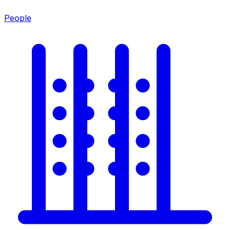
People