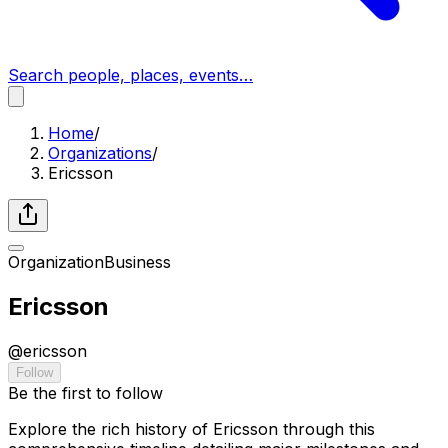
Search people, places, events…
Home
/
Organizations
/
Ericsson
Organization
Business
Ericsson
@
ericsson
Follow
Be the first to follow
Explore the rich history of Ericsson through this