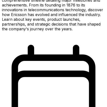
comprehensive timeline detailing major milestones and
achievements. From its founding in 1876 to its
innovations in telecommunications technology, discover
how Ericsson has evolved and influenced the industry.
Learn about key events, product launches,
partnerships, and strategic decisions that have shaped
the company's journey over the years.