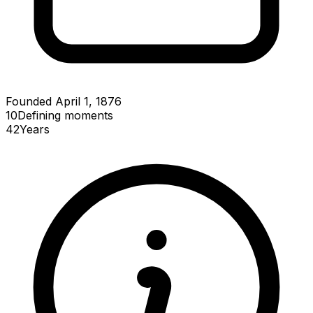
Founded April 1, 1876
10
Defining
moments
42
Years