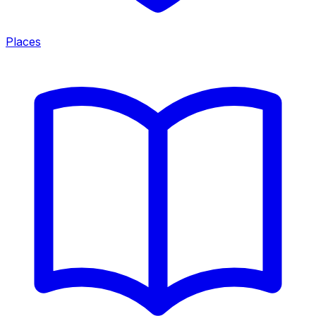
Places