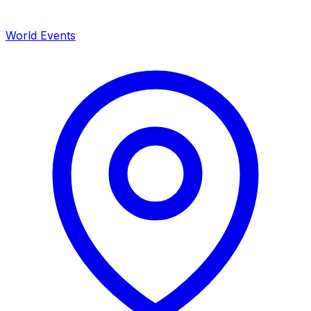
World Events