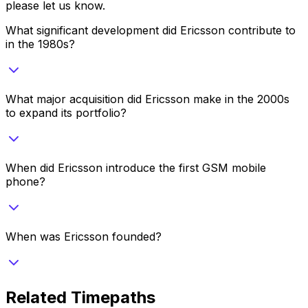
please let us know.
What significant development did Ericsson contribute to
in the 1980s?
What major acquisition did Ericsson make in the 2000s
to expand its portfolio?
When did Ericsson introduce the first GSM mobile
phone?
When was Ericsson founded?
Related Timepaths