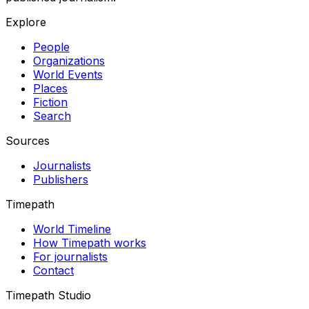
Explore
People
Organizations
World Events
Places
Fiction
Search
Sources
Journalists
Publishers
Timepath
World Timeline
How Timepath works
For journalists
Contact
Timepath Studio