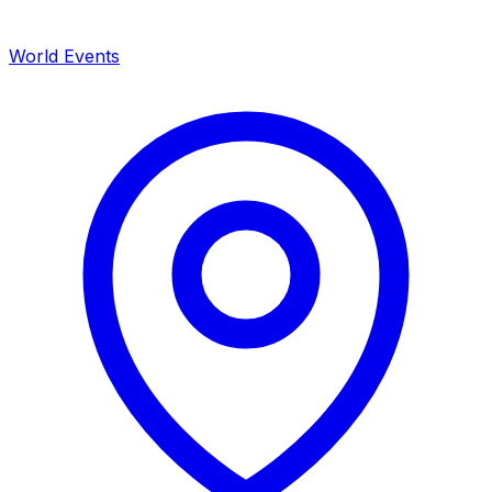
World Events