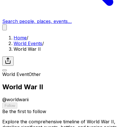
Search people, places, events…
Home
/
World Events
/
World War II
World Event
Other
World War II
@
worldwarii
Follow
Be the first to follow
Explore the comprehensive timeline of World War II,