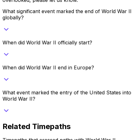
What significant event marked the end of World War II
globally?
When did World War II officially start?
When did World War II end in Europe?
What event marked the entry of the United States into
World War II?
Related Timepaths