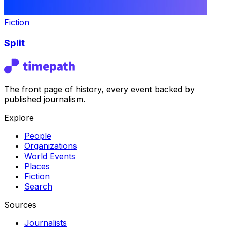
Fiction
Split
The front page of history, every event backed by
published journalism.
Explore
People
Organizations
World Events
Places
Fiction
Search
Sources
Journalists