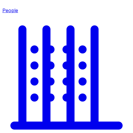
People