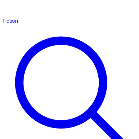
Fiction