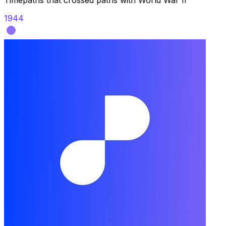
Timepaths that crossed paths with
World War II
1944