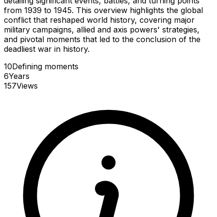
detailing significant events, battles, and turning points
from 1939 to 1945. This overview highlights the global
conflict that reshaped world history, covering major
military campaigns, allied and axis powers' strategies,
and pivotal moments that led to the conclusion of the
deadliest war in history.
10
Defining
moments
6
Years
157
Views