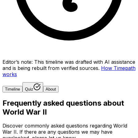
Editor’s note:
This timeline was drafted with AI assistance
and is being rebuilt from verified sources.
How Timepath
works
Timeline
Quiz
About
Frequently asked questions about
World War II
Discover commonly asked questions regarding
World
War II
. If there are any questions we may have
overlooked, please let us know.