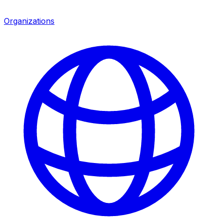
Organizations