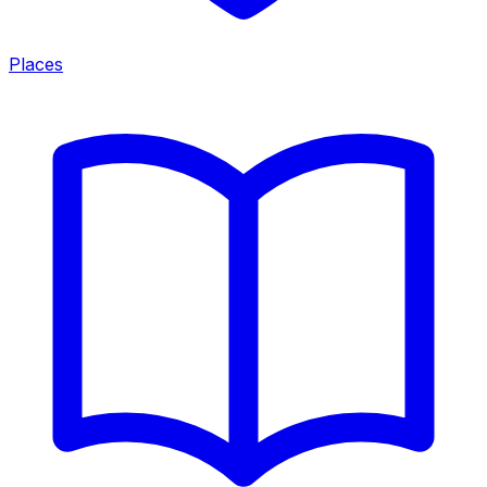
Places