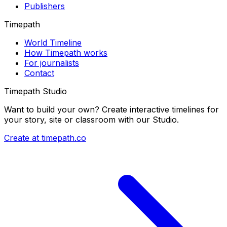
Publishers
Timepath
World Timeline
How Timepath works
For journalists
Contact
Timepath Studio
Want to build your own? Create interactive timelines for
your story, site or classroom with our Studio.
Create at timepath.co