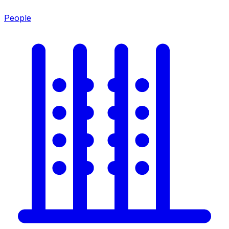
People