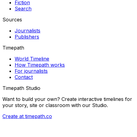
Fiction
Search
Sources
Journalists
Publishers
Timepath
World Timeline
How Timepath works
For journalists
Contact
Timepath Studio
Want to build your own? Create interactive timelines for
your story, site or classroom with our Studio.
Create at timepath.co