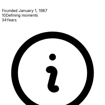
Founded January 1, 1987
10
Defining
moments
34
Years