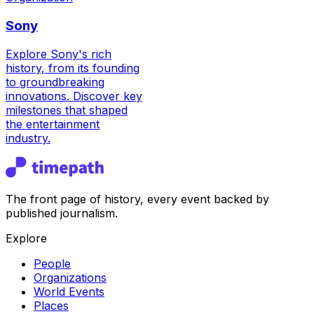
Sony
Explore Sony's rich
history, from its founding
to groundbreaking
innovations. Discover key
milestones that shaped
the entertainment
industry.
The front page of history, every event backed by
published journalism.
Explore
People
Organizations
World Events
Places