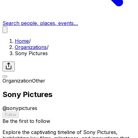
Search people, places, events…
Home
/
Organizations
/
Sony Pictures
Organization
Other
Sony Pictures
@
sonypictures
Follow
Be the first to follow
Explore the captivating timeline of Sony Pictures,