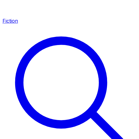
Fiction