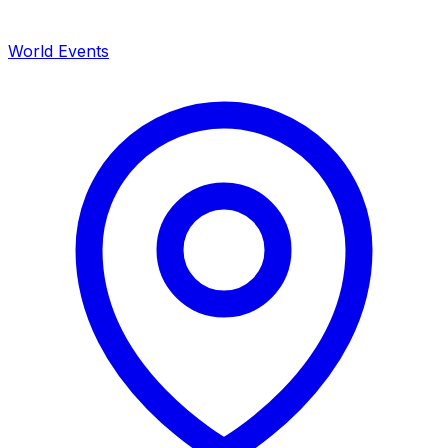
World Events