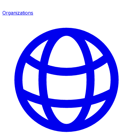
Organizations