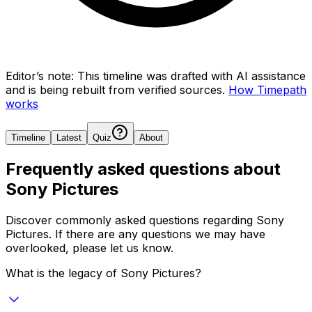
Editor’s note:
This timeline was drafted with AI assistance
and is being rebuilt from verified sources.
How Timepath
works
Timeline
Latest
Quiz
About
Frequently asked questions about
Sony Pictures
Discover commonly asked questions regarding
Sony
Pictures
. If there are any questions we may have
overlooked, please let us know.
What is the legacy of Sony Pictures?