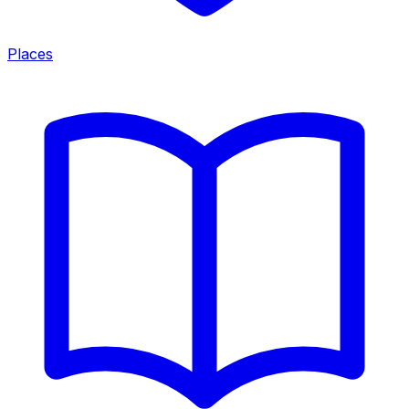
Places