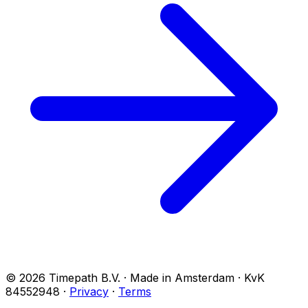
© 2026 Timepath B.V. · Made in Amsterdam · KvK
84552948
·
Privacy
·
Terms