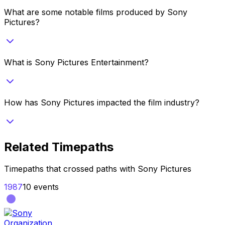
What are some notable films produced by Sony
Pictures?
What is Sony Pictures Entertainment?
How has Sony Pictures impacted the film industry?
Related Timepaths
Timepaths that crossed paths with
Sony Pictures
1987
10
events
Organization