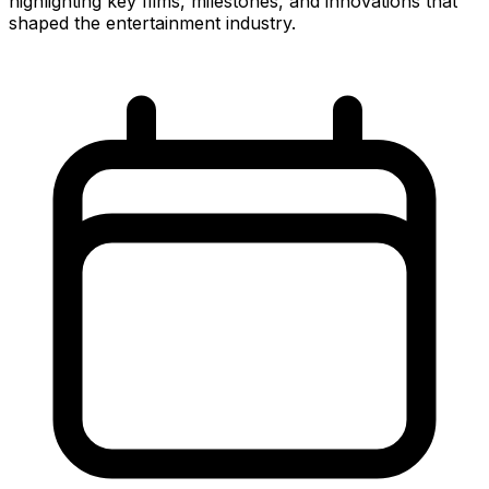
highlighting key films, milestones, and innovations that
shaped the entertainment industry.