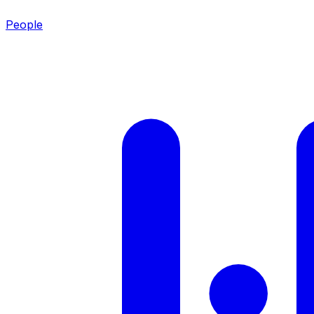
People