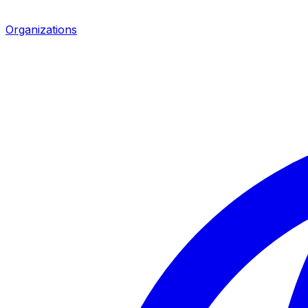
Organizations