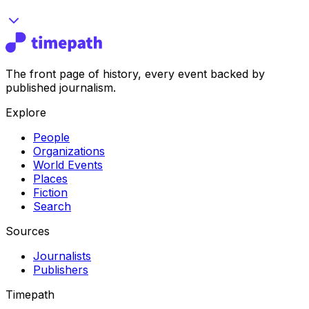
The front page of history, every event backed by
published journalism.
Explore
People
Organizations
World Events
Places
Fiction
Search
Sources
Journalists
Publishers
Timepath