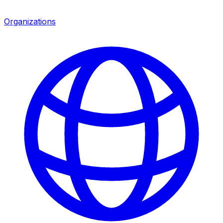
Organizations