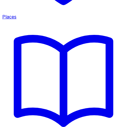
Places