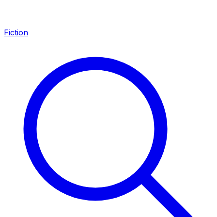
Fiction