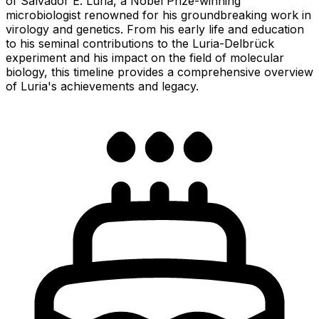
of Salvador E. Luria, a Nobel Prize-winning
microbiologist renowned for his groundbreaking work in
virology and genetics. From his early life and education
to his seminal contributions to the Luria-Delbrück
experiment and his impact on the field of molecular
biology, this timeline provides a comprehensive overview
of Luria's achievements and legacy.