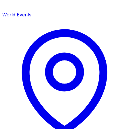
World Events