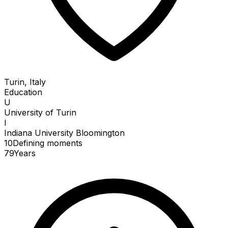
Turin, Italy
Education
U
University of Turin
I
Indiana University Bloomington
10
Defining
moments
79
Years