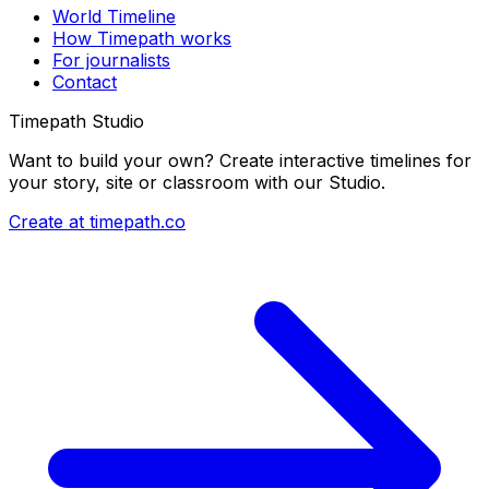
World Timeline
How Timepath works
For journalists
Contact
Timepath Studio
Want to build your own? Create interactive timelines for
your story, site or classroom with our Studio.
Create at timepath.co