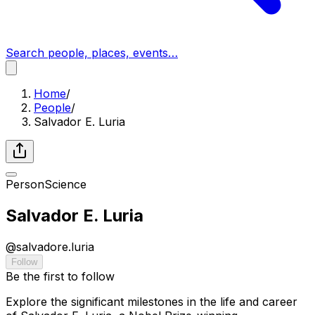
Search people, places, events…
Home
/
People
/
Salvador E. Luria
Person
Science
Salvador E. Luria
@
salvadore.luria
Follow
Be the first to follow
Explore the significant milestones in the life and career