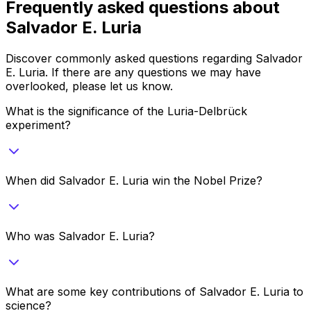
Frequently asked questions about
Salvador E. Luria
Discover commonly asked questions regarding
Salvador
E. Luria
. If there are any questions we may have
overlooked, please let us know.
What is the significance of the Luria-Delbrück
experiment?
When did Salvador E. Luria win the Nobel Prize?
Who was Salvador E. Luria?
What are some key contributions of Salvador E. Luria to
science?