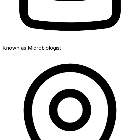
Known as Microbiologist