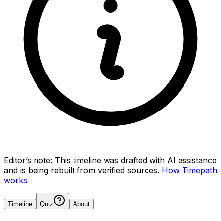
Editor’s note:
This timeline was drafted with AI assistance
and is being rebuilt from verified sources.
How Timepath
works
Timeline
Quiz
About