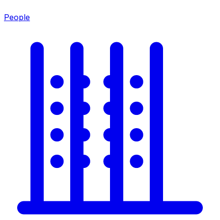
People