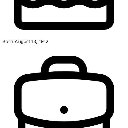
Born August 13, 1912