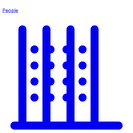
People