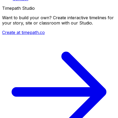
Timepath Studio
Want to build your own? Create interactive timelines for
your story, site or classroom with our Studio.
Create at timepath.co