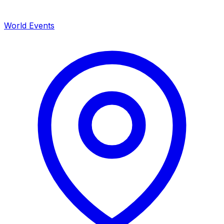
World Events