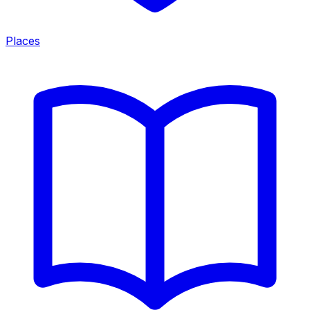
Places