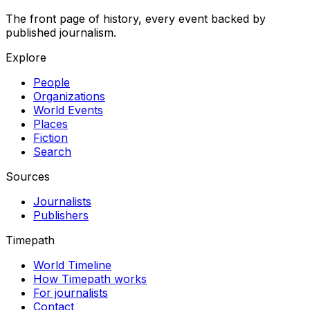
The front page of history, every event backed by
published journalism.
Explore
People
Organizations
World Events
Places
Fiction
Search
Sources
Journalists
Publishers
Timepath
World Timeline
How Timepath works
For journalists
Contact