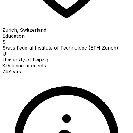
Zurich, Switzerland
Education
S
Swiss Federal Institute of Technology (ETH Zurich)
U
University of Leipzig
8
Defining
moments
74
Years