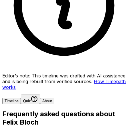
Editor’s note:
This timeline was drafted with AI assistance
and is being rebuilt from verified sources.
How Timepath
works
Timeline
Quiz
About
Frequently asked questions about
Felix Bloch