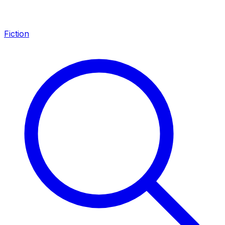
Fiction