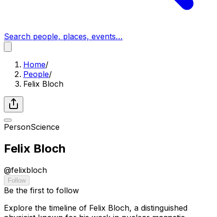
Search people, places, events…
Home
/
People
/
Felix Bloch
Person
Science
Felix Bloch
@
felixbloch
Follow
Be the first to follow
Explore the timeline of Felix Bloch, a distinguished