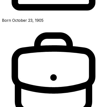
Born October 23, 1905