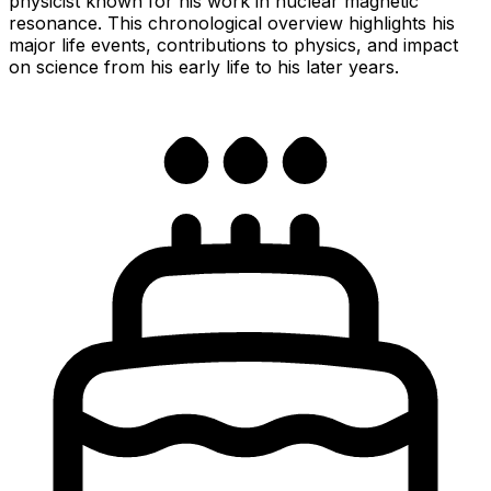
physicist known for his work in nuclear magnetic
resonance. This chronological overview highlights his
major life events, contributions to physics, and impact
on science from his early life to his later years.