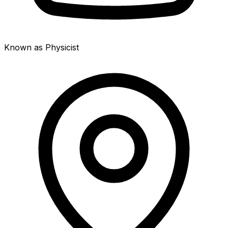
Known as Physicist