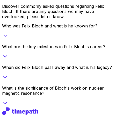
Discover commonly asked questions regarding
Felix
Bloch
. If there are any questions we may have
overlooked, please let us know.
Who was Felix Bloch and what is he known for?
What are the key milestones in Felix Bloch's career?
When did Felix Bloch pass away and what is his legacy?
What is the significance of Bloch's work on nuclear
magnetic resonance?