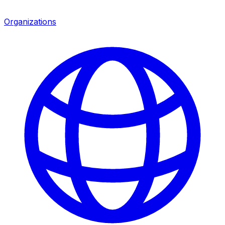
Organizations