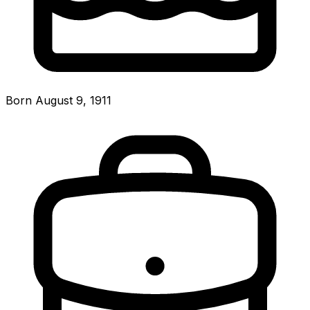
Born August 9, 1911