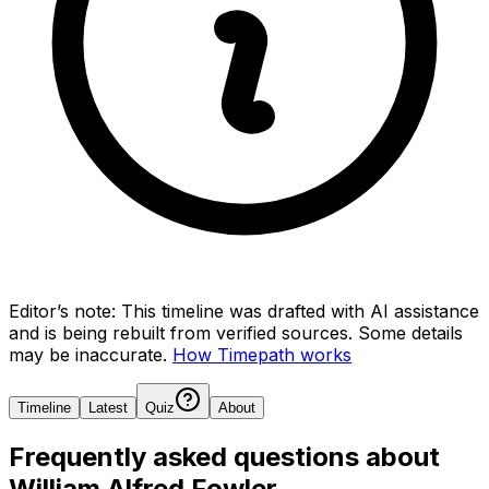
Editor’s note:
This timeline was drafted with AI assistance
and is being rebuilt from verified sources.
Some details
may be inaccurate.
How Timepath works
Timeline
Latest
Quiz
About
Frequently asked questions about
William Alfred Fowler