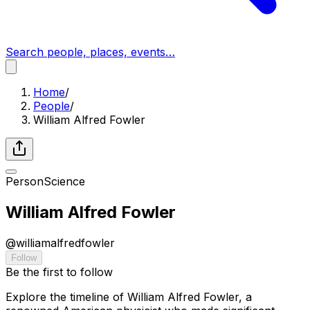
Search people, places, events…
Home
/
People
/
William Alfred Fowler
Person
Science
William Alfred Fowler
@
williamalfredfowler
Follow
Be the first to follow
Explore the timeline of William Alfred Fowler, a