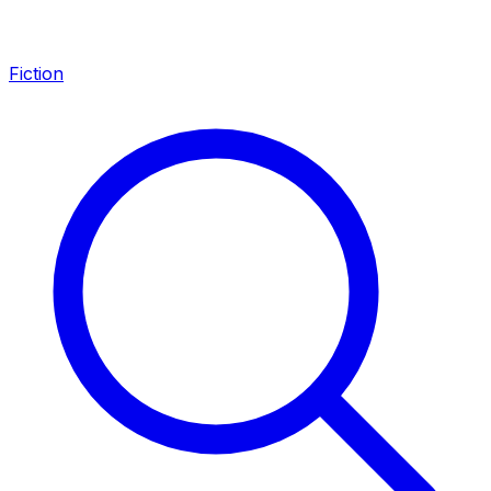
Fiction