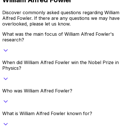
Discover commonly asked questions regarding
William
Alfred Fowler
. If there are any questions we may have
overlooked, please let us know.
What was the main focus of William Alfred Fowler's
research?
When did William Alfred Fowler win the Nobel Prize in
Physics?
Who was William Alfred Fowler?
What is William Alfred Fowler known for?