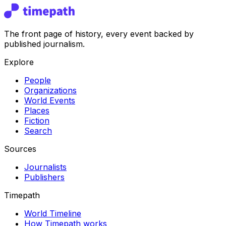
The front page of history, every event backed by
published journalism.
Explore
People
Organizations
World Events
Places
Fiction
Search
Sources
Journalists
Publishers
Timepath
World Timeline
How Timepath works