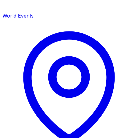
World Events