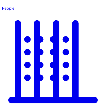
People