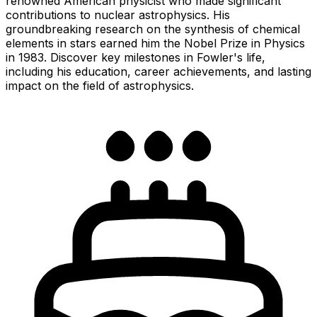
renowned American physicist who made significant
contributions to nuclear astrophysics. His
groundbreaking research on the synthesis of chemical
elements in stars earned him the Nobel Prize in Physics
in 1983. Discover key milestones in Fowler's life,
including his education, career achievements, and lasting
impact on the field of astrophysics.