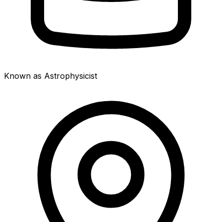
Known as Astrophysicist