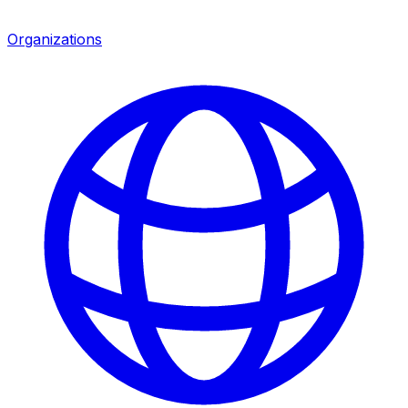
Organizations