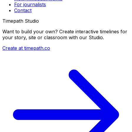
For journalists
Contact
Timepath Studio
Want to build your own? Create interactive timelines for
your story, site or classroom with our Studio.
Create at timepath.co