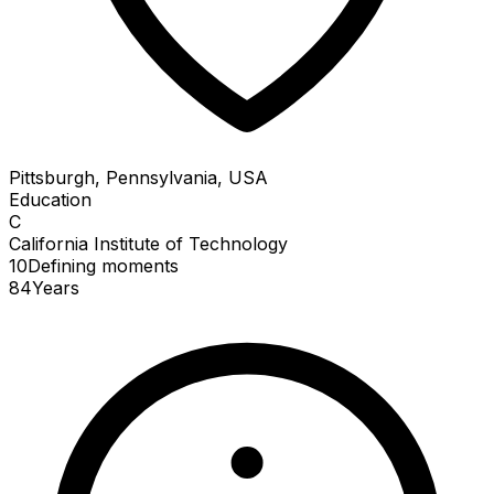
Pittsburgh, Pennsylvania, USA
Education
C
California Institute of Technology
10
Defining
moments
84
Years