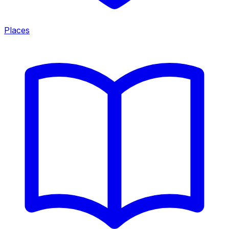
Places