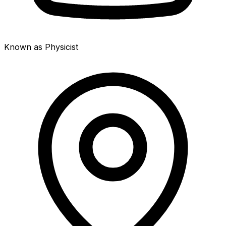
Known as Physicist