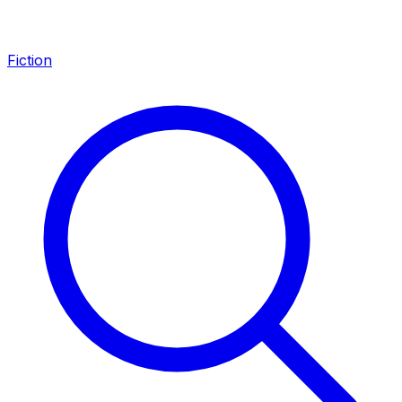
Fiction