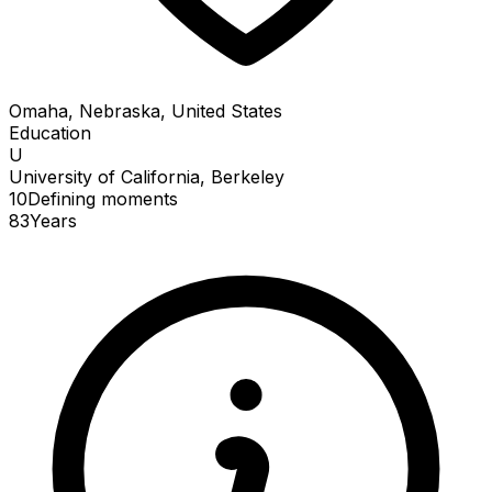
Omaha, Nebraska, United States
Education
U
University of California, Berkeley
10
Defining
moments
83
Years