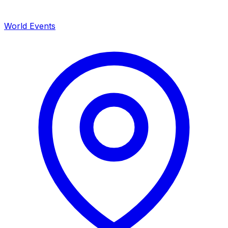
World Events