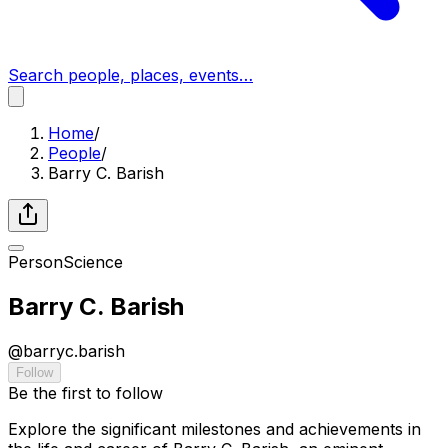
Search people, places, events…
Home
/
People
/
Barry C. Barish
Person
Science
Barry C. Barish
@
barryc.barish
Follow
Be the first to follow
Explore the significant milestones and achievements in