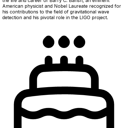
the life and career of Barry C. Barish, an eminent
American physicist and Nobel Laureate recognized for
his contributions to the field of gravitational wave
detection and his pivotal role in the LIGO project.