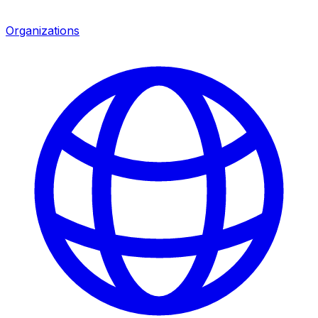
Organizations