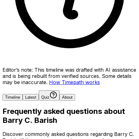
Editor’s note:
This timeline was drafted with AI assistance
and is being rebuilt from verified sources.
Some details
may be inaccurate.
How Timepath works
Timeline
Latest
Quiz
About
Frequently asked questions about
Barry C. Barish
Discover commonly asked questions regarding
Barry C.