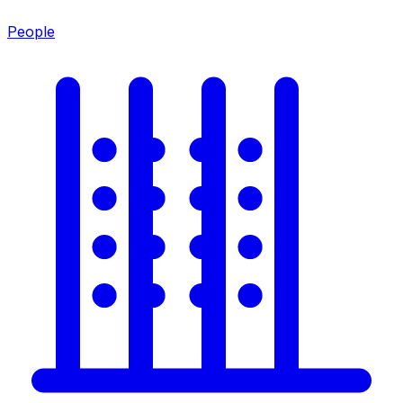
People