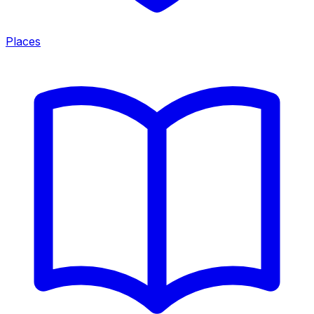
Places