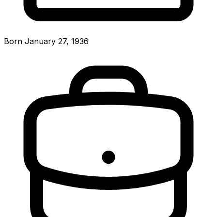
Born January 27, 1936