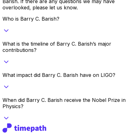
Barish
. If there are any questions we may have
overlooked, please let us know.
Who is Barry C. Barish?
What is the timeline of Barry C. Barish’s major
contributions?
What impact did Barry C. Barish have on LIGO?
When did Barry C. Barish receive the Nobel Prize in
Physics?