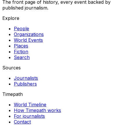
The front page of history, every event backed by
published journalism.
Explore
People
Organizations
World Events
Places
Fiction
Search
Sources
Journalists
Publishers
Timepath
World Timeline
How Timepath works
For journalists
Contact