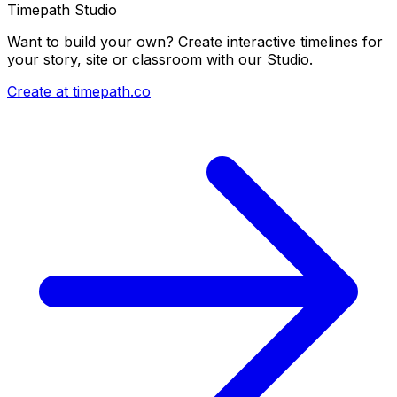
Timepath Studio
Want to build your own? Create interactive timelines for
your story, site or classroom with our Studio.
Create at timepath.co