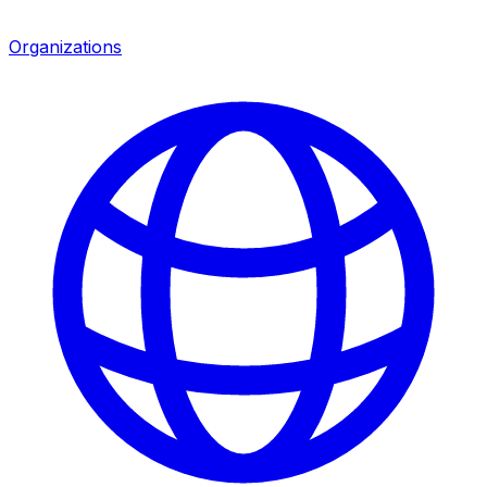
Organizations