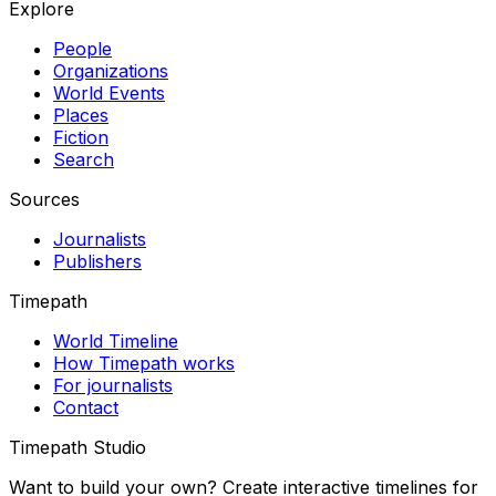
Explore
People
Organizations
World Events
Places
Fiction
Search
Sources
Journalists
Publishers
Timepath
World Timeline
How Timepath works
For journalists
Contact
Timepath Studio
Want to build your own? Create interactive timelines for