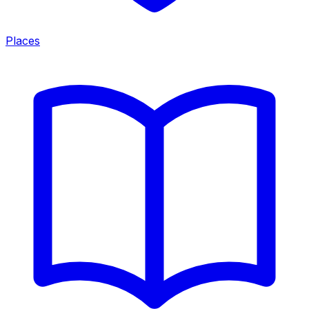
Places