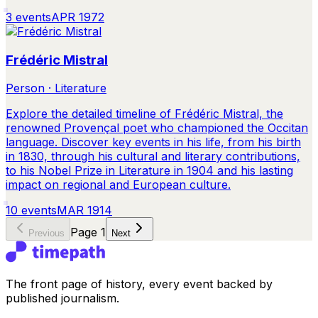
3
events
APR 1972
Frédéric Mistral
Person · Literature
Explore the detailed timeline of Frédéric Mistral, the
renowned Provençal poet who championed the Occitan
language. Discover key events in his life, from his birth
in 1830, through his cultural and literary contributions,
to his Nobel Prize in Literature in 1904 and his lasting
impact on regional and European culture.
10
events
MAR 1914
Page
1
Previous
Next
The front page of history, every event backed by
published journalism.