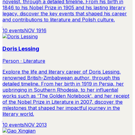
novelist, through a detailed timeline. From his birth in
1846 to his Nobel Prize in 1905 and his lasting literary
legacy, discover the key events that shaped his career
and contributions to literature and Polish culture.
10
events
NOV 1916
Doris Lessing
Person · Literature
Explore the life and literary career of Doris Lessing,
renowned British-Zimbabwean author, through this
detailed timeline. From her birth in 1919 in Persia, her
upbringing in Southern Rhodesia, to her influential
works such as 'The Golden Notebook', and her receipt
of the Nobel Prize in Literature in 2007, discover the
milestones that shaped her impactful journey in the
literary world.
10
events
NOV 2013