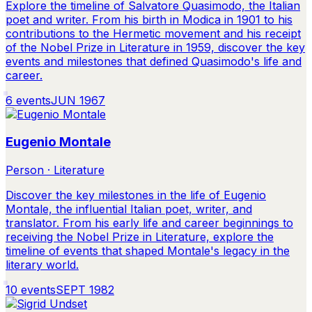
Explore the timeline of Salvatore Quasimodo, the Italian
poet and writer. From his birth in Modica in 1901 to his
contributions to the Hermetic movement and his receipt
of the Nobel Prize in Literature in 1959, discover the key
events and milestones that defined Quasimodo's life and
career.
6
events
JUN 1967
Eugenio Montale
Person · Literature
Discover the key milestones in the life of Eugenio
Montale, the influential Italian poet, writer, and
translator. From his early life and career beginnings to
receiving the Nobel Prize in Literature, explore the
timeline of events that shaped Montale's legacy in the
literary world.
10
events
SEPT 1982