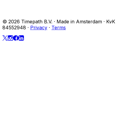
© 2026 Timepath B.V. · Made in Amsterdam · KvK
84552948
·
Privacy
·
Terms