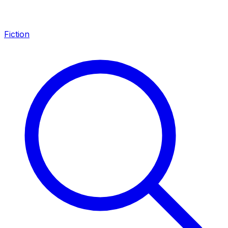
Fiction