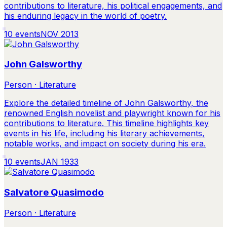
contributions to literature, his political engagements, and
his enduring legacy in the world of poetry.
10
events
NOV 2013
John Galsworthy
Person · Literature
Explore the detailed timeline of John Galsworthy, the
renowned English novelist and playwright known for his
contributions to literature. This timeline highlights key
events in his life, including his literary achievements,
notable works, and impact on society during his era.
10
events
JAN 1933
Salvatore Quasimodo
Person · Literature