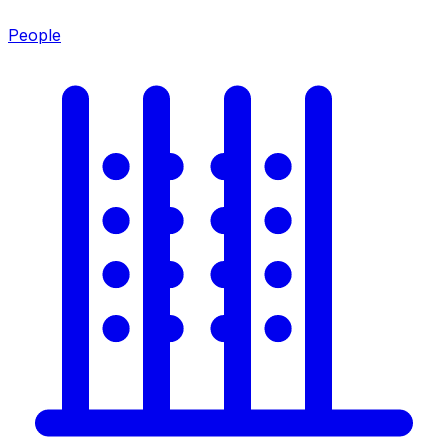
People