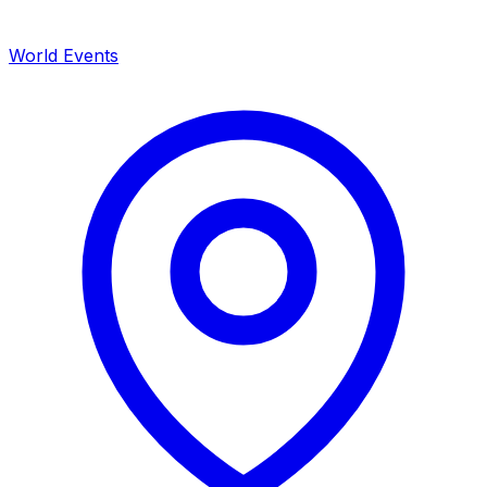
World Events