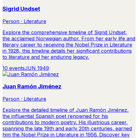
Sigrid Undset
Person · Literature
Explore the comprehensive timeline of Sigrid Undset,
the acclaimed Norwegian author. From her early life and
literary career to receiving the Nobel Prize in Literature
in 1928, this timeline details her significant contributions
to literature and her enduring legacy.
10
events
JUN 1949
Juan Ramón Jiménez
Person · Literature
Explore the detailed timeline of Juan Ramón Jiménez,
the influential Spanish poet renowned for his
contributions to modern poetry. His illustrious career,
spanning the late 19th and early 20th centuries, earned
him the Nobel Prize in Literature in 1956. Discover key