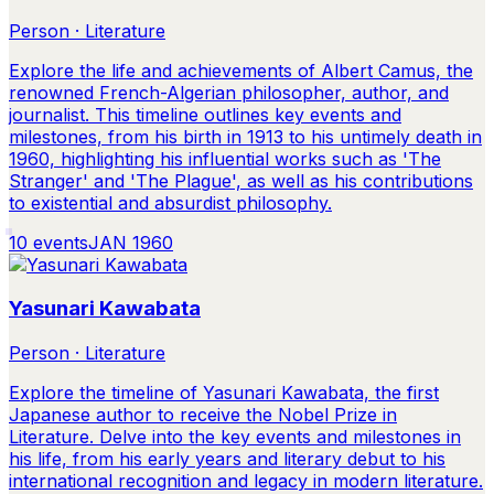
Person · Literature
Explore the life and achievements of Albert Camus, the
renowned French-Algerian philosopher, author, and
journalist. This timeline outlines key events and
milestones, from his birth in 1913 to his untimely death in
1960, highlighting his influential works such as 'The
Stranger' and 'The Plague', as well as his contributions
to existential and absurdist philosophy.
10
events
JAN 1960
Yasunari Kawabata
Person · Literature
Explore the timeline of Yasunari Kawabata, the first
Japanese author to receive the Nobel Prize in
Literature. Delve into the key events and milestones in
his life, from his early years and literary debut to his
international recognition and legacy in modern literature.