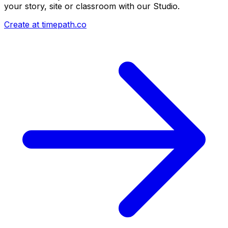
your story, site or classroom with our Studio.
Create at timepath.co