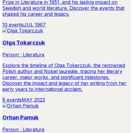
Prize in Literature in 1951, and his lasting impact on
Swedish and world literature. Discover the events that
shaped his career and legacy.
10
events
JUL 1967
Olga Tokarczuk
Person · Literature
Explore the timeline of Olga Tokarczuk, the renowned
Polish author and Nobel laureate, tracing her literary
career, major works, and significant milestones.
Discover the impact and legacy of her writing from her
early years to international acclaim.
8
events
MAY 2022
Orhan Pamuk
Person · Literature