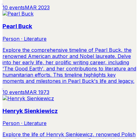
10
events
MAR 2023
Pearl Buck
Person · Literature
Explore the comprehensive timeline of Pearl Buck, the
renowned American author and Nobel laureate. Delve
into her early life, her prolific writing career, including
'The Good Earth', and her contributions to literature and
humanitarian efforts. This timeline highlights key
moments and milestones in Pearl Buck's life and legacy.
10
events
MAR 1973
Henryk Sienkiewicz
Person · Literature
Explore the life of Henryk Sienkiewicz, renowned Polish