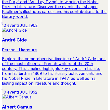
the Fury' and 'As I Lay Dying', to winning the Nobel
Prize in Literature. Discover the events that shaped
Faulkner's illustrious career and his contributions to the
literary world.
10
events
JUL 1962
André Gide
Person · Literature
Explore the comprehensive timeline of André Gide, one
of the most influential French writers of the 20th
century. This timeline highlights key events in his life,
from his birth in 1869 to his literary achievements and
his Nobel Prize in Literature in 1947, as well as his
lasting impact on literature and thought.
10
events
JUL 1952
Albert Camus