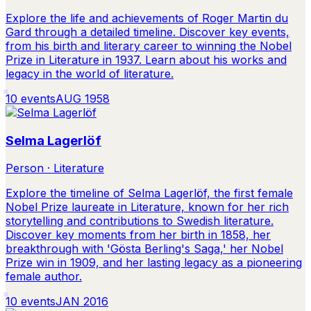
Explore the life and achievements of Roger Martin du
Gard through a detailed timeline. Discover key events,
from his birth and literary career to winning the Nobel
Prize in Literature in 1937. Learn about his works and
legacy in the world of literature.
10
events
AUG 1958
Selma Lagerlöf
Person · Literature
Explore the timeline of Selma Lagerlöf, the first female
Nobel Prize laureate in Literature, known for her rich
storytelling and contributions to Swedish literature.
Discover key moments from her birth in 1858, her
breakthrough with 'Gösta Berling's Saga,' her Nobel
Prize win in 1909, and her lasting legacy as a pioneering
female author.
10
events
JAN 2016