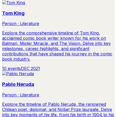
Tom King
Person · Literature
Explore the comprehensive timeline of Tom King,
acclaimed comic book writer known for his work on
Batman, Mister Miracle, and The Vision. Delve into key
milestones, career highlights, and significant
contributions that have shaped his journey in the comic
book industry.
10
events
DEC 2021
Pablo Neruda
Person · Literature
Explore the timeline of Pablo Neruda, the renowned
Chilean poet, diplomat, and Nobel Prize laureate. Delve
into key moments of his life, from his birth in 1904 to his