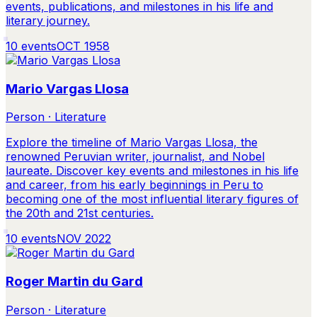
events, publications, and milestones in his life and
literary journey.
10
events
OCT 1958
Mario Vargas Llosa
Person · Literature
Explore the timeline of Mario Vargas Llosa, the
renowned Peruvian writer, journalist, and Nobel
laureate. Discover key events and milestones in his life
and career, from his early beginnings in Peru to
becoming one of the most influential literary figures of
the 20th and 21st centuries.
10
events
NOV 2022
Roger Martin du Gard
Person · Literature