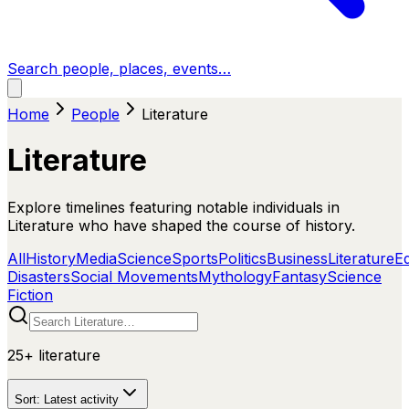
Search people, places, events…
Home
People
Literature
Literature
Explore timelines featuring notable individuals in
Literature who have shaped the course of history.
All
History
Media
Science
Sports
Politics
Business
Literature
E
Disasters
Social Movements
Mythology
Fantasy
Science
Fiction
25+
literature
Sort:
Latest activity