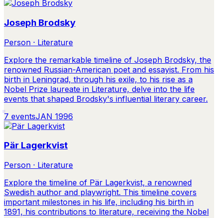
Joseph Brodsky
Person · Literature
Explore the remarkable timeline of Joseph Brodsky, the
renowned Russian-American poet and essayist. From his
birth in Leningrad, through his exile, to his rise as a
Nobel Prize laureate in Literature, delve into the life
events that shaped Brodsky's influential literary career.
7
events
JAN 1996
Pär Lagerkvist
Person · Literature
Explore the timeline of Pär Lagerkvist, a renowned
Swedish author and playwright. This timeline covers
important milestones in his life, including his birth in
1891, his contributions to literature, receiving the Nobel