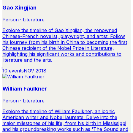
Gao Xingjian
Person · Literature
Explore the timeline of Gao Xingjian, the renowned
Chinese-French novelist, playwright, and artist. Follow
his journey from his birth in China to becoming the first
Chinese recipient of the Nobel Prize in Literature,
highlighting his significant works and contributions to
literature and the arts.
10
events
NOV 2018
William Faulkner
Person · Literature
Explore the timeline of William Faulkner, an iconic
American writer and Nobel laureate. Delve into the
major milestones of his life, from his birth in Mississippi
and his groundbreaking works such as 'The Sound and