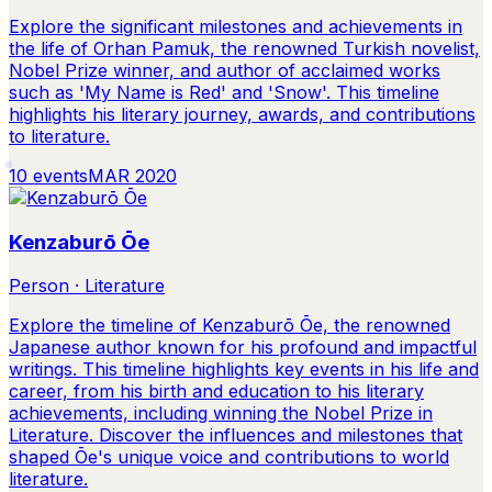
Explore the significant milestones and achievements in
the life of Orhan Pamuk, the renowned Turkish novelist,
Nobel Prize winner, and author of acclaimed works
such as 'My Name is Red' and 'Snow'. This timeline
highlights his literary journey, awards, and contributions
to literature.
10
events
MAR 2020
Kenzaburō Ōe
Person · Literature
Explore the timeline of Kenzaburō Ōe, the renowned
Japanese author known for his profound and impactful
writings. This timeline highlights key events in his life and
career, from his birth and education to his literary
achievements, including winning the Nobel Prize in
Literature. Discover the influences and milestones that
shaped Ōe's unique voice and contributions to world
literature.