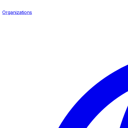
Organizations