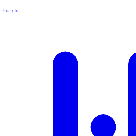
People