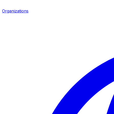
Organizations