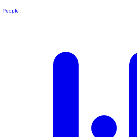
People