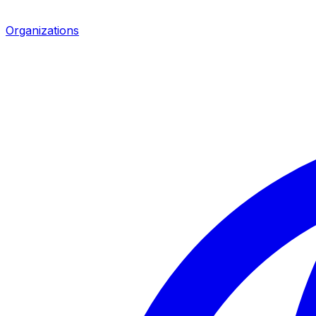
Organizations