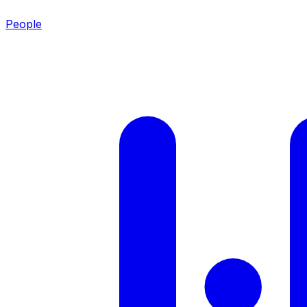
People