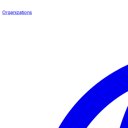
Organizations