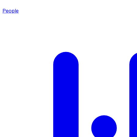
People