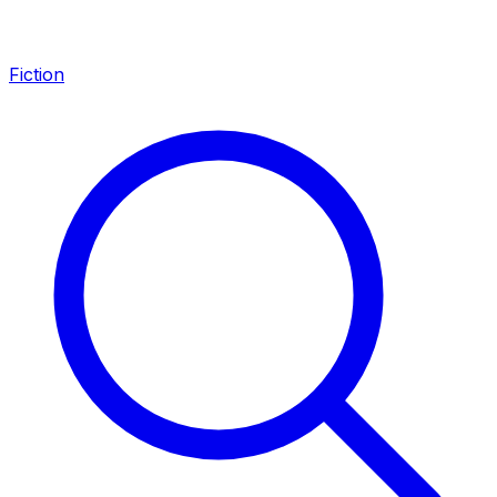
Fiction