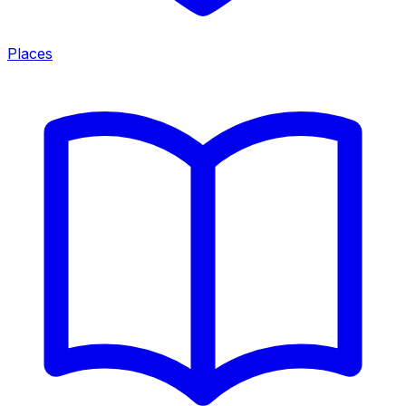
Places