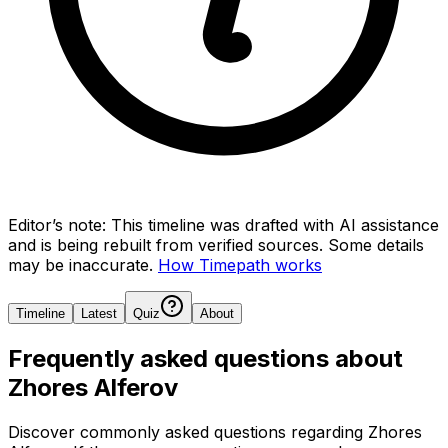
Editor’s note:
This timeline was drafted with AI assistance
and is being rebuilt from verified sources.
Some details
may be inaccurate.
How Timepath works
Timeline
Latest
Quiz
About
Frequently asked questions about
Zhores Alferov
Discover commonly asked questions regarding
Zhores