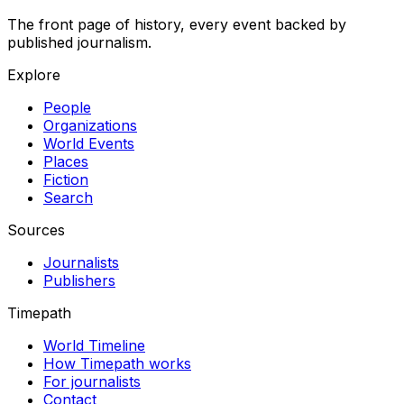
The front page of history, every event backed by
published journalism.
Explore
People
Organizations
World Events
Places
Fiction
Search
Sources
Journalists
Publishers
Timepath
World Timeline
How Timepath works
For journalists
Contact