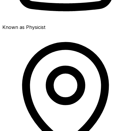
Known as Physicist