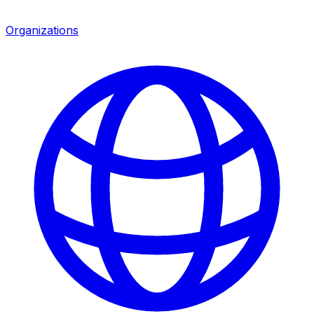
Organizations