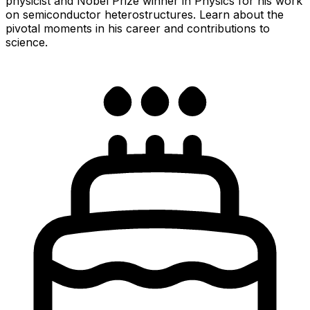
physicist and Nobel Prize winner in Physics for his work
on semiconductor heterostructures. Learn about the
pivotal moments in his career and contributions to
science.