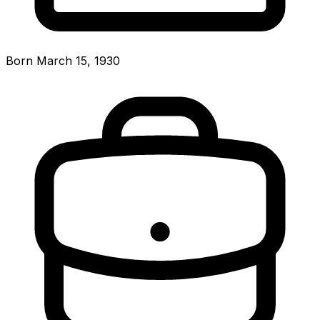
Born March 15, 1930