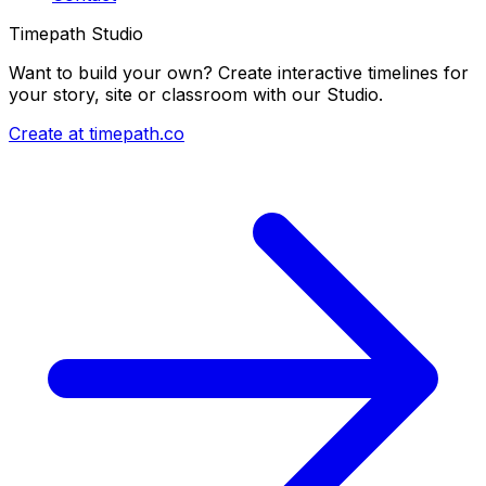
Timepath Studio
Want to build your own? Create interactive timelines for
your story, site or classroom with our Studio.
Create at timepath.co