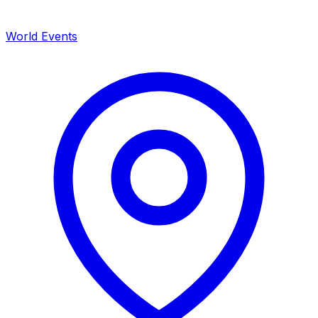
World Events