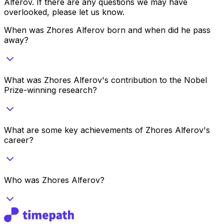
Alferov
. If there are any questions we may have
overlooked, please let us know.
When was Zhores Alferov born and when did he pass
away?
What was Zhores Alferov's contribution to the Nobel
Prize-winning research?
What are some key achievements of Zhores Alferov's
career?
Who was Zhores Alferov?