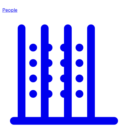
People