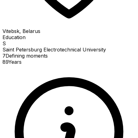
Vitebsk, Belarus
Education
S
Saint Petersburg Electrotechnical University
7
Defining
moments
89
Years