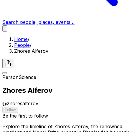
Search people, places, events…
Home
/
People
/
Zhores Alferov
Person
Science
Zhores Alferov
@
zhoresalferov
Follow
Be the first to follow
Explore the timeline of Zhores Alferov, the renowned