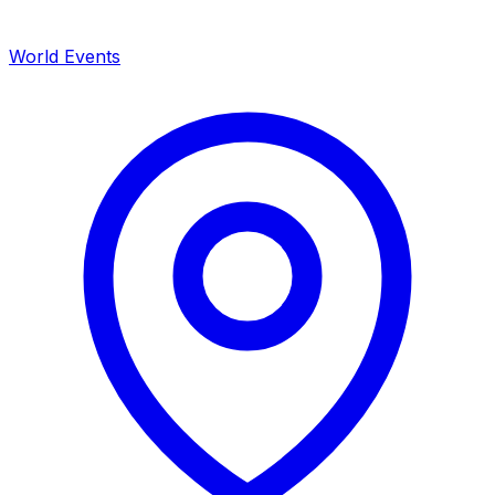
World Events