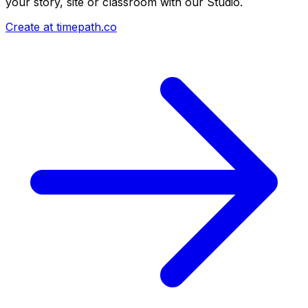
your story, site or classroom with our Studio.
Create at timepath.co