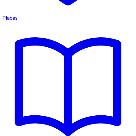
Places