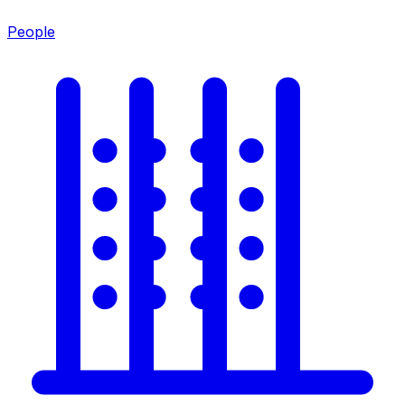
People