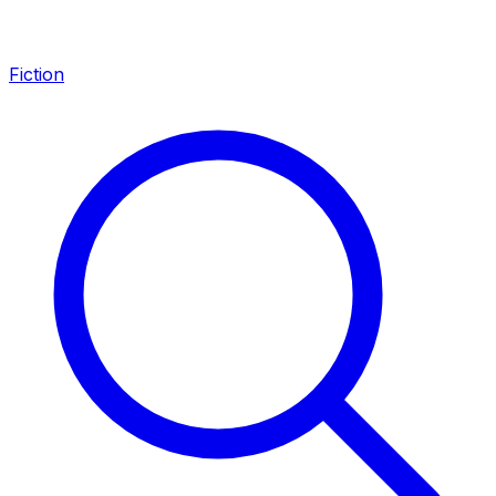
Fiction