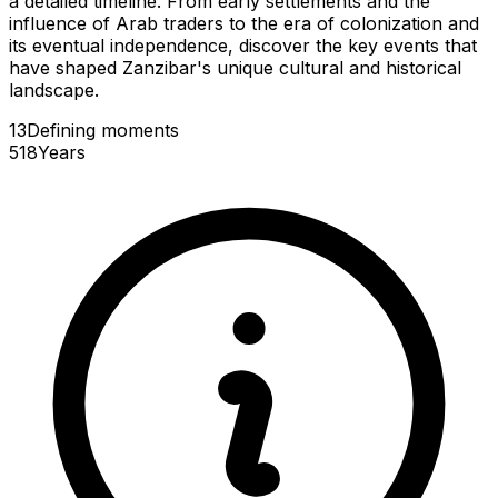
a detailed timeline. From early settlements and the
influence of Arab traders to the era of colonization and
its eventual independence, discover the key events that
have shaped Zanzibar's unique cultural and historical
landscape.
13
Defining
moments
518
Years