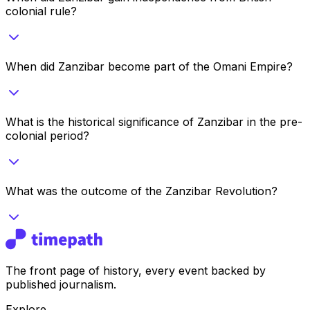
colonial rule?
When did Zanzibar become part of the Omani Empire?
What is the historical significance of Zanzibar in the pre-
colonial period?
What was the outcome of the Zanzibar Revolution?
The front page of history, every event backed by
published journalism.
Explore