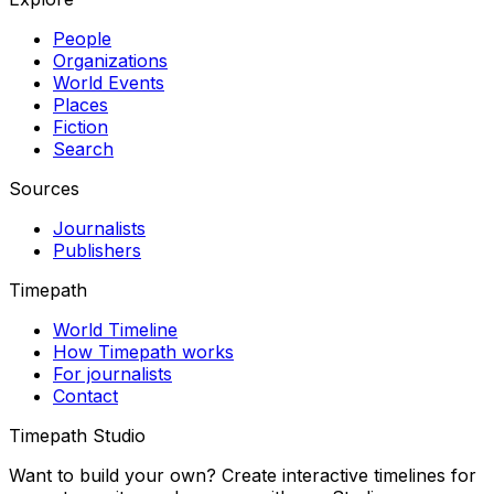
People
Organizations
World Events
Places
Fiction
Search
Sources
Journalists
Publishers
Timepath
World Timeline
How Timepath works
For journalists
Contact
Timepath Studio
Want to build your own? Create interactive timelines for