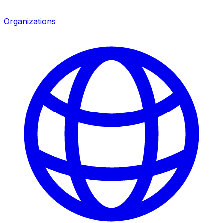
Organizations