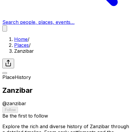
Search people, places, events…
Home
/
Places
/
Zanzibar
Place
History
Zanzibar
@
zanzibar
Follow
Be the first to follow
Explore the rich and diverse history of Zanzibar through