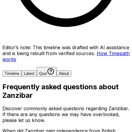
Editor’s note:
This timeline was drafted with AI assistance
and is being rebuilt from verified sources.
How Timepath
works
Timeline
Latest
Quiz
About
Frequently asked questions about
Zanzibar
Discover commonly asked questions regarding
Zanzibar
.
If there are any questions we may have overlooked,
please let us know.
When did Zanzibar gain independence from British