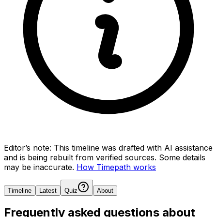
Editor’s note:
This timeline was drafted with AI assistance
and is being rebuilt from verified sources.
Some details
may be inaccurate.
How Timepath works
Timeline
Latest
Quiz
About
Frequently asked questions about