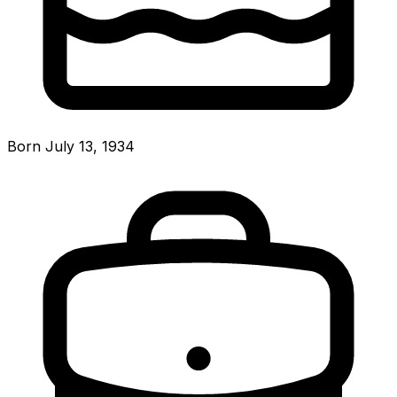
Born July 13, 1934