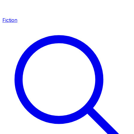
Fiction