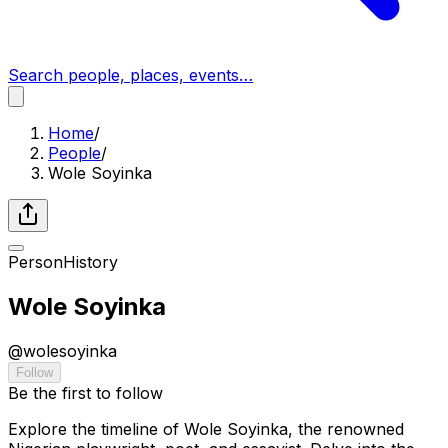
Search people, places, events…
Home
/
People
/
Wole Soyinka
Person
History
Wole Soyinka
@
wolesoyinka
Follow
Be the first to follow
Explore the timeline of Wole Soyinka, the renowned