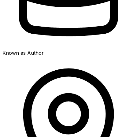
Known as Author