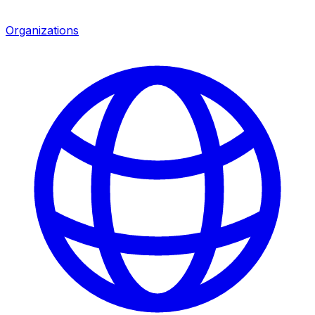
Organizations