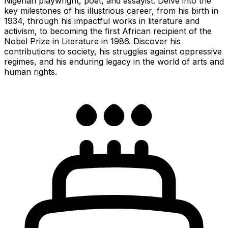
Nigerian playwright, poet, and essayist. Delve into the
key milestones of his illustrious career, from his birth in
1934, through his impactful works in literature and
activism, to becoming the first African recipient of the
Nobel Prize in Literature in 1986. Discover his
contributions to society, his struggles against oppressive
regimes, and his enduring legacy in the world of arts and
human rights.