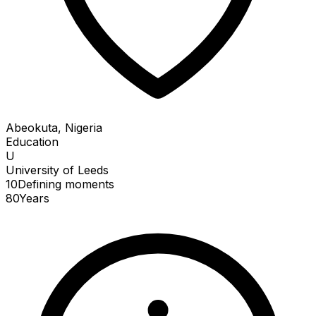
Abeokuta, Nigeria
Education
U
University of Leeds
10
Defining
moments
80
Years