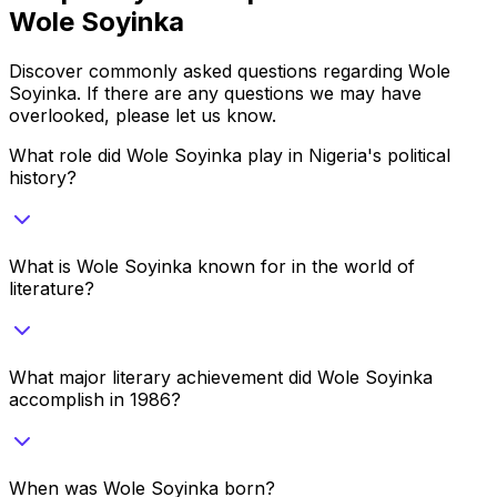
Wole Soyinka
Discover commonly asked questions regarding
Wole
Soyinka
. If there are any questions we may have
overlooked, please let us know.
What role did Wole Soyinka play in Nigeria's political
history?
What is Wole Soyinka known for in the world of
literature?
What major literary achievement did Wole Soyinka
accomplish in 1986?
When was Wole Soyinka born?