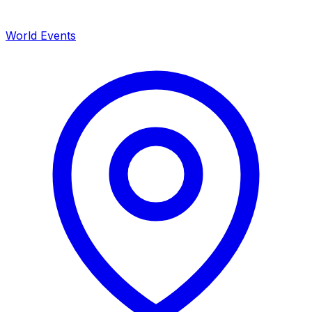
World Events