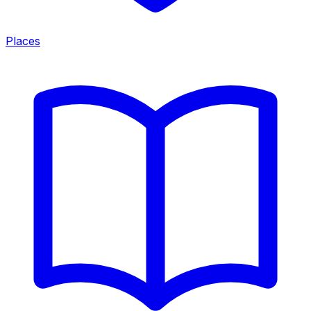
Places