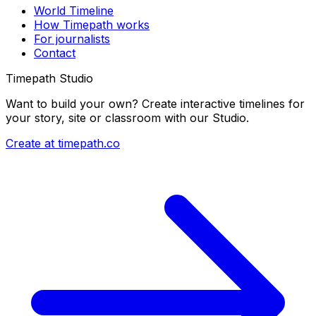
World Timeline
How Timepath works
For journalists
Contact
Timepath Studio
Want to build your own? Create interactive timelines for
your story, site or classroom with our Studio.
Create at timepath.co