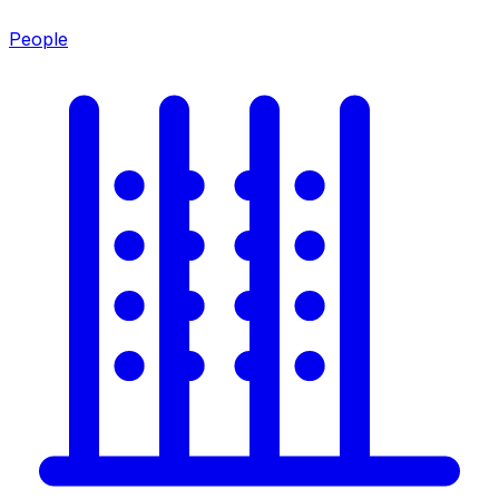
People