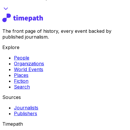
The front page of history, every event backed by
published journalism.
Explore
People
Organizations
World Events
Places
Fiction
Search
Sources
Journalists
Publishers
Timepath