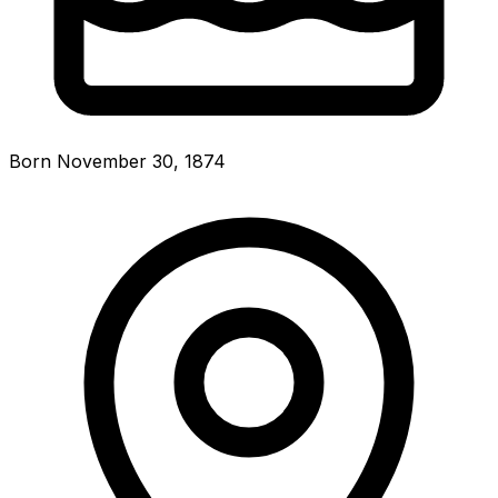
Born November 30, 1874