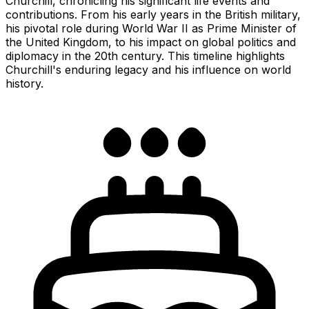
Churchill, chronicling his significant life events and
contributions. From his early years in the British military,
his pivotal role during World War II as Prime Minister of
the United Kingdom, to his impact on global politics and
diplomacy in the 20th century. This timeline highlights
Churchill's enduring legacy and his influence on world
history.