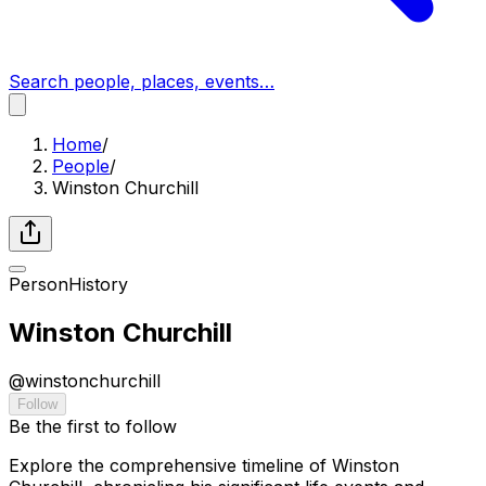
Search people, places, events…
Home
/
People
/
Winston Churchill
Person
History
Winston Churchill
@
winstonchurchill
Follow
Be the first to follow
Explore the comprehensive timeline of Winston