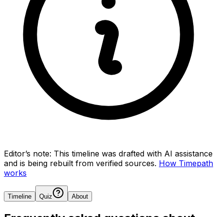
Editor’s note:
This timeline was drafted with AI assistance
and is being rebuilt from verified sources.
How Timepath
works
Timeline
Quiz
About