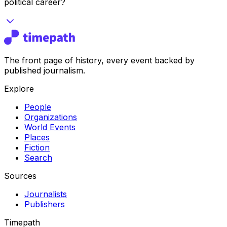
political career?
The front page of history, every event backed by
published journalism.
Explore
People
Organizations
World Events
Places
Fiction
Search
Sources
Journalists
Publishers
Timepath