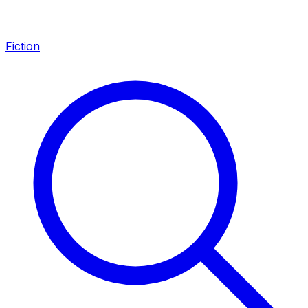
Fiction