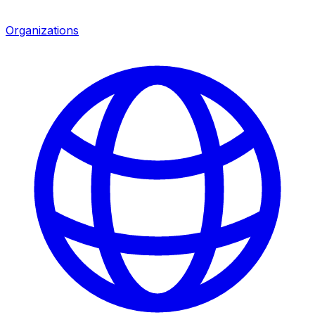
Organizations