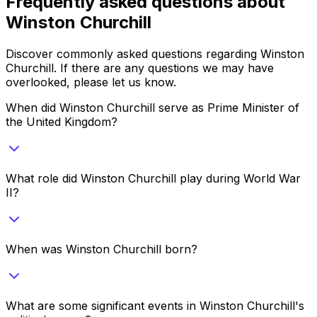
Frequently asked questions about
Winston Churchill
Discover commonly asked questions regarding
Winston
Churchill
. If there are any questions we may have
overlooked, please let us know.
When did Winston Churchill serve as Prime Minister of
the United Kingdom?
What role did Winston Churchill play during World War
II?
When was Winston Churchill born?
What are some significant events in Winston Churchill's