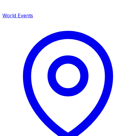
World Events