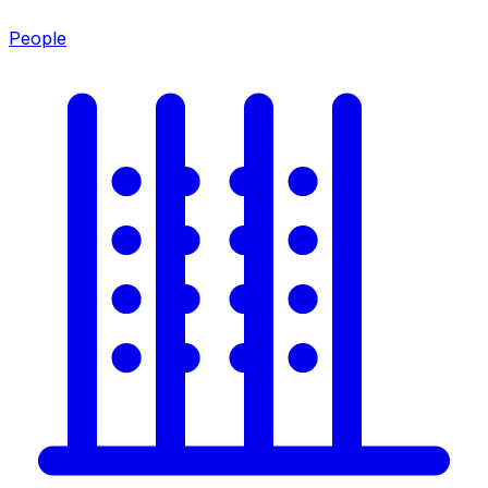
People