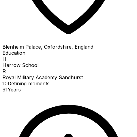
Blenheim Palace, Oxfordshire, England
Education
H
Harrow School
R
Royal Military Academy Sandhurst
10
Defining
moments
91
Years