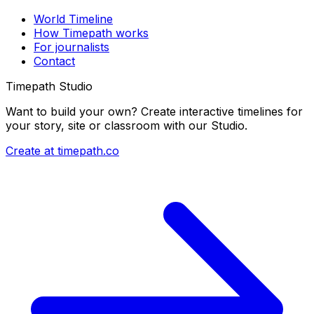
World Timeline
How Timepath works
For journalists
Contact
Timepath Studio
Want to build your own? Create interactive timelines for
your story, site or classroom with our Studio.
Create at timepath.co