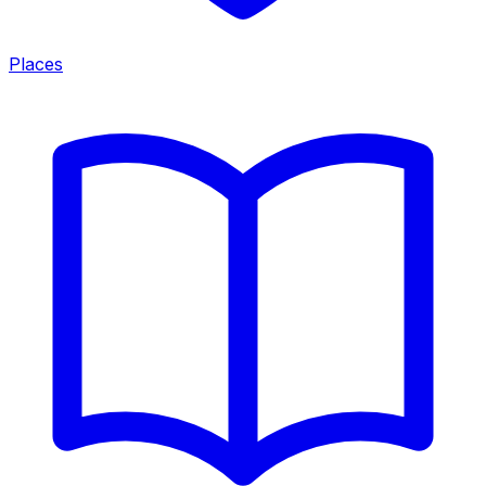
Places