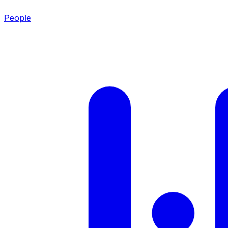
People