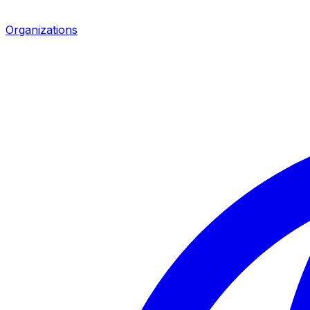
Organizations