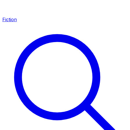
Fiction