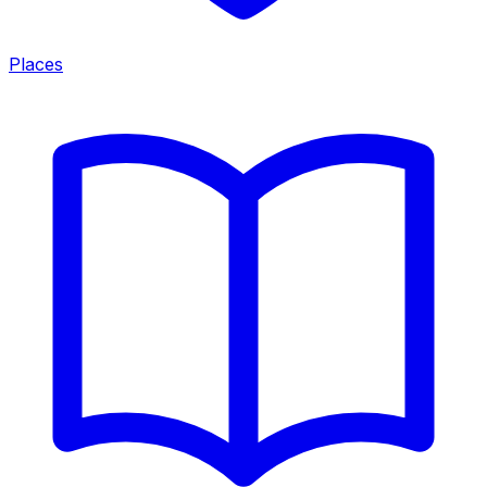
Places