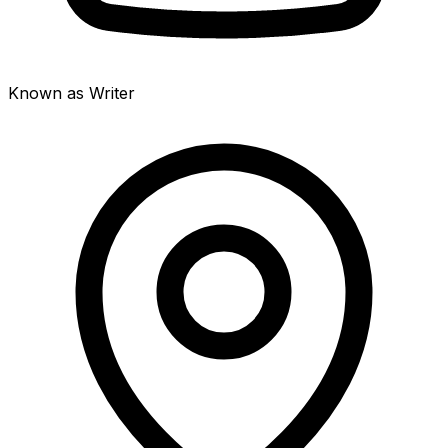
Known as Writer