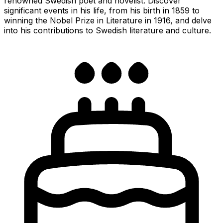
renowned Swedish poet and novelist. Discover
significant events in his life, from his birth in 1859 to
winning the Nobel Prize in Literature in 1916, and delve
into his contributions to Swedish literature and culture.