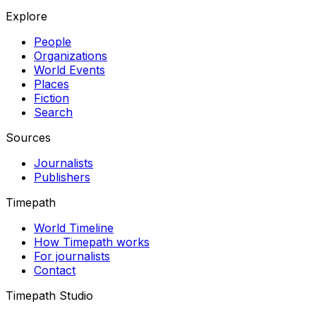
Explore
People
Organizations
World Events
Places
Fiction
Search
Sources
Journalists
Publishers
Timepath
World Timeline
How Timepath works
For journalists
Contact
Timepath Studio