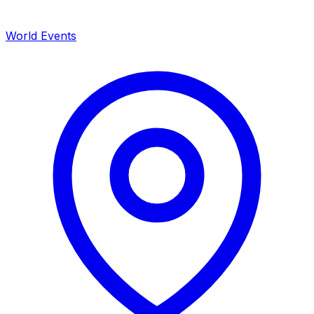
World Events