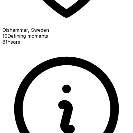
Olshammar, Sweden
10
Defining
moments
81
Years