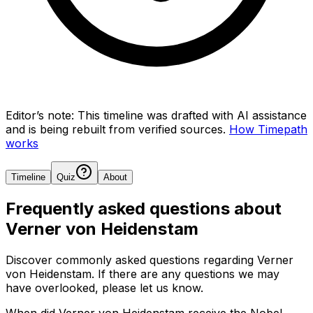
Editor’s note:
This timeline was drafted with AI assistance
and is being rebuilt from verified sources.
How Timepath
works
Timeline
Quiz
About
Frequently asked questions about
Verner von Heidenstam
Discover commonly asked questions regarding
Verner
von Heidenstam
. If there are any questions we may
have overlooked, please let us know.
When did Verner von Heidenstam receive the Nobel