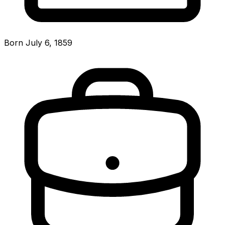
Born July 6, 1859