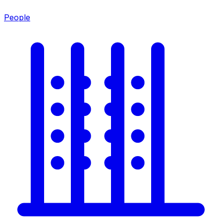
People