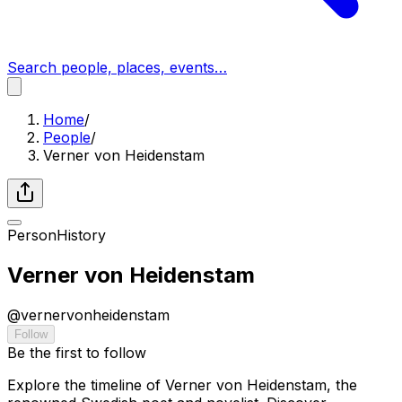
Search people, places, events…
Home
/
People
/
Verner von Heidenstam
Person
History
Verner von Heidenstam
@
vernervonheidenstam
Follow
Be the first to follow
Explore the timeline of Verner von Heidenstam, the