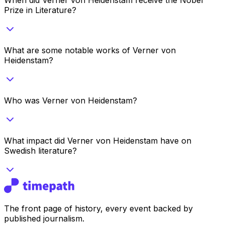
Prize in Literature?
What are some notable works of Verner von
Heidenstam?
Who was Verner von Heidenstam?
What impact did Verner von Heidenstam have on
Swedish literature?
The front page of history, every event backed by
published journalism.