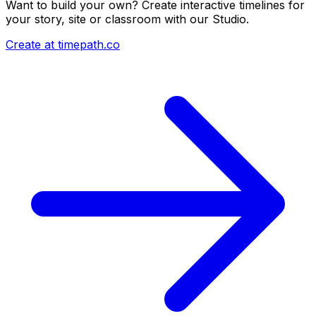
Want to build your own? Create interactive timelines for
your story, site or classroom with our Studio.
Create at timepath.co