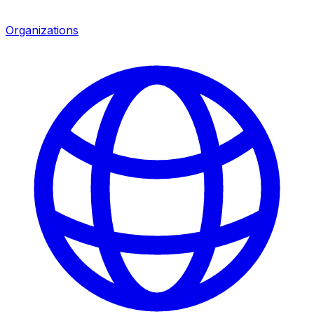
Organizations