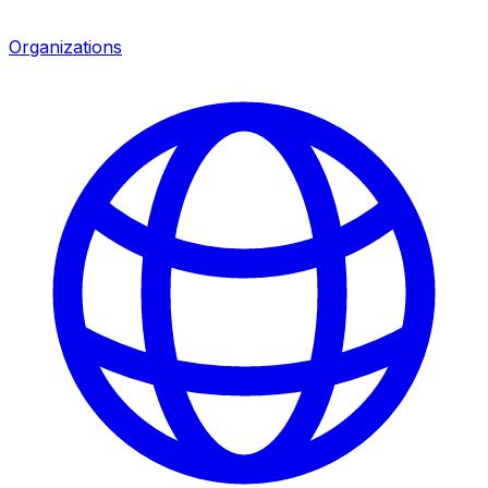
Organizations