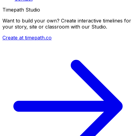
Timepath Studio
Want to build your own? Create interactive timelines for
your story, site or classroom with our Studio.
Create at timepath.co