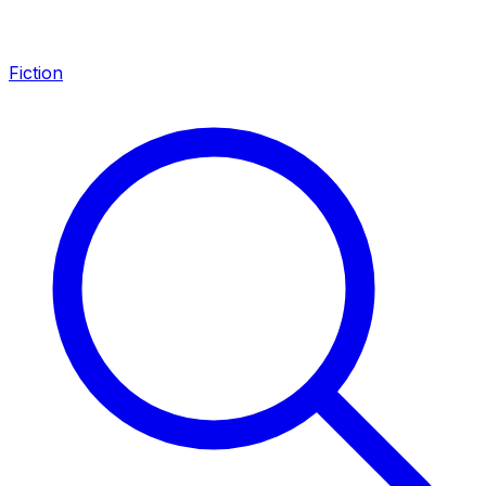
Fiction