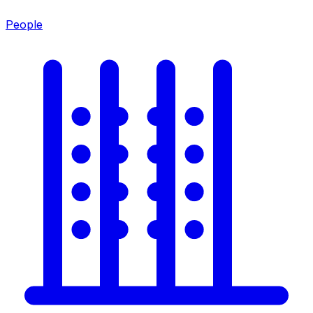
People