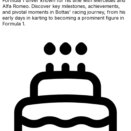
Formula 1 driver known for his time with Mercedes and
Alfa Romeo. Discover key milestones, achievements,
and pivotal moments in Bottas' racing journey, from his
early days in karting to becoming a prominent figure in
Formula 1.