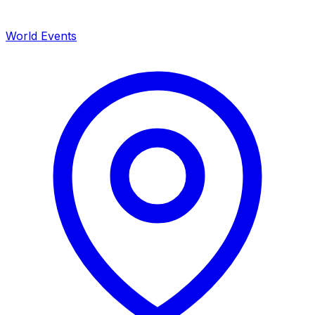
World Events