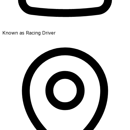
Known as Racing Driver