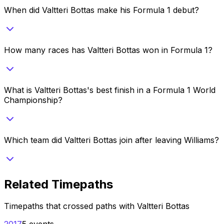
When did Valtteri Bottas make his Formula 1 debut?
How many races has Valtteri Bottas won in Formula 1?
What is Valtteri Bottas's best finish in a Formula 1 World
Championship?
Which team did Valtteri Bottas join after leaving Williams?
Related Timepaths
Timepaths that crossed paths with
Valtteri Bottas