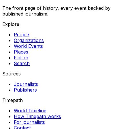
The front page of history, every event backed by
published journalism.
Explore
People
Organizations
World Events
Places
Fiction
Search
Sources
Journalists
Publishers
Timepath
World Timeline
How Timepath works
For journalists
Contact