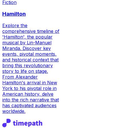
Fiction
Hamilton
Explore the
comprehensive timeline of
'Hamilton', the popular
musical by Lin-Manuel
Miranda. Discover key
events, pivotal moments,
and historical context that
bring this revolutionary
story to life on stage.
From Alexander
Hamilton's arrival in New
York to his pivotal role in
American history, delve
into the rich narrative that
has captivated audiences
worldwide.