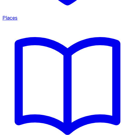
Places