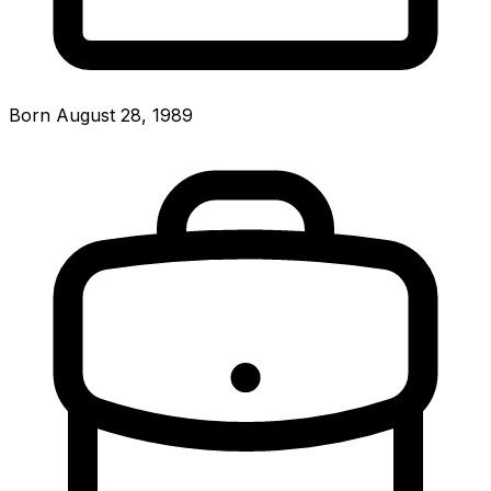
Born August 28, 1989