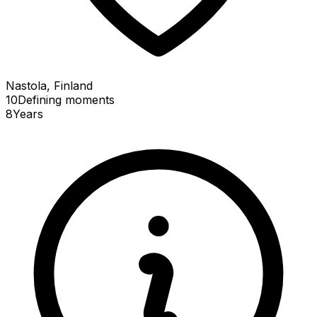
Nastola, Finland
10
Defining
moments
8
Years