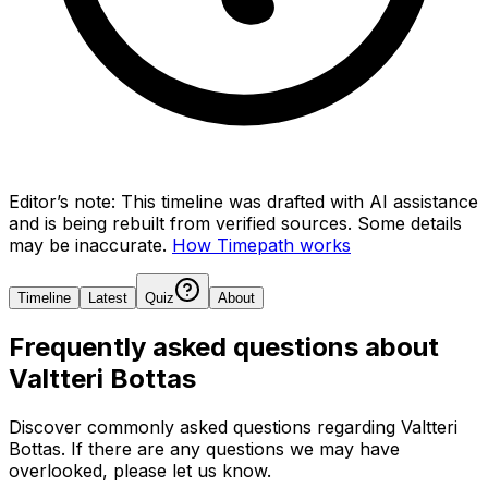
Editor’s note:
This timeline was drafted with AI assistance
and is being rebuilt from verified sources.
Some details
may be inaccurate.
How Timepath works
Timeline
Latest
Quiz
About
Frequently asked questions about
Valtteri Bottas
Discover commonly asked questions regarding
Valtteri
Bottas
. If there are any questions we may have
overlooked, please let us know.