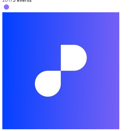
2017
5
events