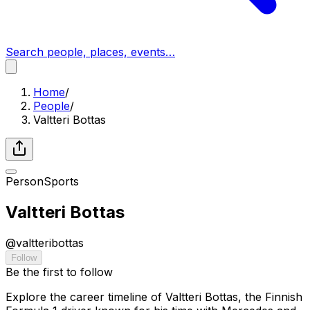
Search people, places, events…
Home
/
People
/
Valtteri Bottas
Person
Sports
Valtteri Bottas
@
valtteribottas
Follow
Be the first to follow
Explore the career timeline of Valtteri Bottas, the Finnish