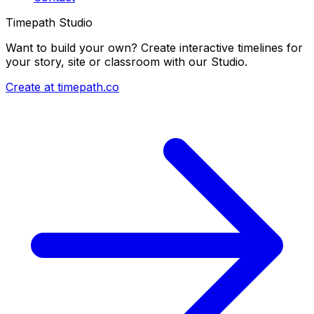
Timepath Studio
Want to build your own? Create interactive timelines for
your story, site or classroom with our Studio.
Create at timepath.co