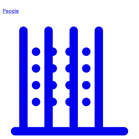
People