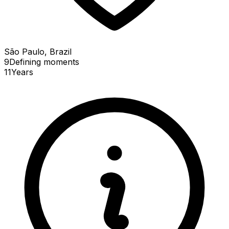
São Paulo, Brazil
9
Defining
moments
11
Years