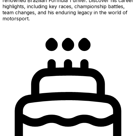
renowned Brazilian Formula 1 driver. Discover his career
highlights, including key races, championship battles,
team changes, and his enduring legacy in the world of
motorsport.