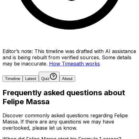
Editor’s note:
This timeline was drafted with AI assistance
and is being rebuilt from verified sources.
Some details
may be inaccurate.
How Timepath works
Timeline
Latest
Quiz
About
Frequently asked questions about
Felipe Massa
Discover commonly asked questions regarding
Felipe
Massa
. If there are any questions we may have
overlooked, please let us know.
When did Felipe Massa start his Formula 1 career?