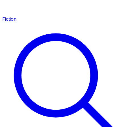
Fiction