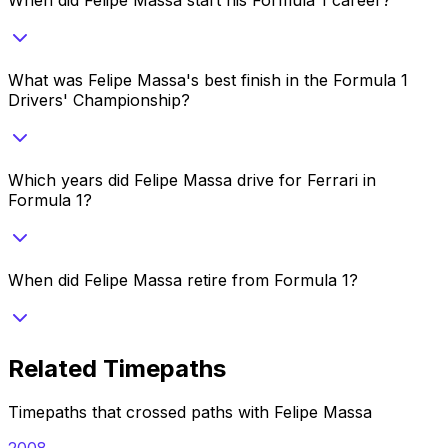
What was Felipe Massa's best finish in the Formula 1
Drivers' Championship?
Which years did Felipe Massa drive for Ferrari in
Formula 1?
When did Felipe Massa retire from Formula 1?
Related Timepaths
Timepaths that crossed paths with
Felipe Massa