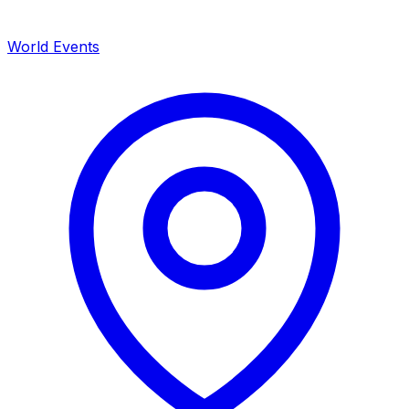
World Events