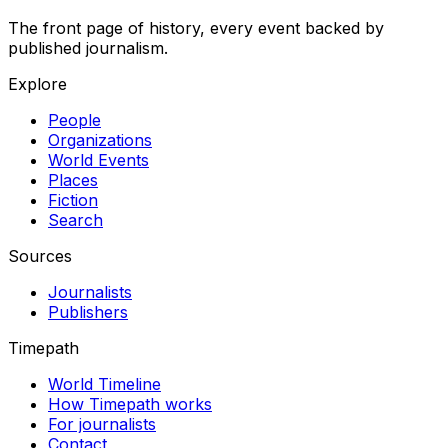
The front page of history, every event backed by
published journalism.
Explore
People
Organizations
World Events
Places
Fiction
Search
Sources
Journalists
Publishers
Timepath
World Timeline
How Timepath works
For journalists
Contact