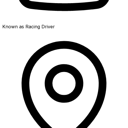
Known as Racing Driver