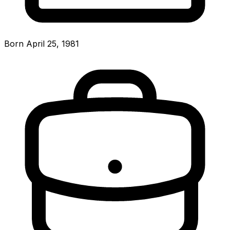
Born April 25, 1981