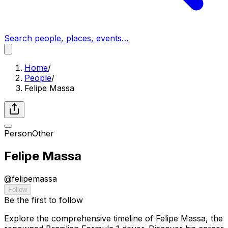
Search people, places, events…
Home
/
People
/
Felipe Massa
Person
Other
Felipe Massa
@
felipemassa
Follow
Be the first to follow
Explore the comprehensive timeline of Felipe Massa, the