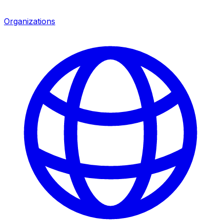
Organizations