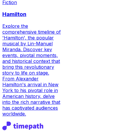
Fiction
Hamilton
Explore the
comprehensive timeline of
'Hamilton', the popular
musical by Lin-Manuel
Miranda. Discover key
events, pivotal moments,
and historical context that
bring this revolutionary
story to life on stage.
From Alexander
Hamilton's arrival in New
York to his pivotal role in
American history, delve
into the rich narrative that
has captivated audiences
worldwide.