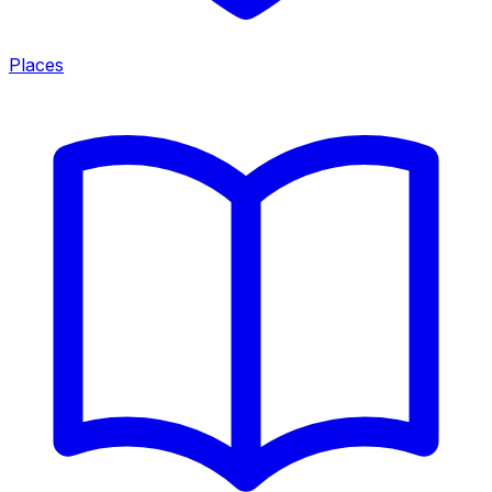
Places