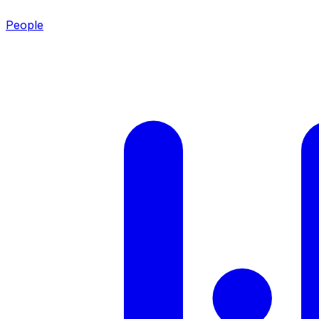
People