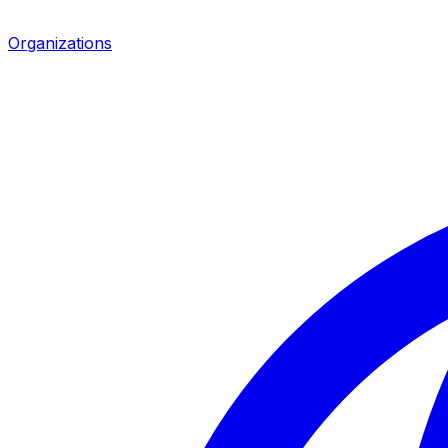
Organizations