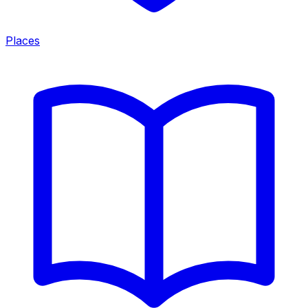
Places