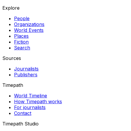
Explore
People
Organizations
World Events
Places
Fiction
Search
Sources
Journalists
Publishers
Timepath
World Timeline
How Timepath works
For journalists
Contact
Timepath Studio