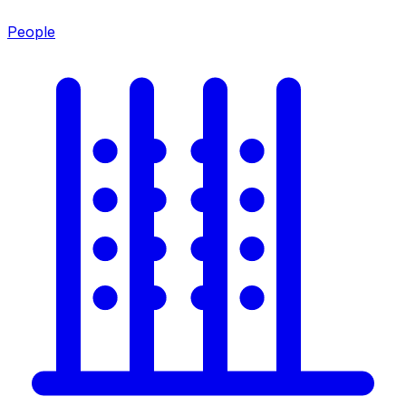
People