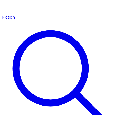
Fiction