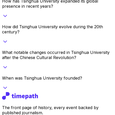
How has Tsinghua University expanded its global
presence in recent years?
How did Tsinghua University evolve during the 20th
century?
What notable changes occurred in Tsinghua University
after the Chinese Cultural Revolution?
When was Tsinghua University founded?
The front page of history, every event backed by
published journalism.