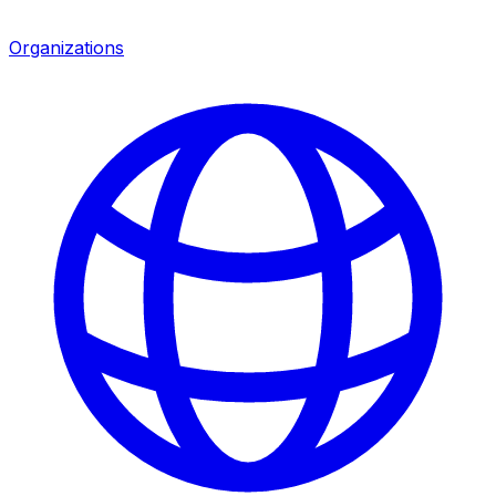
Organizations