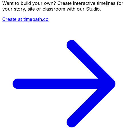
Want to build your own? Create interactive timelines for
your story, site or classroom with our Studio.
Create at timepath.co