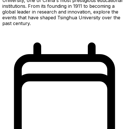
University, one of China's most prestigious educational
institutions. From its founding in 1911 to becoming a
global leader in research and innovation, explore the
events that have shaped Tsinghua University over the
past century.