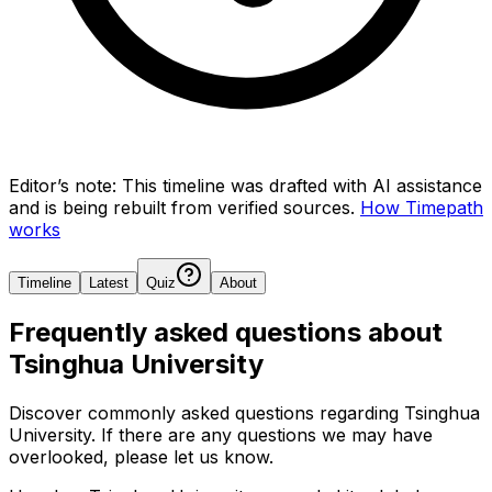
Editor’s note:
This timeline was drafted with AI assistance
and is being rebuilt from verified sources.
How Timepath
works
Timeline
Latest
Quiz
About
Frequently asked questions about
Tsinghua University
Discover commonly asked questions regarding
Tsinghua
University
. If there are any questions we may have
overlooked, please let us know.