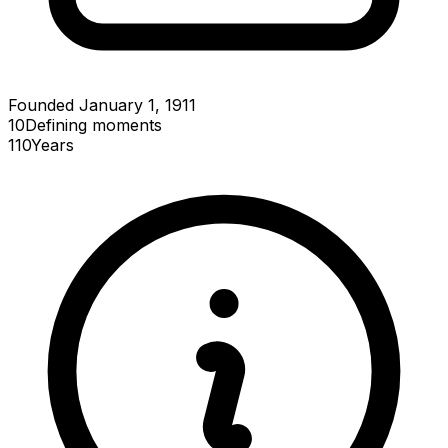
Founded January 1, 1911
10
Defining
moments
110
Years