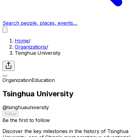
Search people, places, events…
Home
/
Organizations
/
Tsinghua University
Organization
Education
Tsinghua University
@
tsinghuauniversity
Follow
Be the first to follow
Discover the key milestones in the history of Tsinghua