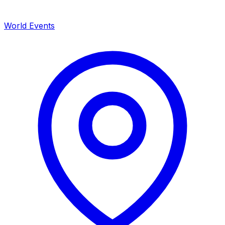
World Events