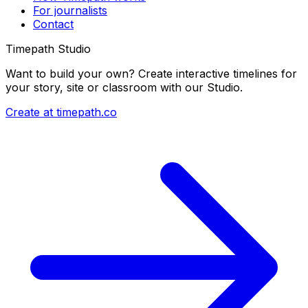
For journalists
Contact
Timepath Studio
Want to build your own? Create interactive timelines for
your story, site or classroom with our Studio.
Create at timepath.co