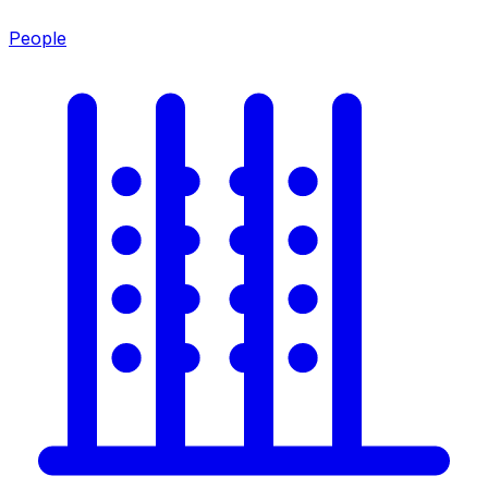
People