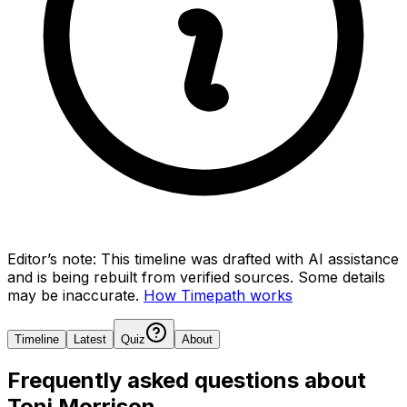
Editor’s note:
This timeline was drafted with AI assistance
and is being rebuilt from verified sources.
Some details
may be inaccurate.
How Timepath works
Timeline
Latest
Quiz
About
Frequently asked questions about
Toni Morrison