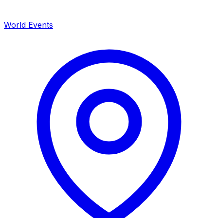
World Events