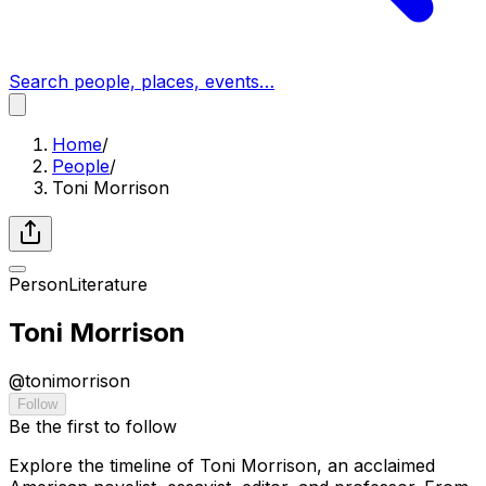
Search people, places, events…
Home
/
People
/
Toni Morrison
Person
Literature
Toni Morrison
@
tonimorrison
Follow
Be the first to follow
Explore the timeline of Toni Morrison, an acclaimed