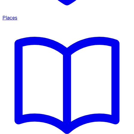
Places