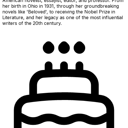
American novelist, essayist, editor, and professor. From
her birth in Ohio in 1931, through her groundbreaking
novels like 'Beloved', to receiving the Nobel Prize in
Literature, and her legacy as one of the most influential
writers of the 20th century.