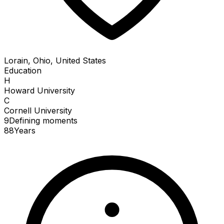
Lorain, Ohio, United States
Education
H
Howard University
C
Cornell University
9
Defining
moments
88
Years