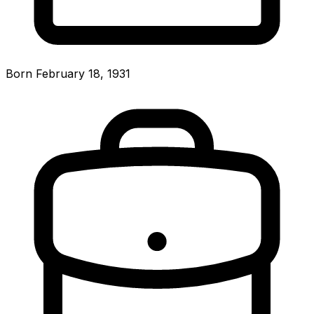
Born February 18, 1931