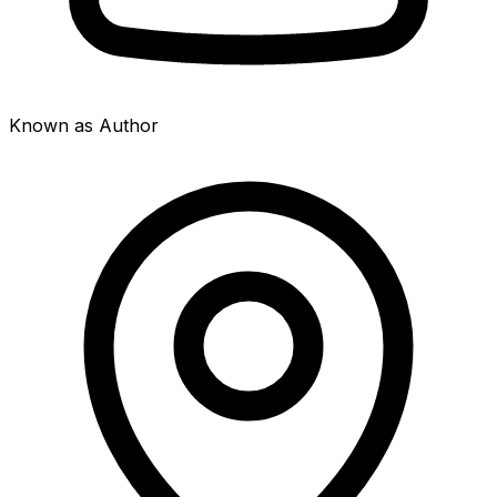
Known as Author