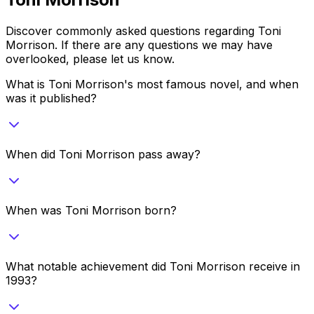
Discover commonly asked questions regarding
Toni
Morrison
. If there are any questions we may have
overlooked, please let us know.
What is Toni Morrison's most famous novel, and when
was it published?
When did Toni Morrison pass away?
When was Toni Morrison born?
What notable achievement did Toni Morrison receive in
1993?