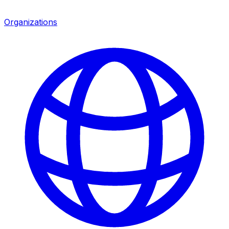
Organizations