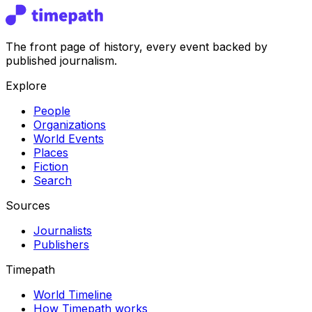
The front page of history, every event backed by
published journalism.
Explore
People
Organizations
World Events
Places
Fiction
Search
Sources
Journalists
Publishers
Timepath
World Timeline
How Timepath works