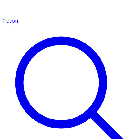
Fiction