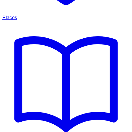
Places