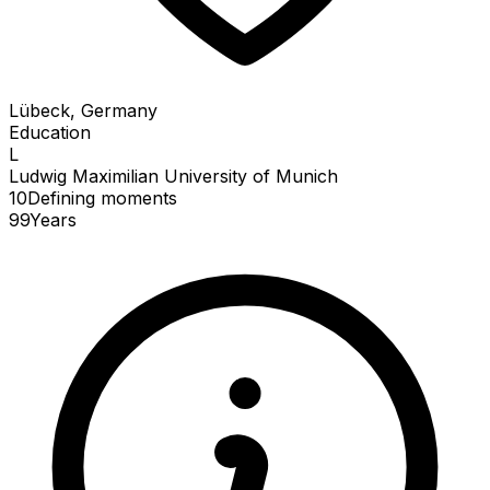
Lübeck, Germany
Education
L
Ludwig Maximilian University of Munich
10
Defining
moments
99
Years