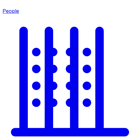
People