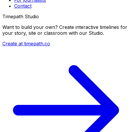
Contact
Timepath Studio
Want to build your own? Create interactive timelines for
your story, site or classroom with our Studio.
Create at timepath.co