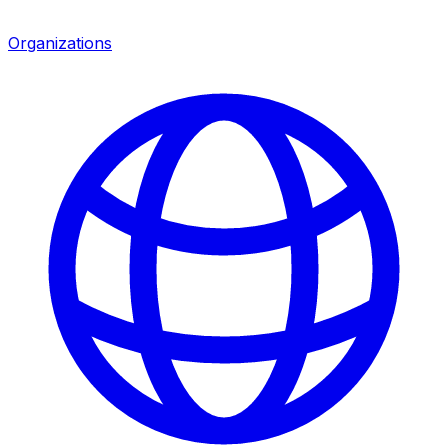
Organizations