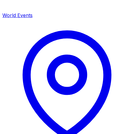
World Events