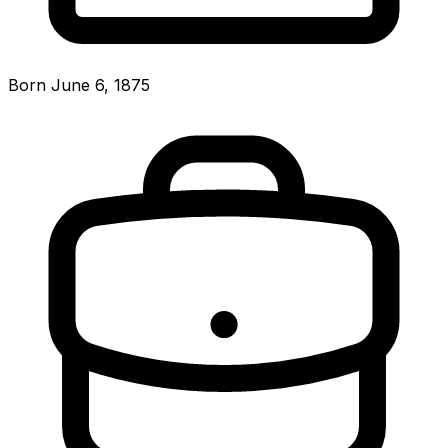
Born June 6, 1875