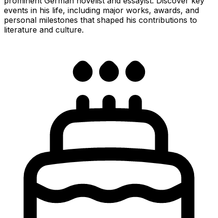
prominent German novelist and essayist. Discover key
events in his life, including major works, awards, and
personal milestones that shaped his contributions to
literature and culture.