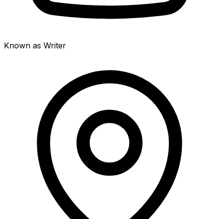
Known as Writer