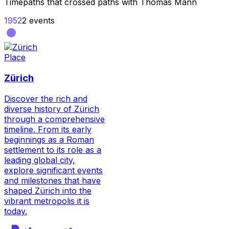
Timepaths that crossed paths with
Thomas Mann
1952
2
events
Place
Zürich
Discover the rich and
diverse history of Zürich
through a comprehensive
timeline. From its early
beginnings as a Roman
settlement to its role as a
leading global city,
explore significant events
and milestones that have
shaped Zürich into the
vibrant metropolis it is
today.