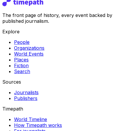
The front page of history, every event backed by
published journalism.
Explore
People
Organizations
World Events
Places
Fiction
Search
Sources
Journalists
Publishers
Timepath
World Timeline
How Timepath works
For journalists