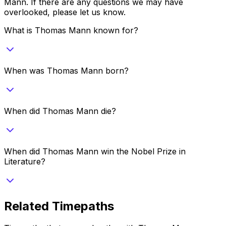
Mann
. If there are any questions we may have
overlooked, please let us know.
What is Thomas Mann known for?
When was Thomas Mann born?
When did Thomas Mann die?
When did Thomas Mann win the Nobel Prize in
Literature?
Related Timepaths