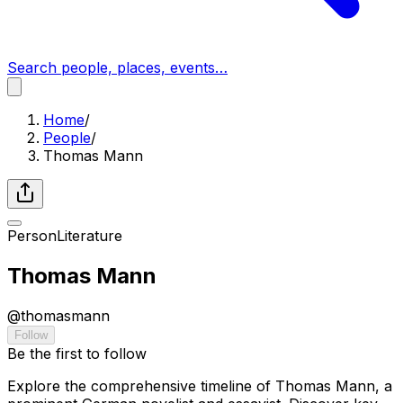
Search people, places, events…
Home
/
People
/
Thomas Mann
Person
Literature
Thomas Mann
@
thomasmann
Follow
Be the first to follow
Explore the comprehensive timeline of Thomas Mann, a