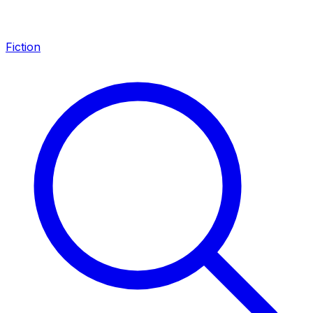
Fiction