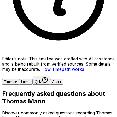
Editor’s note:
This timeline was drafted with AI assistance
and is being rebuilt from verified sources.
Some details
may be inaccurate.
How Timepath works
Timeline
Latest
Quiz
About
Frequently asked questions about
Thomas Mann
Discover commonly asked questions regarding
Thomas