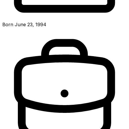
Born June 23, 1994