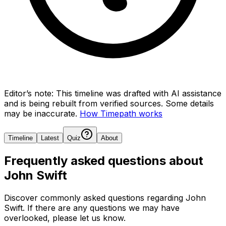
Editor’s note:
This timeline was drafted with AI assistance
and is being rebuilt from verified sources.
Some details
may be inaccurate.
How Timepath works
Timeline
Latest
Quiz
About
Frequently asked questions about
John Swift
Discover commonly asked questions regarding
John
Swift
. If there are any questions we may have
overlooked, please let us know.