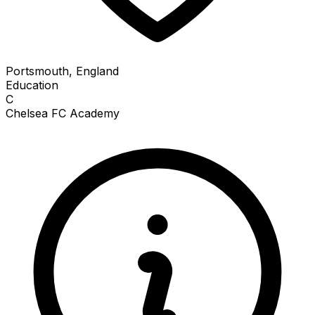
Portsmouth, England
Education
C
Chelsea FC Academy