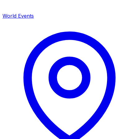
World Events