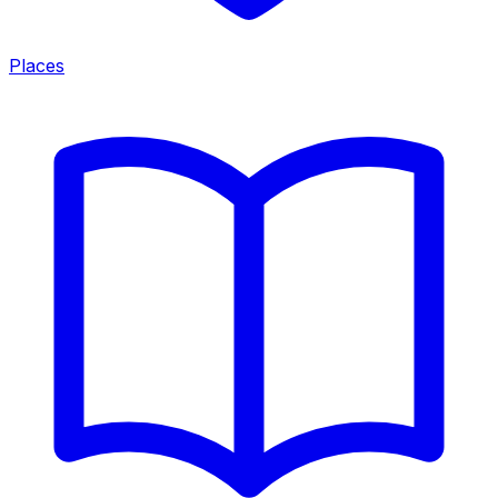
Places