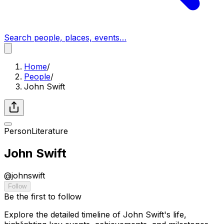
Search people, places, events…
Home
/
People
/
John Swift
Person
Literature
John Swift
@
johnswift
Follow
Be the first to follow
Explore the detailed timeline of John Swift's life,