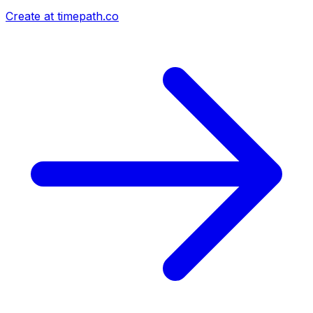
Create at timepath.co