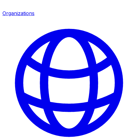
Organizations