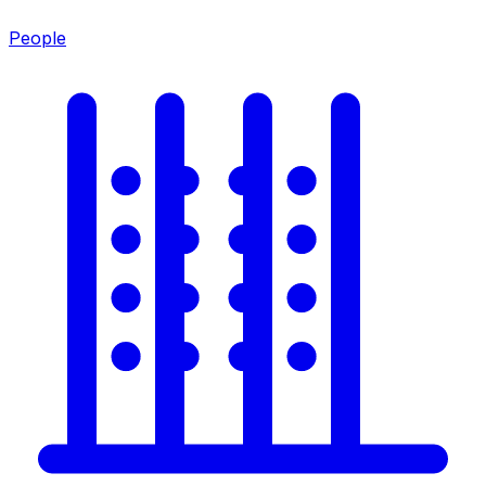
People