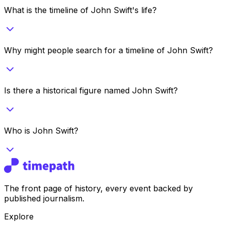
What is the timeline of John Swift's life?
Why might people search for a timeline of John Swift?
Is there a historical figure named John Swift?
Who is John Swift?
The front page of history, every event backed by
published journalism.
Explore