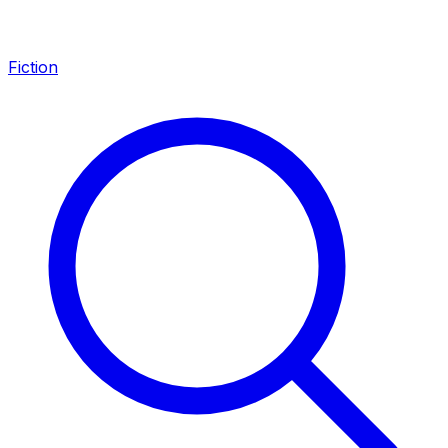
Fiction