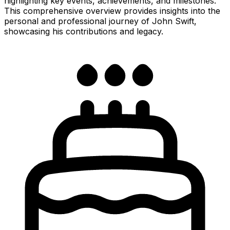
highlighting key events, achievements, and milestones.
This comprehensive overview provides insights into the
personal and professional journey of John Swift,
showcasing his contributions and legacy.