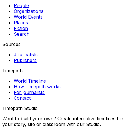
People
Organizations
World Events
Places
Fiction
Search
Sources
Journalists
Publishers
Timepath
World Timeline
How Timepath works
For journalists
Contact
Timepath Studio
Want to build your own? Create interactive timelines for
your story, site or classroom with our Studio.