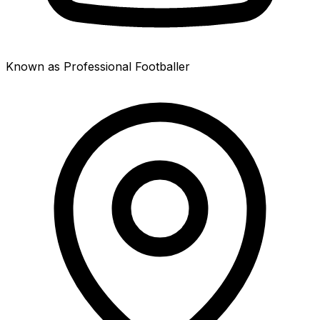
Known as Professional Footballer