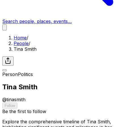
Search people, places, events…
Home
/
People
/
Tina Smith
Person
Politics
Tina Smith
@
tinasmith
Follow
Be the first to follow
Explore the comprehensive timeline of Tina Smith,