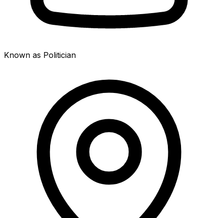
Known as Politician