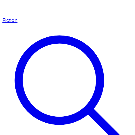
Fiction