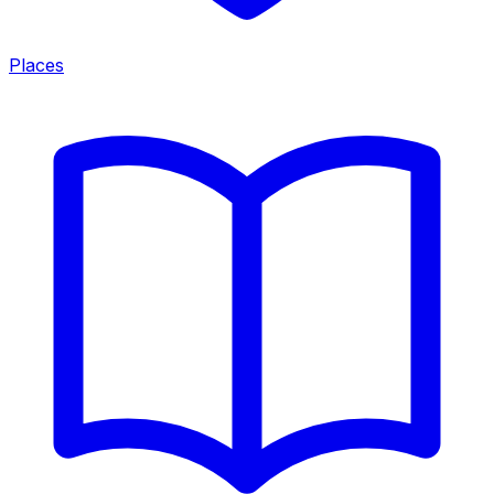
Places