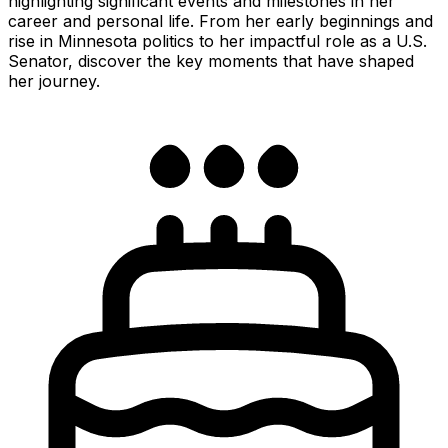
highlighting significant events and milestones in her
career and personal life. From her early beginnings and
rise in Minnesota politics to her impactful role as a U.S.
Senator, discover the key moments that have shaped
her journey.