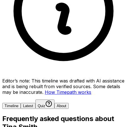
Editor’s note:
This timeline was drafted with AI assistance
and is being rebuilt from verified sources.
Some details
may be inaccurate.
How Timepath works
Timeline
Latest
Quiz
About
Frequently asked questions about
Tina Smith