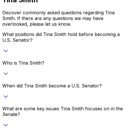
Discover commonly asked questions regarding
Tina
Smith
. If there are any questions we may have
overlooked, please let us know.
What positions did Tina Smith hold before becoming a
U.S. Senator?
Who is Tina Smith?
When did Tina Smith become a U.S. Senator?
What are some key issues Tina Smith focuses on in the
Senate?