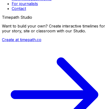
For journalists
Contact
Timepath Studio
Want to build your own? Create interactive timelines for
your story, site or classroom with our Studio.
Create at timepath.co