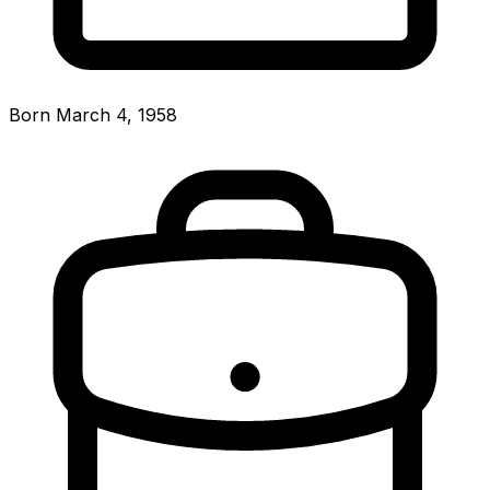
Born March 4, 1958