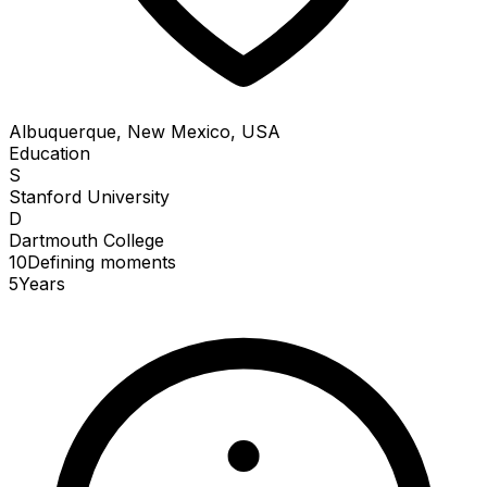
Albuquerque, New Mexico, USA
Education
S
Stanford University
D
Dartmouth College
10
Defining
moments
5
Years