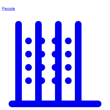
People