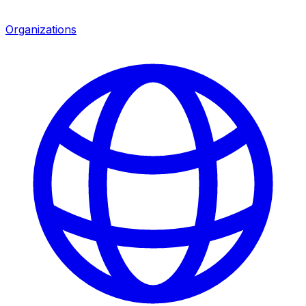
Organizations