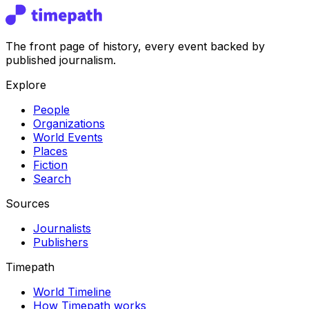
The front page of history, every event backed by
published journalism.
Explore
People
Organizations
World Events
Places
Fiction
Search
Sources
Journalists
Publishers
Timepath
World Timeline
How Timepath works