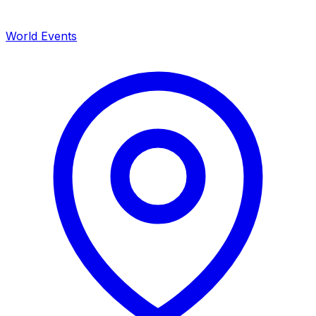
World Events