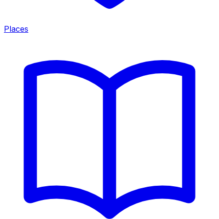
Places