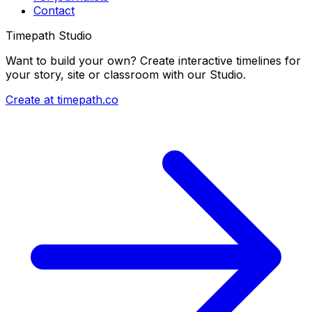
Contact
Timepath Studio
Want to build your own? Create interactive timelines for
your story, site or classroom with our Studio.
Create at timepath.co