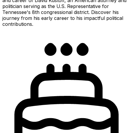
and career of David Kustoff, an American attorney and
politician serving as the U.S. Representative for
Tennessee's 8th congressional district. Discover his
journey from his early career to his impactful political
contributions.