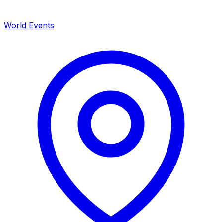
World Events