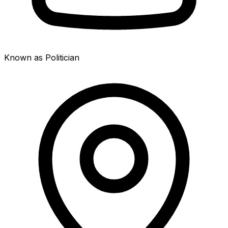
Known as Politician