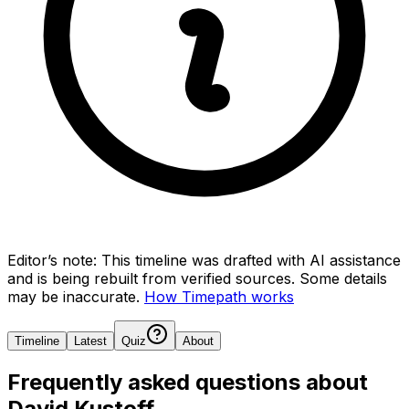
Editor’s note:
This timeline was drafted with AI assistance
and is being rebuilt from verified sources.
Some details
may be inaccurate.
How Timepath works
Timeline
Latest
Quiz
About
Frequently asked questions about
David Kustoff