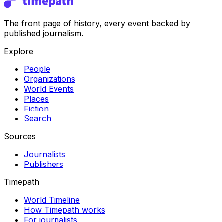
The front page of history, every event backed by
published journalism.
Explore
People
Organizations
World Events
Places
Fiction
Search
Sources
Journalists
Publishers
Timepath
World Timeline
How Timepath works
For journalists