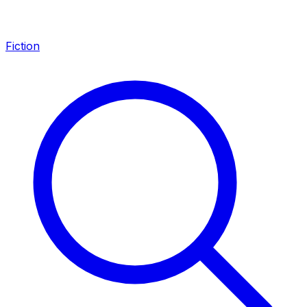
Fiction