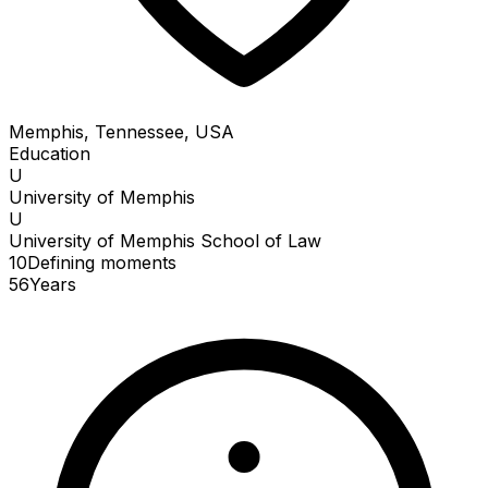
Memphis, Tennessee, USA
Education
U
University of Memphis
U
University of Memphis School of Law
10
Defining
moments
56
Years