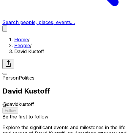
Search people, places, events…
Home
/
People
/
David Kustoff
Person
Politics
David Kustoff
@
davidkustoff
Follow
Be the first to follow
Explore the significant events and milestones in the life