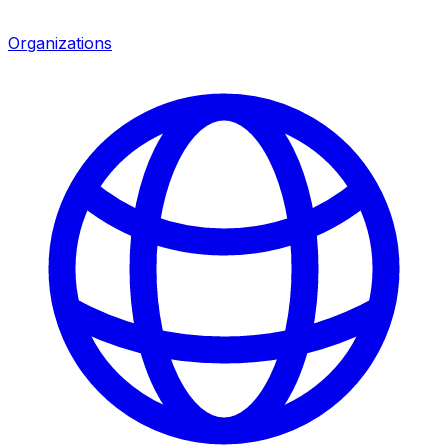
Organizations