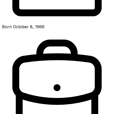
Born October 8, 1966