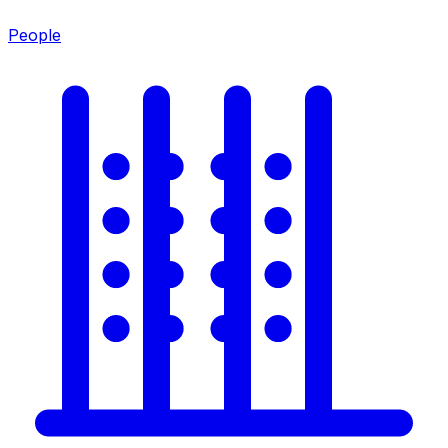
People