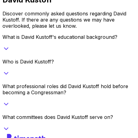
Discover commonly asked questions regarding
David
Kustoff
. If there are any questions we may have
overlooked, please let us know.
What is David Kustoff's educational background?
Who is David Kustoff?
What professional roles did David Kustoff hold before
becoming a Congressman?
What committees does David Kustoff serve on?