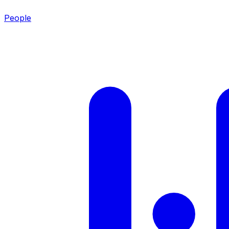
People