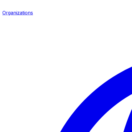
Organizations