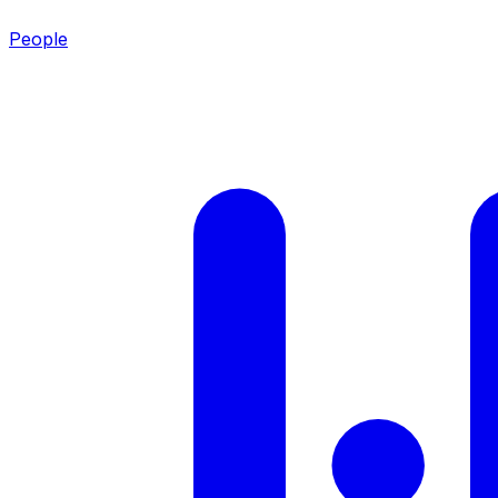
People