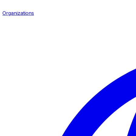
Organizations