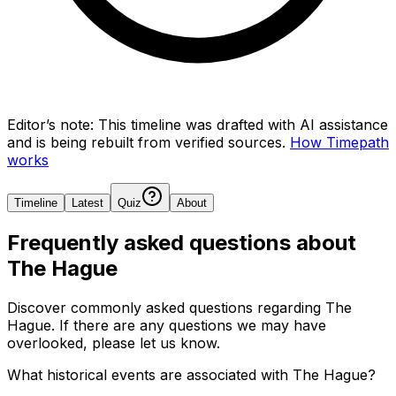
Editor’s note:
This timeline was drafted with AI assistance
and is being rebuilt from verified sources.
How Timepath
works
Timeline
Latest
Quiz
About
Frequently asked questions about
The Hague
Discover commonly asked questions regarding
The
Hague
. If there are any questions we may have
overlooked, please let us know.
What historical events are associated with The Hague?