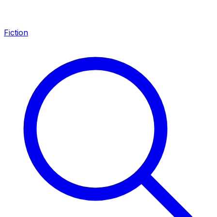
Fiction