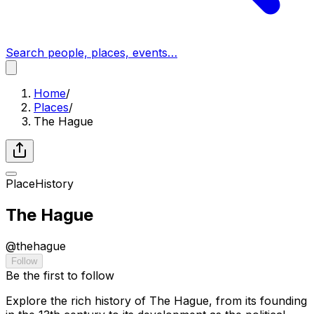
Search people, places, events…
Home
/
Places
/
The Hague
Place
History
The Hague
@
thehague
Follow
Be the first to follow
Explore the rich history of The Hague, from its founding