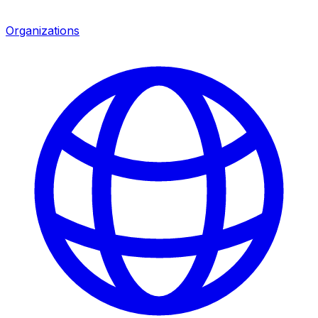
Organizations