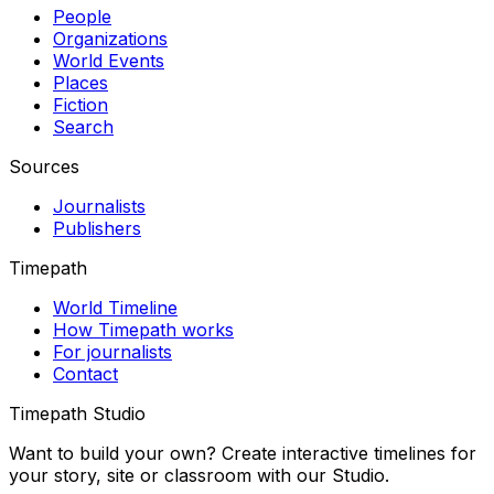
People
Organizations
World Events
Places
Fiction
Search
Sources
Journalists
Publishers
Timepath
World Timeline
How Timepath works
For journalists
Contact
Timepath Studio
Want to build your own? Create interactive timelines for
your story, site or classroom with our Studio.