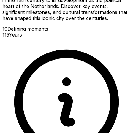
in the 13th century to its development as the political
heart of the Netherlands. Discover key events,
significant milestones, and cultural transformations that
have shaped this iconic city over the centuries.
10
Defining
moments
115
Years