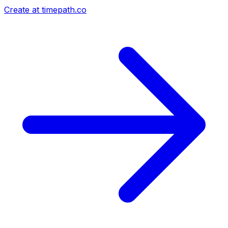
Create at timepath.co