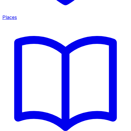
Places