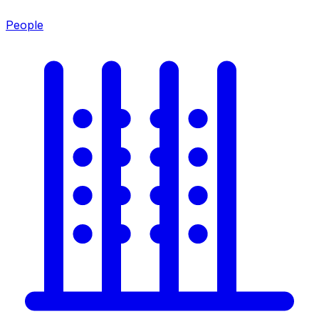
People