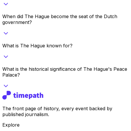
When did The Hague become the seat of the Dutch
government?
What is The Hague known for?
What is the historical significance of The Hague's Peace
Palace?
The front page of history, every event backed by
published journalism.
Explore