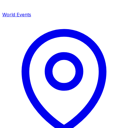
World Events