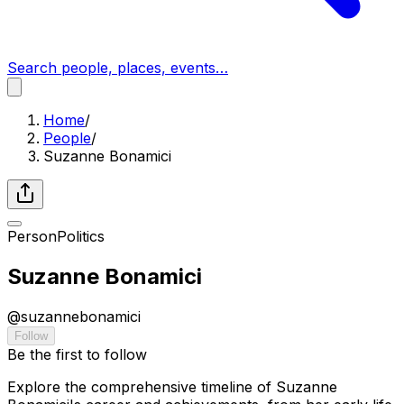
Search people, places, events…
Home
/
People
/
Suzanne Bonamici
Person
Politics
Suzanne Bonamici
@
suzannebonamici
Follow
Be the first to follow
Explore the comprehensive timeline of Suzanne