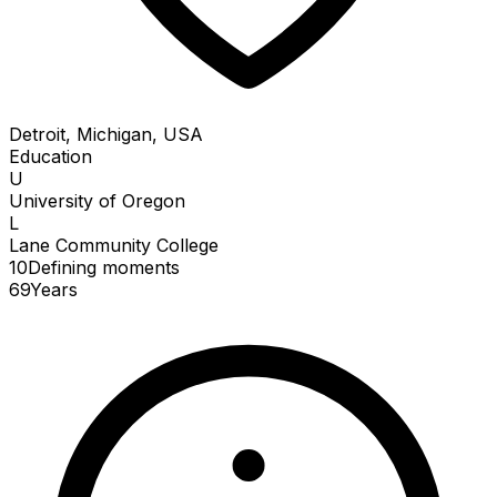
Detroit, Michigan, USA
Education
U
University of Oregon
L
Lane Community College
10
Defining
moments
69
Years