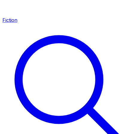
Fiction