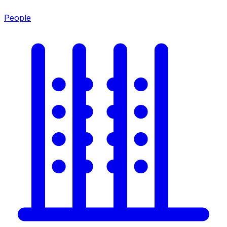
People