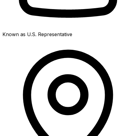
Known as U.S. Representative