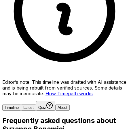
Editor’s note:
This timeline was drafted with AI assistance
and is being rebuilt from verified sources.
Some details
may be inaccurate.
How Timepath works
Timeline
Latest
Quiz
About
Frequently asked questions about
Suzanne Bonamici