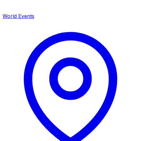
World Events