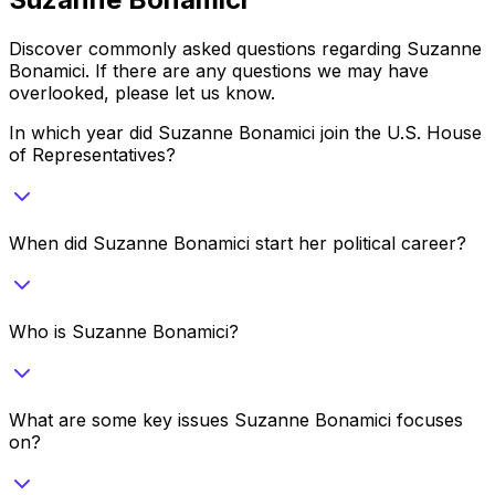
Discover commonly asked questions regarding
Suzanne
Bonamici
. If there are any questions we may have
overlooked, please let us know.
In which year did Suzanne Bonamici join the U.S. House
of Representatives?
When did Suzanne Bonamici start her political career?
Who is Suzanne Bonamici?
What are some key issues Suzanne Bonamici focuses
on?