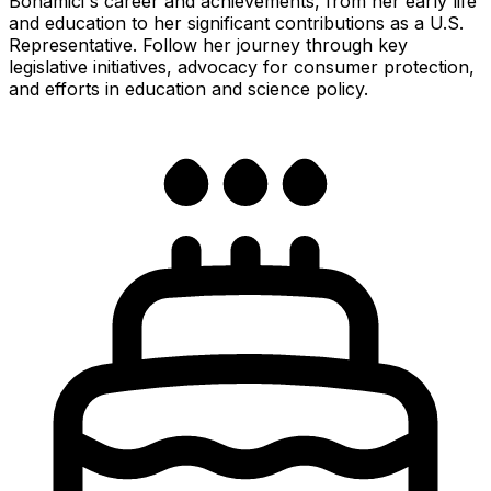
Bonamici's career and achievements, from her early life
and education to her significant contributions as a U.S.
Representative. Follow her journey through key
legislative initiatives, advocacy for consumer protection,
and efforts in education and science policy.