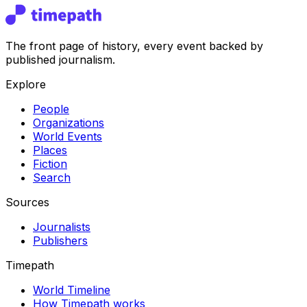
The front page of history, every event backed by
published journalism.
Explore
People
Organizations
World Events
Places
Fiction
Search
Sources
Journalists
Publishers
Timepath
World Timeline
How Timepath works