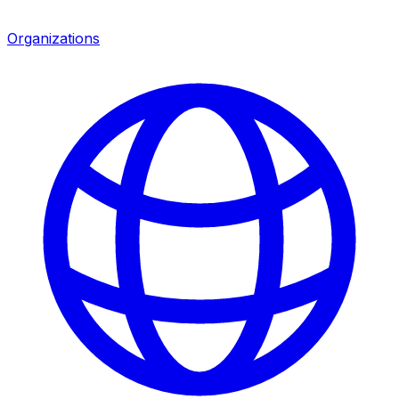
Organizations