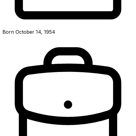
Born October 14, 1954