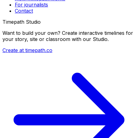
For journalists
Contact
Timepath Studio
Want to build your own? Create interactive timelines for
your story, site or classroom with our Studio.
Create at timepath.co