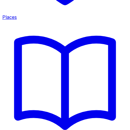
Places