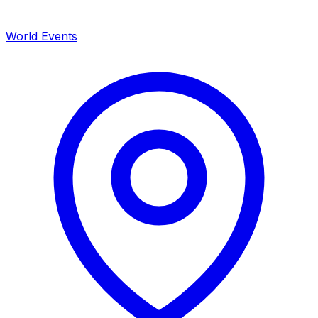
World Events