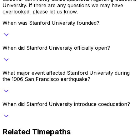
University
. If there are any questions we may have
overlooked, please let us know.
When was Stanford University founded?
When did Stanford University officially open?
What major event affected Stanford University during
the 1906 San Francisco earthquake?
When did Stanford University introduce coeducation?
Related Timepaths