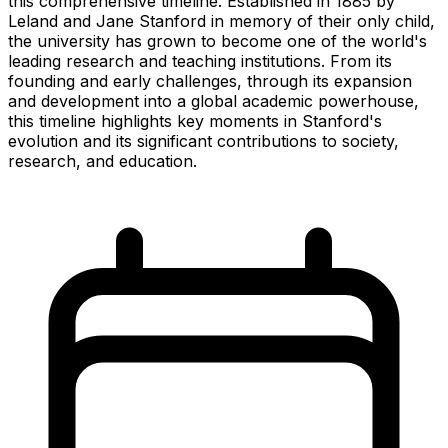
this comprehensive timeline. Established in 1885 by
Leland and Jane Stanford in memory of their only child,
the university has grown to become one of the world's
leading research and teaching institutions. From its
founding and early challenges, through its expansion
and development into a global academic powerhouse,
this timeline highlights key moments in Stanford's
evolution and its significant contributions to society,
research, and education.