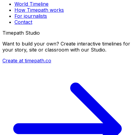
World Timeline
How Timepath works
For journalists
Contact
Timepath Studio
Want to build your own? Create interactive timelines for
your story, site or classroom with our Studio.
Create at timepath.co