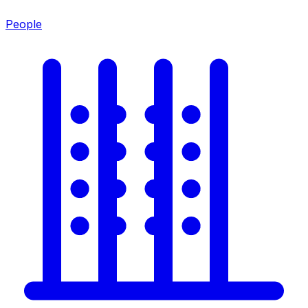
People