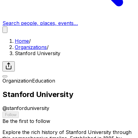
Search people, places, events…
Home
/
Organizations
/
Stanford University
Organization
Education
Stanford University
@
stanforduniversity
Follow
Be the first to follow
Explore the rich history of Stanford University through