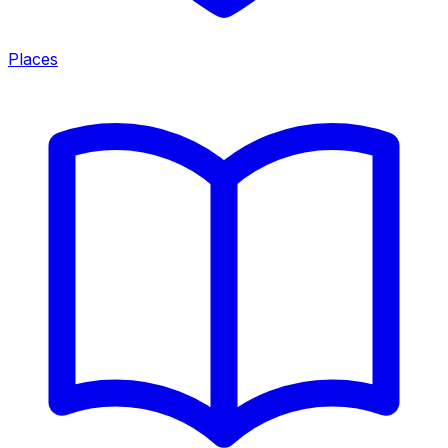
Places