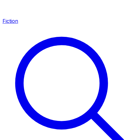
Fiction