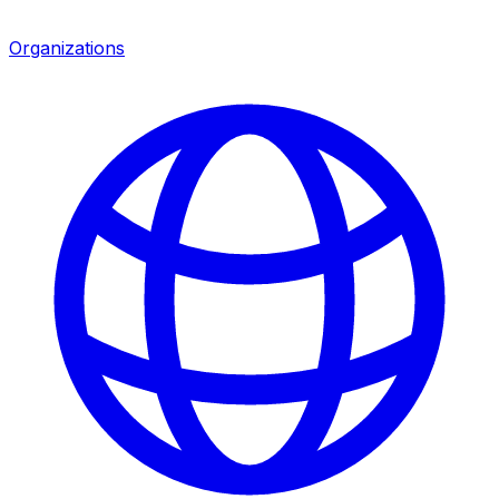
Organizations