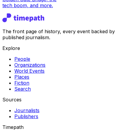
tech boom, and more.
The front page of history, every event backed by
published journalism.
Explore
People
Organizations
World Events
Places
Fiction
Search
Sources
Journalists
Publishers
Timepath