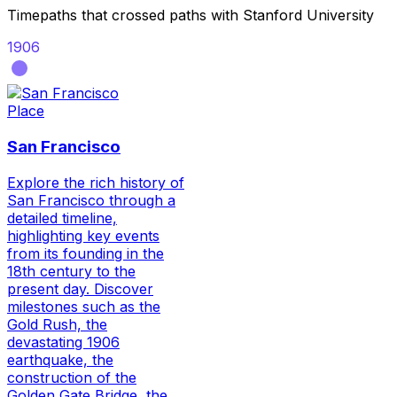
Timepaths that crossed paths with
Stanford University
1906
Place
San Francisco
Explore the rich history of
San Francisco through a
detailed timeline,
highlighting key events
from its founding in the
18th century to the
present day. Discover
milestones such as the
Gold Rush, the
devastating 1906
earthquake, the
construction of the
Golden Gate Bridge, the