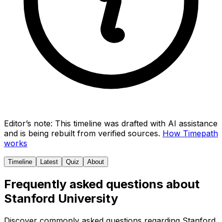
Editor’s note:
This timeline was drafted with AI assistance
and is being rebuilt from verified sources.
How Timepath
works
Timeline
Latest
Quiz
About
Frequently asked questions about
Stanford University
Discover commonly asked questions regarding
Stanford