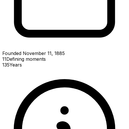
Founded November 11, 1885
11
Defining
moments
135
Years