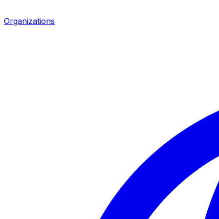
Organizations