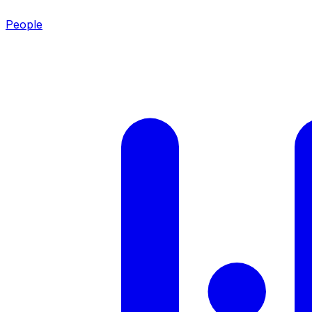
People