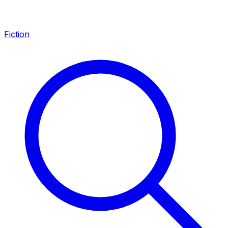
Fiction