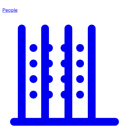
People