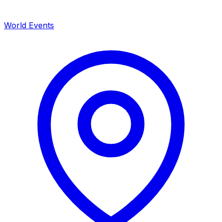
World Events