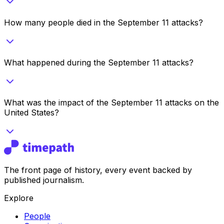
How many people died in the September 11 attacks?
What happened during the September 11 attacks?
What was the impact of the September 11 attacks on the
United States?
The front page of history, every event backed by
published journalism.
Explore
People