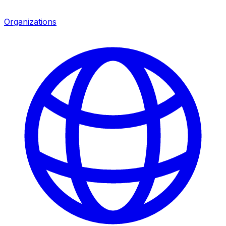
Organizations