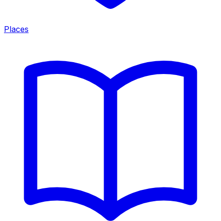
Places