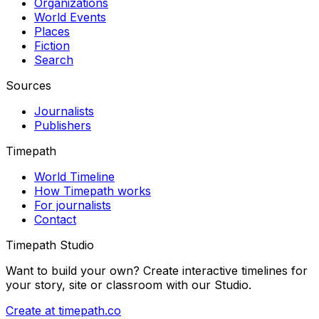
Organizations
World Events
Places
Fiction
Search
Sources
Journalists
Publishers
Timepath
World Timeline
How Timepath works
For journalists
Contact
Timepath Studio
Want to build your own? Create interactive timelines for
your story, site or classroom with our Studio.
Create at timepath.co