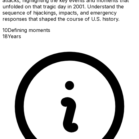
attacks, highlighting the key events and moments that
unfolded on that tragic day in 2001. Understand the
sequence of hijackings, impacts, and emergency
responses that shaped the course of U.S. history.
10
Defining
moments
18
Years