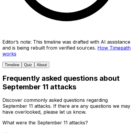
Editor’s note:
This timeline was drafted with AI assistance
and is being rebuilt from verified sources.
How Timepath
works
Timeline
Quiz
About
Frequently asked questions about
September 11 attacks
Discover commonly asked questions regarding
September 11 attacks
. If there are any questions we may
have overlooked, please let us know.
What were the September 11 attacks?