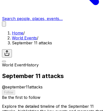
Search people, places, events…
Home
/
World Events
/
September 11 attacks
World Event
History
September 11 attacks
@
september11attacks
Follow
Be the first to follow
Explore the detailed timeline of the September 11