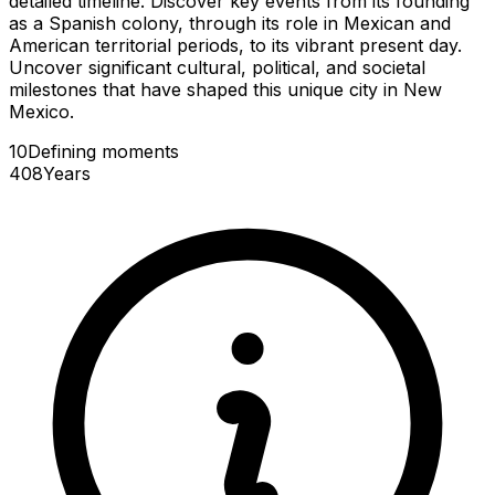
detailed timeline. Discover key events from its founding
as a Spanish colony, through its role in Mexican and
American territorial periods, to its vibrant present day.
Uncover significant cultural, political, and societal
milestones that have shaped this unique city in New
Mexico.
10
Defining
moments
408
Years