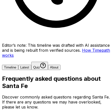
Editor’s note:
This timeline was drafted with AI assistance
and is being rebuilt from verified sources.
How Timepath
works
Timeline
Latest
Quiz
About
Frequently asked questions about
Santa Fe
Discover commonly asked questions regarding
Santa Fe
.
If there are any questions we may have overlooked,
please let us know.