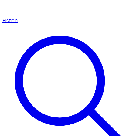
Fiction