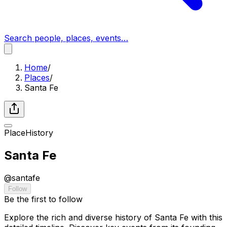
Search people, places, events…
Home
/
Places
/
Santa Fe
Place
History
Santa Fe
@
santafe
Follow
Be the first to follow
Explore the rich and diverse history of Santa Fe with this