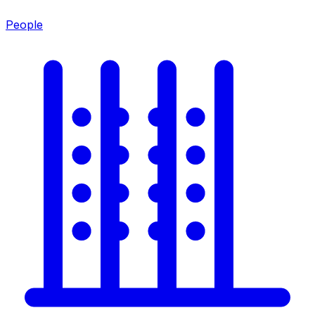
People