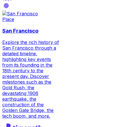
Place
San Francisco
Explore the rich history of
San Francisco through a
detailed timeline,
highlighting key events
from its founding in the
18th century to the
present day. Discover
milestones such as the
Gold Rush, the
devastating 1906
earthquake, the
construction of the
Golden Gate Bridge, the
tech boom, and more.