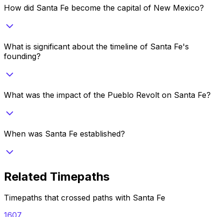
How did Santa Fe become the capital of New Mexico?
What is significant about the timeline of Santa Fe's
founding?
What was the impact of the Pueblo Revolt on Santa Fe?
When was Santa Fe established?
Related Timepaths
Timepaths that crossed paths with
Santa Fe
1607