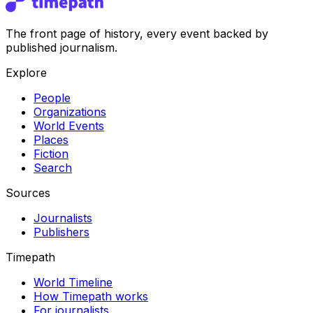
The front page of history, every event backed by
published journalism.
Explore
People
Organizations
World Events
Places
Fiction
Search
Sources
Journalists
Publishers
Timepath
World Timeline
How Timepath works
For journalists