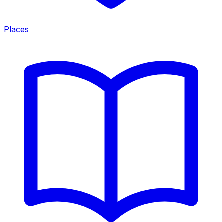
Places