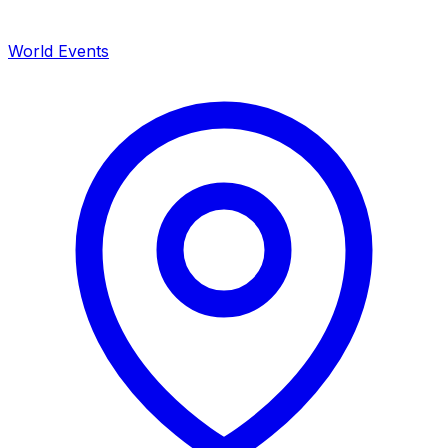
World Events