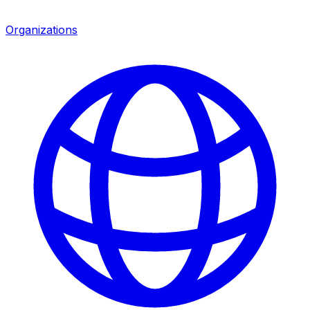
Organizations