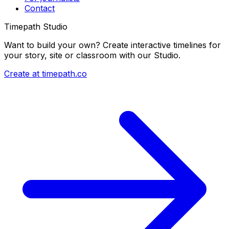
Contact
Timepath Studio
Want to build your own? Create interactive timelines for
your story, site or classroom with our Studio.
Create at timepath.co