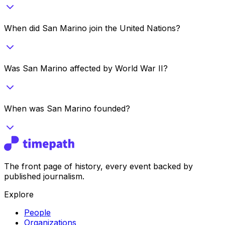
When did San Marino join the United Nations?
Was San Marino affected by World War II?
When was San Marino founded?
The front page of history, every event backed by
published journalism.
Explore
People
Organizations