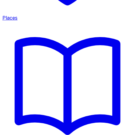
Places