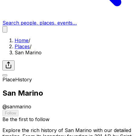
Search people, places, events…
Home
/
Places
/
San Marino
Place
History
San Marino
@
sanmarino
Follow
Be the first to follow
Explore the rich history of San Marino with our detailed