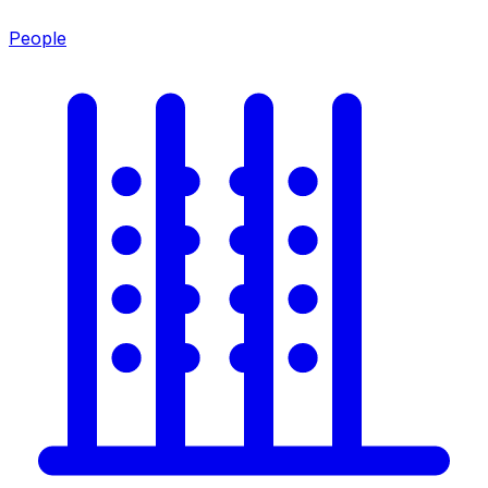
People