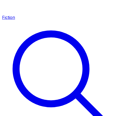
Fiction