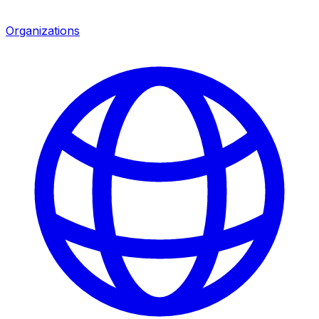
Organizations