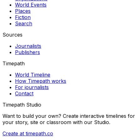
World Events
Places
Fiction
Search
Sources
Journalists
Publishers
Timepath
World Timeline
How Timepath works
For journalists
Contact
Timepath Studio
Want to build your own? Create interactive timelines for
your story, site or classroom with our Studio.
Create at timepath.co