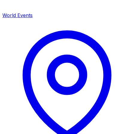
World Events