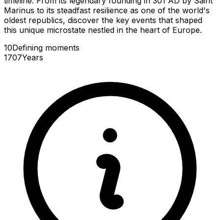
timeline. From its legendary founding in 301 AD by Saint
Marinus to its steadfast resilience as one of the world's
oldest republics, discover the key events that shaped
this unique microstate nestled in the heart of Europe.
10
Defining
moments
1707
Years