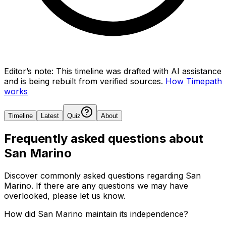
Editor’s note:
This timeline was drafted with AI assistance
and is being rebuilt from verified sources.
How Timepath
works
Timeline
Latest
Quiz
About
Frequently asked questions about
San Marino
Discover commonly asked questions regarding
San
Marino
. If there are any questions we may have
overlooked, please let us know.
How did San Marino maintain its independence?