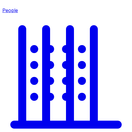
People