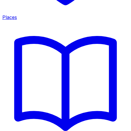
Places