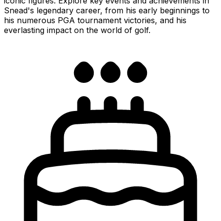
iconic figures. Explore key events and achievements in
Snead's legendary career, from his early beginnings to
his numerous PGA tournament victories, and his
everlasting impact on the world of golf.