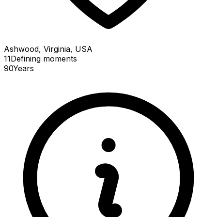
Ashwood, Virginia, USA
11
Defining
moments
90
Years