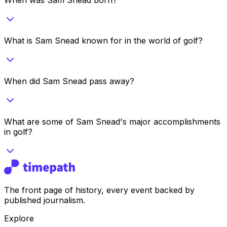
What is Sam Snead known for in the world of golf?
When did Sam Snead pass away?
What are some of Sam Snead's major accomplishments
in golf?
The front page of history, every event backed by
published journalism.
Explore