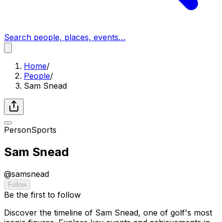
Search people, places, events…
Home
/
People
/
Sam Snead
Person
Sports
Sam Snead
@
samsnead
Follow
Be the first to follow
Discover the timeline of Sam Snead, one of golf's most