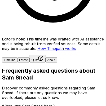
Editor’s note:
This timeline was drafted with AI assistance
and is being rebuilt from verified sources.
Some details
may be inaccurate.
How Timepath works
Timeline
Latest
Quiz
About
Frequently asked questions about
Sam Snead
Discover commonly asked questions regarding
Sam
Snead
. If there are any questions we may have
overlooked, please let us know.
When was Sam Snead born?