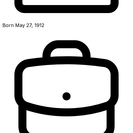
Born May 27, 1912