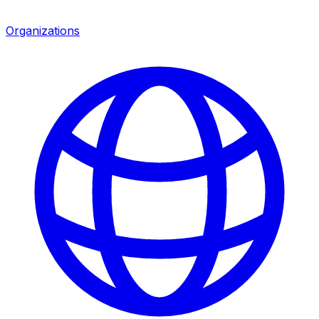
Organizations