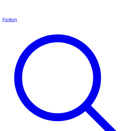
Fiction