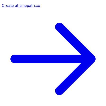
Create at timepath.co