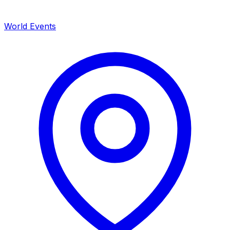
World Events