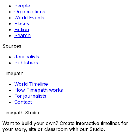
People
Organizations
World Events
Places
Fiction
Search
Sources
Journalists
Publishers
Timepath
World Timeline
How Timepath works
For journalists
Contact
Timepath Studio
Want to build your own? Create interactive timelines for
your story, site or classroom with our Studio.