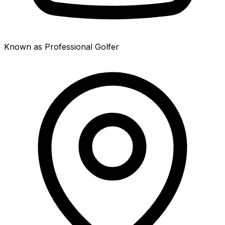
Known as Professional Golfer